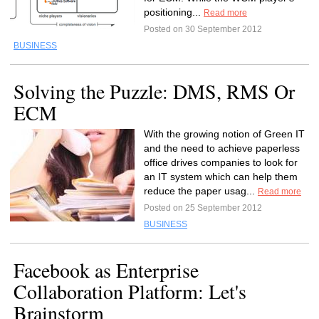
positioning...
Read more
Posted on 30 September 2012
BUSINESS
Solving the Puzzle: DMS, RMS Or
ECM
With the growing notion of Green IT
and the need to achieve paperless
office drives companies to look for
an IT system which can help them
reduce the paper usag...
Read more
Posted on 25 September 2012
BUSINESS
Facebook as Enterprise
Collaboration Platform: Let's
Brainstorm