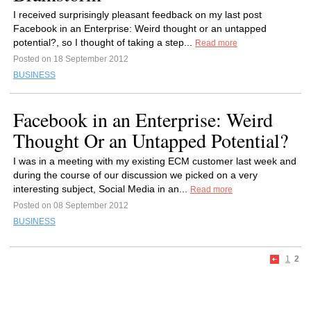
I received surprisingly pleasant feedback on my last post
Facebook in an Enterprise: Weird thought or an untapped
potential?, so I thought of taking a step...
Read more
Posted on 18 September 2012
BUSINESS
Facebook in an Enterprise: Weird
Thought Or an Untapped Potential?
I was in a meeting with my existing ECM customer last week and
during the course of our discussion we picked on a very
interesting subject, Social Media in an...
Read more
Posted on 08 September 2012
BUSINESS
1
2