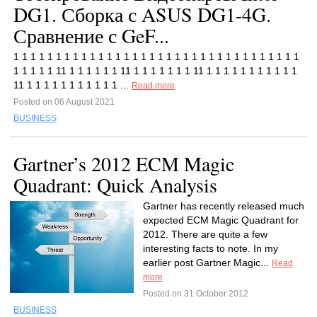
DG1. Сборка с ASUS DG1-4G.
Сравнение с GeF...
1 1 1 1 1 1 1 1 1 1 1 1 1 1 1 1 1 1 1 1 1 1 1 1 1 1 1 1 1 1 1 1 1 1
1 1 1 1 1 11 1 1 1 1 1 1 11 1 1 1 1 1 1 1 11 1 1 1 1 1 1 1 1 1 1 1
11 1 1 1 1 1 1 1 1 1 1 1 ...
Read more
Posted on 06 August 2021
BUSINESS
Gartner’s 2012 ECM Magic
Quadrant: Quick Analysis
Gartner has recently released much
expected ECM Magic Quadrant for
2012. There are quite a few
interesting facts to note. In my
earlier post Gartner Magic...
Read
more
Posted on 31 October 2012
BUSINESS