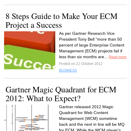
8 Steps Guide to Make Your ECM
Project a Success
As per Gartner Research Vice
President Tony Bell "more than 50
percent of large Enterprise Content
Management (ECM) projects fail if
less than six months are...
Read more
Posted on 22 October 2012
BUSINESS
Gartner Magic Quadrant for ECM
2012: What to Expect?
Gartner released 2012 Magic
Quadrant for Web Content
Management (WCM) sometime
back and the next in line will be MQ
for ECM. While the WCM player's