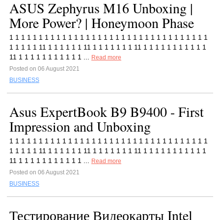
ASUS Zephyrus M16 Unboxing |
More Power? | Honeymoon Phase
1 1 1 1 1 1 1 1 1 1 1 1 1 1 1 1 1 1 1 1 1 1 1 1 1 1 1 1 1 1 1 1 1 1
1 1 1 1 1 11 1 1 1 1 1 1 11 1 1 1 1 1 1 1 11 1 1 1 1 1 1 1 1 1 1 1
11 1 1 1 1 1 1 1 1 1 1 1 ...
Read more
Posted on 06 August 2021
BUSINESS
Asus ExpertBook B9 B9400 - First
Impression and Unboxing
1 1 1 1 1 1 1 1 1 1 1 1 1 1 1 1 1 1 1 1 1 1 1 1 1 1 1 1 1 1 1 1 1 1
1 1 1 1 1 11 1 1 1 1 1 1 11 1 1 1 1 1 1 1 11 1 1 1 1 1 1 1 1 1 1 1
11 1 1 1 1 1 1 1 1 1 1 1 ...
Read more
Posted on 06 August 2021
BUSINESS
Тестирование Видеокарты Intel