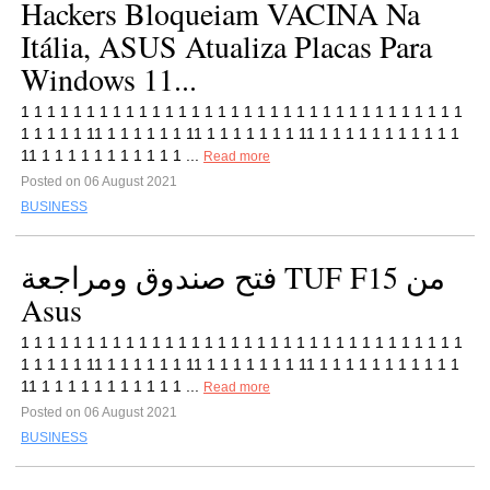
Hackers Bloqueiam VACINA Na
Itália, ASUS Atualiza Placas Para
Windows 11...
1 1 1 1 1 1 1 1 1 1 1 1 1 1 1 1 1 1 1 1 1 1 1 1 1 1 1 1 1 1 1 1 1 1
1 1 1 1 1 11 1 1 1 1 1 1 11 1 1 1 1 1 1 1 11 1 1 1 1 1 1 1 1 1 1 1
11 1 1 1 1 1 1 1 1 1 1 1 ...
Read more
Posted on 06 August 2021
BUSINESS
فتح صندوق ومراجعة TUF F15 من
Asus
1 1 1 1 1 1 1 1 1 1 1 1 1 1 1 1 1 1 1 1 1 1 1 1 1 1 1 1 1 1 1 1 1 1
1 1 1 1 1 11 1 1 1 1 1 1 11 1 1 1 1 1 1 1 11 1 1 1 1 1 1 1 1 1 1 1
11 1 1 1 1 1 1 1 1 1 1 1 ...
Read more
Posted on 06 August 2021
BUSINESS