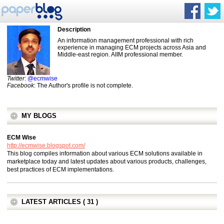
Description
An information management professional with rich
experience in managing ECM projects across Asia and
Middle-east region. AIIM professional member.
Twitter
:
@ecmwise
Facebook
: The Author's profile is not complete.
MY BLOGS
ECM Wise
http://ecmwise.blogspot.com/
This blog compiles information about various ECM solutions available in
marketplace today and latest updates about various products, challenges,
best practices of ECM implementations.
LATEST ARTICLES ( 31 )