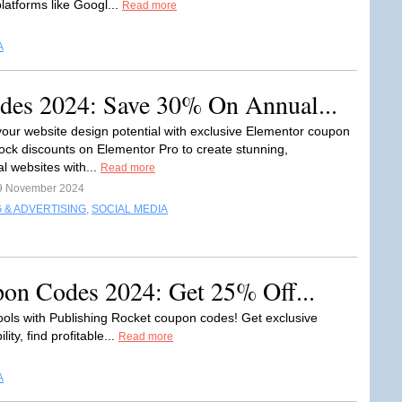
latforms like Googl...
Read more
A
es 2024: Save 30% On Annual...
our website design potential with exclusive Elementor coupon
ock discounts on Elementor Pro to create stunning,
l websites with...
Read more
9 November 2024
 & ADVERTISING
,
SOCIAL MEDIA
pon Codes 2024: Get 25% Off...
ools with Publishing Rocket coupon codes! Get exclusive
ity, find profitable...
Read more
A