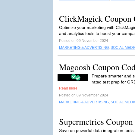
ClickMagick Coupon C
Optimize your marketing with ClickMagi
and analytics tools to boost your camp
Posted on 09 November 2024
MARKETING & ADVERTISING
,
SOCIAL MEDI
Magoosh Coupon Cod
Prepare smarter and s
rated test prep for GR
Read more
Posted on 09 November 2024
MARKETING & ADVERTISING
,
SOCIAL MEDI
Supermetrics Coupon 
Save on powerful data integration tools