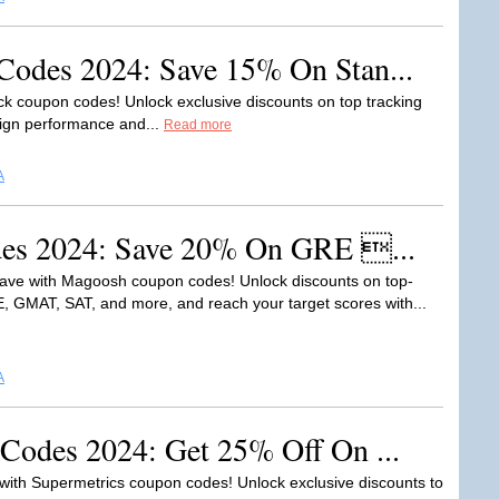
odes 2024: Save 15% On Stan...
ck coupon codes! Unlock exclusive discounts on top tracking
aign performance and...
Read more
A
es 2024: Save 20% On GRE ...
ave with Magoosh coupon codes! Unlock discounts on top-
E, GMAT, SAT, and more, and reach your target scores with...
A
Codes 2024: Get 25% Off On ...
 with Supermetrics coupon codes! Unlock exclusive discounts to