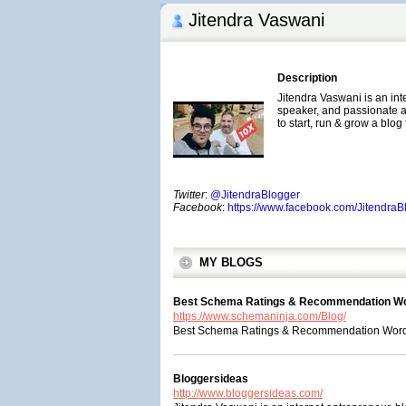
Jitendra Vaswani
Description
Jitendra Vaswani is an int
speaker, and passionate af
to start, run & grow a blog
Twitter
:
@JitendraBlogger
Facebook
:
https://www.facebook.com/Jitendra
MY BLOGS
Best Schema Ratings & Recommendation Wo
https://www.schemaninja.com/Blog/
Best Schema Ratings & Recommendation WordPr
Bloggersideas
http://www.bloggersideas.com/