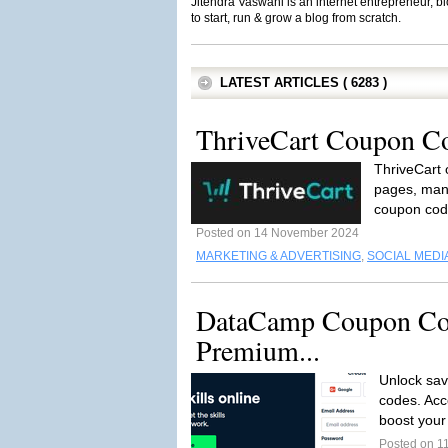
Jitendra Vaswani is an internet entrepreneur, bl
to start, run & grow a blog from scratch.
LATEST ARTICLES ( 6283 )
ThriveCart Coupon C
ThriveCart 
pages, mana
coupon cod
Posted on 14 November 2024
MARKETING & ADVERTISING
,
SOCIAL MEDI
DataCamp Coupon Co
Premium...
Unlock sav
codes. Acc
boost your 
Posted on 1