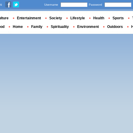
us
Username
Password
lture
Entertainment
Society
Lifestyle
Health
Sports
ood
Home
Family
Spirituality
Environment
Outdoors