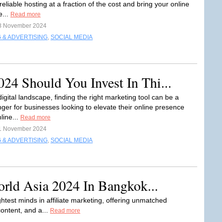
reliable hosting at a fraction of the cost and bring your online
e...
Read more
8 November 2024
 & ADVERTISING
,
SOCIAL MEDIA
4 Should You Invest In Thi...
digital landscape, finding the right marketing tool can be a
er for businesses looking to elevate their online presence
line...
Read more
1 November 2024
 & ADVERTISING
,
SOCIAL MEDIA
orld Asia 2024 In Bangkok...
htest minds in affiliate marketing, offering unmatched
content, and a...
Read more