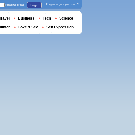
remember me
Forgotten your password?
Login
Travel
Business
Tech
Science
Humor
Love & Sex
Self Expression