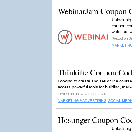
WebinarJam Coupon C
Unlock big
coupon cod
webinars w
Posted on 0
MARKETING
Thinkific Coupon Cod
Looking to create and sell online cours
access powerful tools for building, mark
Posted on 08 November 2024
MARKETING & ADVERTISING
,
SOCIAL MEDI
Hostinger Coupon Co
Unlock big