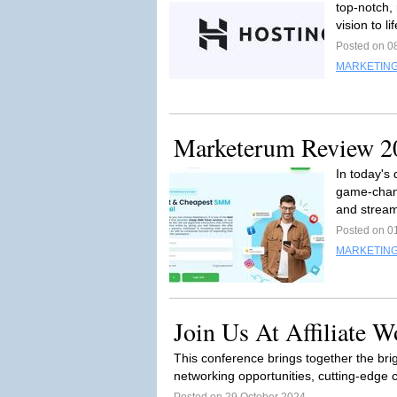
top-notch, 
vision to lif
Posted on 0
MARKETING
Marketerum Review 202
In today's 
game-chang
and stream
Posted on 0
MARKETING
Join Us At Affiliate W
This conference brings together the brig
networking opportunities, cutting-edge 