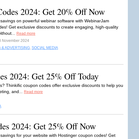
odes 2024: Get 20% Off Now
 savings on powerful webinar software with WebinarJam
es! Get exclusive discounts to create engaging, high-quality
ithout...
Read more
8 November 2024
 & ADVERTISING
,
SOCIAL MEDIA
es 2024: Get 25% Off Today
es? Thinkific coupon codes offer exclusive discounts to help you
eting, and...
Read more
A
des 2024: Get 25% Off Now
 savings for your website with Hostinger coupon codes! Get