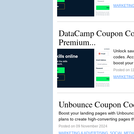
MARKETING
DataCamp Coupon Co
Premium...
Unlock sav
codes. Acc
boost your 
Posted on 1
MARKETING
Unbounce Coupon Cod
Boost your landing pages with Unbounc
plans to create high-converting pages t
Posted on 09 November 2024
MARKETING & ADVERTISING
,
SOCIAL MEDI