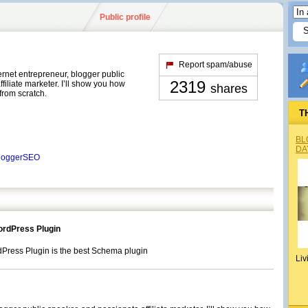
Public profile
Report spam/abuse
ernet entrepreneur, blogger public
2319
filiate marketer. I’ll show you how
shares
 from scratch.
T
BL
DA
BloggerSEO
rdPress Plugin
ess Plugin is the best Schema plugin
Liv