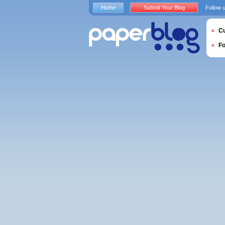
Home
Submit Your Blog
Follow 
Cu
F