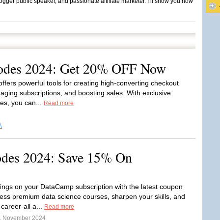
ogger public speaker, and passionate affiliate marketer. I’ll show you how
odes 2024: Get 20% OFF Now
offers powerful tools for creating high-converting checkout
ging subscriptions, and boosting sales. With exclusive
es, you can...
Read more
A
des 2024: Save 15% On
ings on your DataCamp subscription with the latest coupon
ess premium data science courses, sharpen your skills, and
career-all a...
Read more
1 November 2024