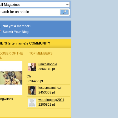
Not yet a member?
Submit Your Blog
HE %(site_name)s COMMUNITY
OGGER OF THE
TOP MEMBERS
Y
umkhaloodie
3864140 pt
Ch
3396455 pt
jesusmsanchezl
2453003 pt
ingwithss
weddingblog2011
2205852 pt