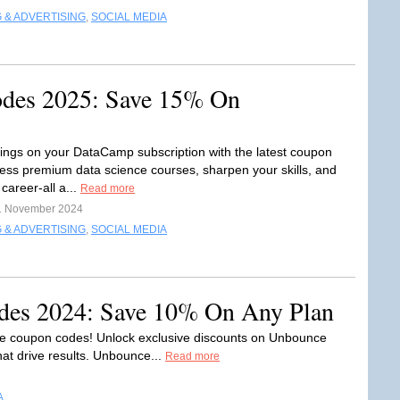
 & ADVERTISING
,
SOCIAL MEDIA
des 2025: Save 15% On
ings on your DataCamp subscription with the latest coupon
ess premium data science courses, sharpen your skills, and
career-all a...
Read more
1 November 2024
 & ADVERTISING
,
SOCIAL MEDIA
es 2024: Save 10% On Any Plan
e coupon codes! Unlock exclusive discounts on Unbounce
hat drive results. Unbounce...
Read more
A