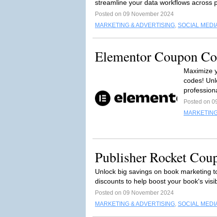
streamline your data workflows across p
Posted on 09 November 2024
MARKETING & ADVERTISING
,
SOCIAL MEDI
Elementor Coupon Cod
Maximize y
codes! Unl
professiona
Posted on 0
MARKETING
Publisher Rocket Cou
Unlock big savings on book marketing t
discounts to help boost your book's visibil
Posted on 09 November 2024
MARKETING & ADVERTISING
,
SOCIAL MEDI