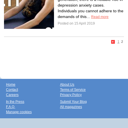
depression anxiety cases.
Individuals you cannot adhere to the
demands of this...
Read more
Posted on 15 April 2019
1
2
Home
About Us
Contact
Terms of Service
Careers
Privacy Policy
In the Press
Submit Your Blog
F.A.Q.
All magazines
Manage cookies