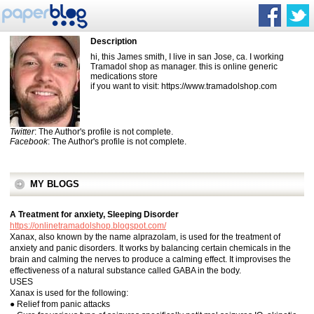
Description
hi, this James smith, I live in san Jose, ca. I working
Tramadol shop as manager. this is online generic
medications store
if you want to visit: https://www.tramadolshop.com
Twitter
: The Author's profile is not complete.
Facebook
: The Author's profile is not complete.
MY BLOGS
A Treatment for anxiety, Sleeping Disorder
https://onlinetramadolshop.blogspot.com/
Xanax, also known by the name alprazolam, is used for the treatment of
anxiety and panic disorders. It works by balancing certain chemicals in the
brain and calming the nerves to produce a calming effect. It improvises the
effectiveness of a natural substance called GABA in the body.
USES
Xanax is used for the following:
● Relief from panic attacks