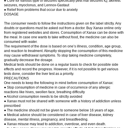
● Cure for various type of seizures specifically petit mal seizures IQ, akinetic
seizures, myoclonus, and Lennox-Gastaut
● Relief from problems that occur due to anxiety
DOSAGE
The consumer needs to follow the instructions given on the label strictly. Any
doubts or questions must be asked out from a doctor. Buy Xanax online only
from registered websites and stores. Consumption of Xanax can be done with
the meal. In case one wants to take without food, the medicine can also be
consumed with water.
The requirement of the dose is based on one’s illness, condition, age group,
and reaction to treatment. Abruptly stopping the consumption of this medicine
may cause withdrawal symptoms. To stop taking medicine completely,
gradually decrease the dosage.
Medical tests should be done on a regular basis to check for possible side
effects and record the progress. However, if it is not possible to get various
tests done, consider the liver test as a priority.
PRECAUTIONS
One needs to keep the following in mind before consumption of Xanax:
● Stop consumption of medicine in case of occurrence of any allergic
reactions like hives, swollen face, breathing difficulty
● Alcohol consumption needs to be strictly avoided
● Xanax must not be shared with someone with a history of addiction unless
prescribed
● The medicine should not be given to someone below 16 years of age.
● Medical advice should be considered in case of liver disease, kidney
disease, mental illness, pregnancy, and breastfeeding.
● Xanax misuse may lead to addiction, overdose, and even death.