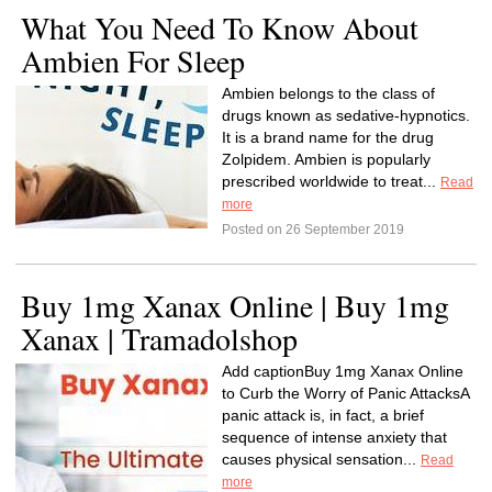
What You Need To Know About
Ambien For Sleep
Ambien belongs to the class of
drugs known as sedative-hypnotics.
It is a brand name for the drug
Zolpidem. Ambien is popularly
prescribed worldwide to treat...
Read
more
Posted on 26 September 2019
Buy 1mg Xanax Online | Buy 1mg
Xanax | Tramadolshop
Add captionBuy 1mg Xanax Online
to Curb the Worry of Panic AttacksA
panic attack is, in fact, a brief
sequence of intense anxiety that
causes physical sensation...
Read
more