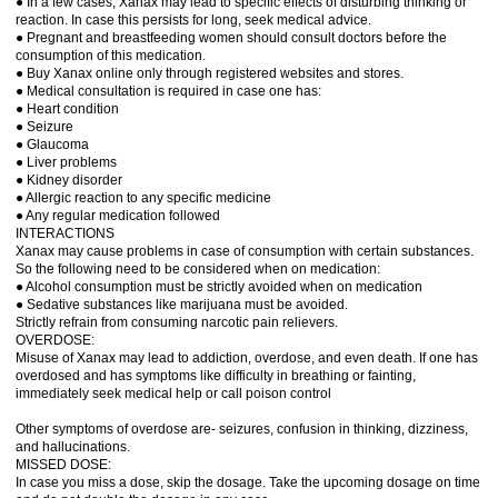
● In a few cases, Xanax may lead to specific effects of disturbing thinking or
reaction. In case this persists for long, seek medical advice.
● Pregnant and breastfeeding women should consult doctors before the
consumption of this medication.
● Buy Xanax online only through registered websites and stores.
● Medical consultation is required in case one has:
● Heart condition
● Seizure
● Glaucoma
● Liver problems
● Kidney disorder
● Allergic reaction to any specific medicine
● Any regular medication followed
INTERACTIONS
Xanax may cause problems in case of consumption with certain substances.
So the following need to be considered when on medication:
● Alcohol consumption must be strictly avoided when on medication
● Sedative substances like marijuana must be avoided.
Strictly refrain from consuming narcotic pain relievers.
OVERDOSE:
Misuse of Xanax may lead to addiction, overdose, and even death. If one has
overdosed and has symptoms like difficulty in breathing or fainting,
immediately seek medical help or call poison control
Other symptoms of overdose are- seizures, confusion in thinking, dizziness,
and hallucinations.
MISSED DOSE:
In case you miss a dose, skip the dosage. Take the upcoming dosage on time