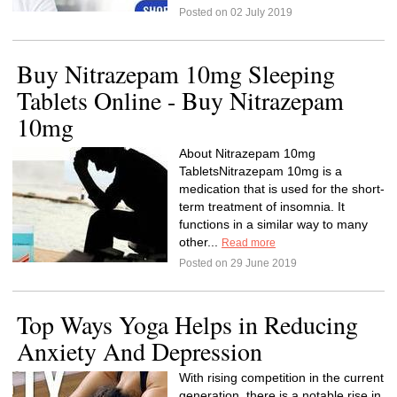
Posted on 02 July 2019
Buy Nitrazepam 10mg Sleeping
Tablets Online - Buy Nitrazepam
10mg
About Nitrazepam 10mg
TabletsNitrazepam 10mg is a
medication that is used for the short-
term treatment of insomnia. It
functions in a similar way to many
other...
Read more
Posted on 29 June 2019
Top Ways Yoga Helps in Reducing
Anxiety And Depression
With rising competition in the current
generation, there is a notable rise in