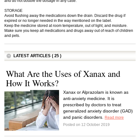
and do not double the dosage in any case.
STORAGE
Avoid flushing away the medications down the drain. Discard the drug if
expired or no longer needed in the way mentioned on the label.
Keep the medicine stored at room temperature, out of light, and moisture.
Make sure you keep all medications and drugs away out of reach of children
and pets.
LATEST ARTICLES ( 25 )
What Are the Uses of Xanax and
How It Works?
Xanax or Alprazolam is known as
anti-anxiety medicine. It is
prescribed by doctors to treat
generalized anxiety disorder (GAD)
and panic disorders.
Read more
Posted on 12 October 2019