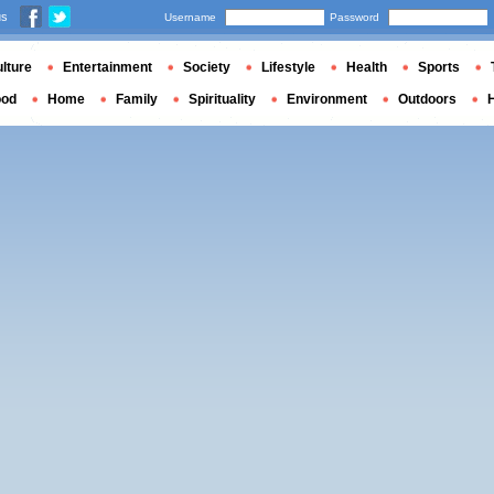
us
Username
Password
lture
Entertainment
Society
Lifestyle
Health
Sports
ood
Home
Family
Spirituality
Environment
Outdoors