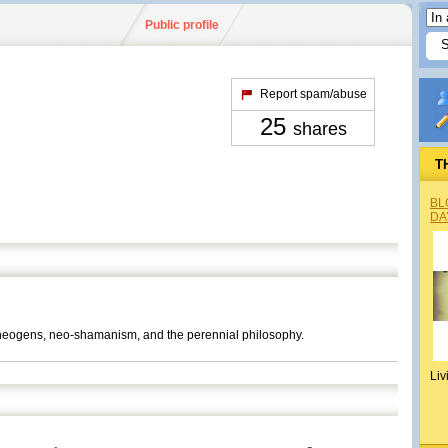
Public profile
Report spam/abuse
25
shares
T
BL
DA
theogens, neo-shamanism, and the perennial philosophy.
Liv