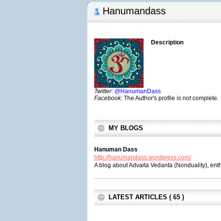
Hanumandass
Description
Twitter
:
@HanumanDass
Facebook
: The Author's profile is not complete.
MY BLOGS
Hanuman Dass
http://hanumandass.wordpress.com/
A blog about Advaita Vedanta (Nonduality), en
LATEST ARTICLES ( 65 )