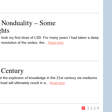
 Nonduality – Some
ghts
 I took my first dose of LSD. For many years I had taken a deep
revolution of the sixties, the...
Read more
 Century
t the explosion of knowledge in the 21st century via mediums
oad will ultimately result in a...
Read more
1
2
3
4