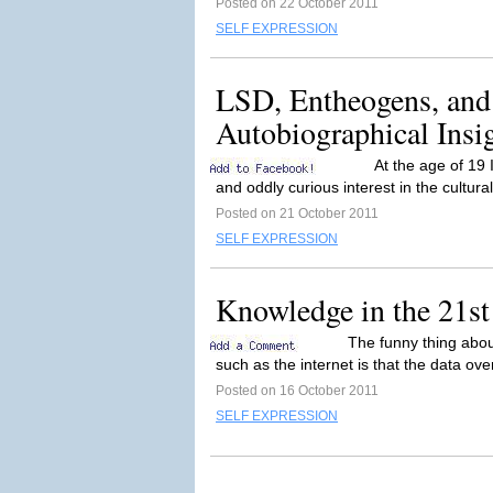
Posted on 22 October 2011
SELF EXPRESSION
LSD, Entheogens, and
Autobiographical Insi
At the age of 19
and oddly curious interest in the cultural 
Posted on 21 October 2011
SELF EXPRESSION
Knowledge in the 21st
The funny thing abou
such as the internet is that the data overl
Posted on 16 October 2011
SELF EXPRESSION