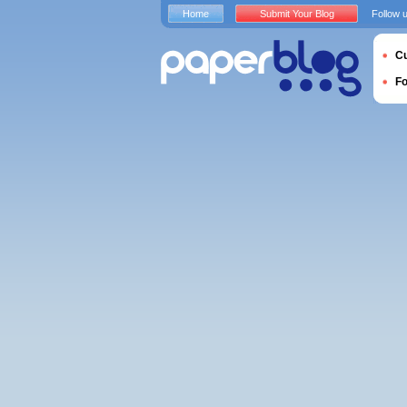
Home
Submit Your Blog
Follow 
Cu
F