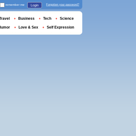
remember me
Forgotten your password?
Login
Travel
Business
Tech
Science
Humor
Love & Sex
Self Expression