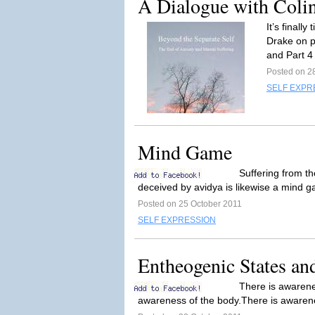
A Dialogue with Colin 
It’s finall
Drake on p
and Part 4
Posted on 2
SELF EXPR
Mind Game
Suffering from t
deceived by avidya is likewise a mind g
Posted on 25 October 2011
SELF EXPRESSION
Entheogenic States an
There is awarenes
awareness of the body.There is awarenes