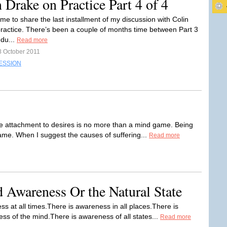
Drake on Practice Part 4 of 4
y time to share the last installment of my discussion with Colin
ractice. There’s been a couple of months time between Part 3
 du...
Read more
8 October 2011
ESSION
he attachment to desires is no more than a mind game. Being
ame. When I suggest the causes of suffering...
Read more
d Awareness Or the Natural State
s at all times.There is awareness in all places.There is
s of the mind.There is awareness of all states...
Read more