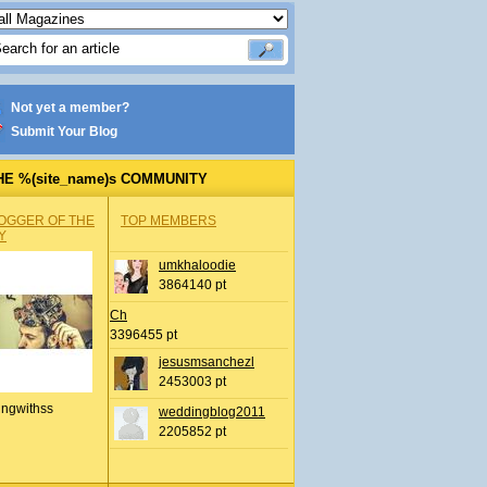
Not yet a member?
Submit Your Blog
HE %(site_name)s COMMUNITY
OGGER OF THE
TOP MEMBERS
Y
umkhaloodie
3864140 pt
Ch
3396455 pt
jesusmsanchezl
2453003 pt
ingwithss
weddingblog2011
2205852 pt