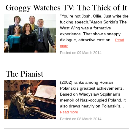
Groggy Watches TV: The Thick of It
"You're not Josh, Ollie. Just write the
fucking speech."Aaron Sorkin's The
West Wing was a formative
experience. That show's snappy
dialogue, attractive cast an...
Read
more
Posted on 09 March 2014
The Pianist
(2002) ranks among Roman
Polanski's greatest achievements.
Based on Wladyslaw Szpilman's
memoir of Nazi-occupied Poland, it
also draws heavily on Polanski's...
Read more
Posted on 08 March 2014