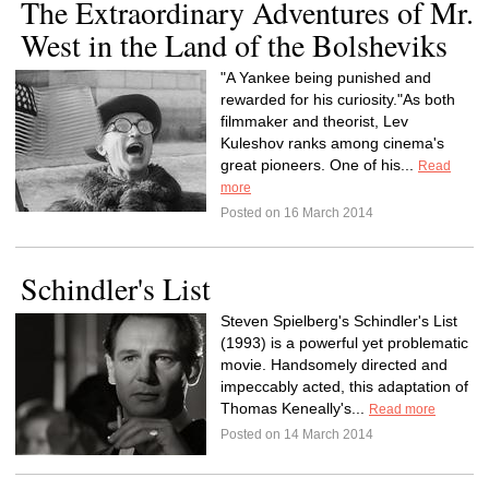
The Extraordinary Adventures of Mr.
West in the Land of the Bolsheviks
"A Yankee being punished and
rewarded for his curiosity."As both
filmmaker and theorist, Lev
Kuleshov ranks among cinema's
great pioneers. One of his...
Read
more
Posted on 16 March 2014
Schindler's List
Steven Spielberg's Schindler's List
(1993) is a powerful yet problematic
movie. Handsomely directed and
impeccably acted, this adaptation of
Thomas Keneally's...
Read more
Posted on 14 March 2014