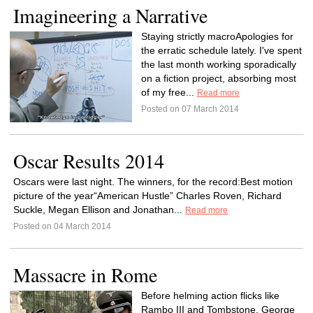
Imagineering a Narrative
Staying strictly macroApologies for
the erratic schedule lately. I've spent
the last month working sporadically
on a fiction project, absorbing most
of my free...
Read more
Posted on 07 March 2014
Oscar Results 2014
Oscars were last night. The winners, for the record:Best motion
picture of the year“American Hustle” Charles Roven, Richard
Suckle, Megan Ellison and Jonathan...
Read more
Posted on 04 March 2014
Massacre in Rome
Before helming action flicks like
Rambo III and Tombstone, George