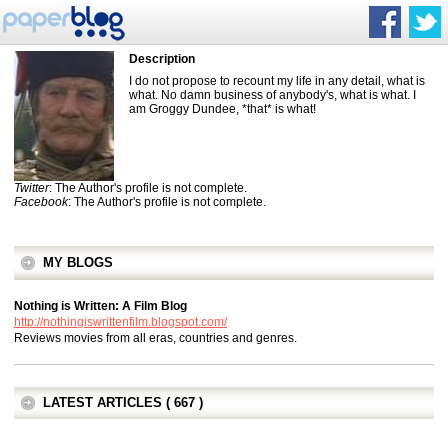
Description
I do not propose to recount my life in any detail, what is
what. No damn business of anybody's, what is what. I
am Groggy Dundee, *that* is what!
Twitter
: The Author's profile is not complete.
Facebook
: The Author's profile is not complete.
MY BLOGS
Nothing is Written: A Film Blog
http://nothingiswrittenfilm.blogspot.com/
Reviews movies from all eras, countries and genres.
LATEST ARTICLES ( 667 )