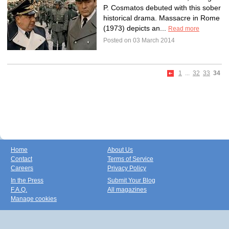
P. Cosmatos debuted with this sober
historical drama. Massacre in Rome
(1973) depicts an...
Read more
Posted on 03 March 2014
1
...
32
33
34
Home
About Us
Contact
Terms of Service
Careers
Privacy Policy
In the Press
Submit Your Blog
F.A.Q.
All magazines
Manage cookies