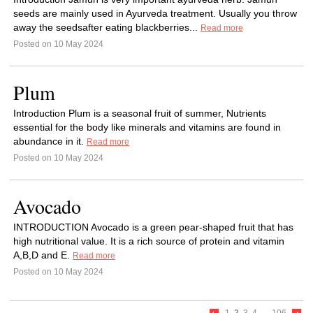
seeds are mainly used in Ayurveda treatment. Usually you throw
away the seedsafter eating blackberries...
Read more
Posted on 10 May 2024
Plum
Introduction Plum is a seasonal fruit of summer, Nutrients
essential for the body like minerals and vitamins are found in
abundance in it.
Read more
Posted on 10 May 2024
Avocado
INTRODUCTION Avocado is a green pear-shaped fruit that has
high nutritional value. It is a rich source of protein and vitamin
A,B,D and E.
Read more
Posted on 10 May 2024