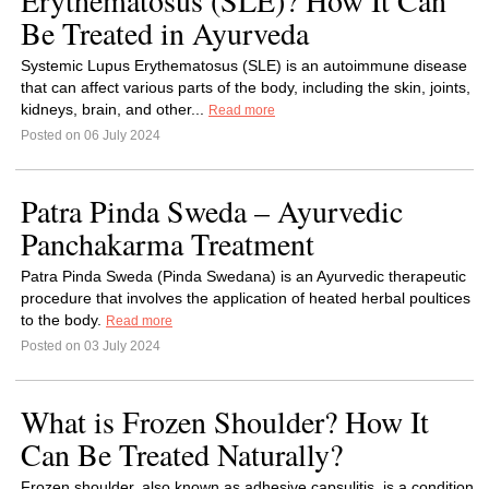
Erythematosus (SLE)? How It Can
Be Treated in Ayurveda
Systemic Lupus Erythematosus (SLE) is an autoimmune disease
that can affect various parts of the body, including the skin, joints,
kidneys, brain, and other...
Read more
Posted on 06 July 2024
Patra Pinda Sweda – Ayurvedic
Panchakarma Treatment
Patra Pinda Sweda (Pinda Swedana) is an Ayurvedic therapeutic
procedure that involves the application of heated herbal poultices
to the body.
Read more
Posted on 03 July 2024
What is Frozen Shoulder? How It
Can Be Treated Naturally?
Frozen shoulder, also known as adhesive capsulitis, is a condition