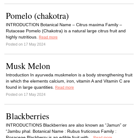
Pomelo (chakotra)
INTRODUCTION Botanical Name – Citrus maxima Family –
Rutaceae Pomelo (Chakotra) is a natural large citrus fruit and
highly nutritious.
Read more
Posted on 17 May 2024
Musk Melon
Introduction In ayurveda muskmelon is a body strengthening fruit
in which the elements calcium, iron, vitamin A and Vitamin C are
found in large quantities.
Read more
Posted on 17 May 2024
Blackberries
INTRODUCTIONS Blackberries are also known as “Jamun” or
“Jambu phal. Botanical Name : Rubus fruticosus Family :
Rosaceae Blackberry is an edible fruit with...
Read more