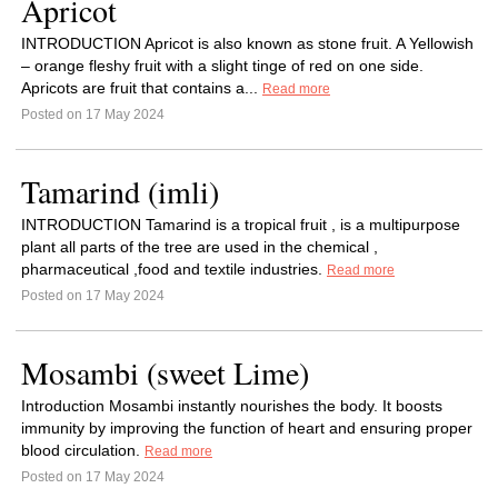
Apricot
INTRODUCTION Apricot is also known as stone fruit. A Yellowish
– orange fleshy fruit with a slight tinge of red on one side.
Apricots are fruit that contains a...
Read more
Posted on 17 May 2024
Tamarind (imli)
INTRODUCTION Tamarind is a tropical fruit , is a multipurpose
plant all parts of the tree are used in the chemical ,
pharmaceutical ,food and textile industries.
Read more
Posted on 17 May 2024
Mosambi (sweet Lime)
Introduction Mosambi instantly nourishes the body. It boosts
immunity by improving the function of heart and ensuring proper
blood circulation.
Read more
Posted on 17 May 2024