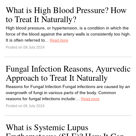
What is High Blood Pressure? How
to Treat It Naturally?
High blood pressure, or hypertension, is a condition in which the
force of the blood against the artery walls is consistently too high.
It is often referred to...
Read more
Posted on 08 July 2024
Fungal Infection Reasons, Ayurvedic
Approach to Treat It Naturally
Reasons for Fungal Infection Fungal infections are caused by an
overgrowth of fungi in various parts of the body. Common
reasons for fungal infections include:...
Read more
Posted on 06 July 2024
What is Systemic Lupus