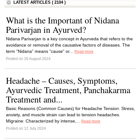
LATEST ARTICLES ( 2104 )
What is the Important of Nidana
Parivarjan in Ayurved?
Nidana Parivarjan is a key concept in Ayurveda that refers to the
avoidance or removal of the causative factors of diseases. The
term “Nidana” means “cause” or...
Read more
Posted on 26 August 2024
Headache – Causes, Symptoms,
Ayurvedic Treatment, Panchakarma
Treatment and...
Basic Reasons (Common Causes) for Headache Tension: Stress,
anxiety, and muscle strain can lead to tension headaches.
Migraine: Characterized by intense,...
Read more
Posted on 12 July 2024