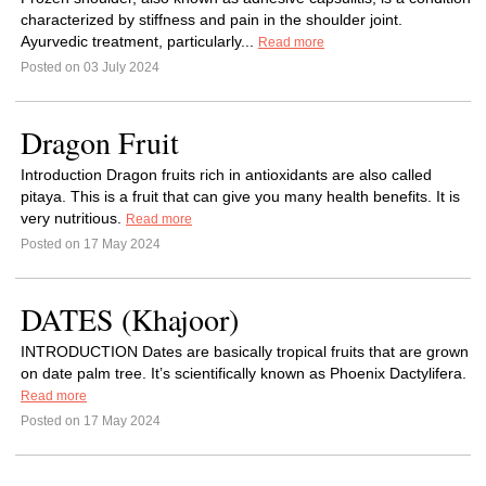
characterized by stiffness and pain in the shoulder joint.
Ayurvedic treatment, particularly...
Read more
Posted on 03 July 2024
Dragon Fruit
Introduction Dragon fruits rich in antioxidants are also called
pitaya. This is a fruit that can give you many health benefits. It is
very nutritious.
Read more
Posted on 17 May 2024
DATES (Khajoor)
INTRODUCTION Dates are basically tropical fruits that are grown
on date palm tree. It’s scientifically known as Phoenix Dactylifera.
Read more
Posted on 17 May 2024