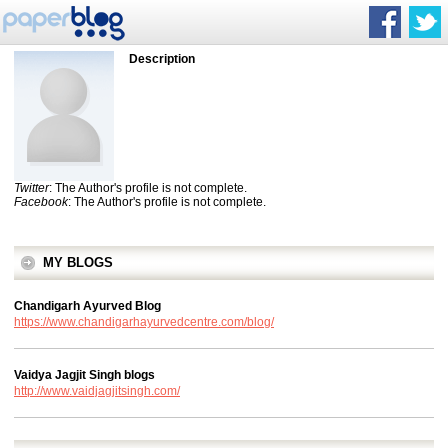
Description
Twitter
: The Author's profile is not complete.
Facebook
: The Author's profile is not complete.
MY BLOGS
Chandigarh Ayurved Blog
https://www.chandigarhayurvedcentre.com/blog/
Vaidya Jagjit Singh blogs
http://www.vaidjagjitsingh.com/