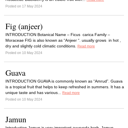
Posted on 17 May 2024
Fig (anjeer)
INTRODUCTION Botanical Name – Ficus carica Family –
Moraceae FIG is also known as “Anjeer “. usually grows in hot ,
dry and slightly cold climatic conditions.
Read more
Posted on 10 May 2024
Guava
INTRODUCTION GUAVA is commonly known as “Amrud”. Guava
is a tropical fruit that helps to keep refreshed in summers. It has a
unique taste and has various...
Read more
Posted on 10 May 2024
Jamun
Introduction Jamun is very important ayurveda herb. Jamun