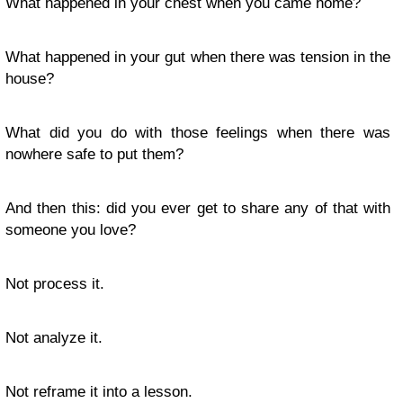
What happened in your chest when you came home?
What happened in your gut when there was tension in the
house?
What did you do with those feelings when there was
nowhere safe to put them?
And then this: did you ever get to share any of that with
someone you love?
Not process it.
Not analyze it.
Not reframe it into a lesson.