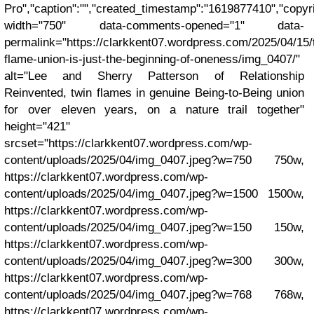
Pro","caption":"","created_timestamp":"1619877410","copyrig
width="750" data-comments-opened="1" data-
permalink="https://clarkkent07.wordpress.com/2025/04/15/
flame-union-is-just-the-beginning-of-oneness/img_0407/"
alt="Lee and Sherry Patterson of Relationship
Reinvented, twin flames in genuine Being-to-Being union
for over eleven years, on a nature trail together"
height="421"
srcset="https://clarkkent07.wordpress.com/wp-
content/uploads/2025/04/img_0407.jpeg?w=750 750w,
https://clarkkent07.wordpress.com/wp-
content/uploads/2025/04/img_0407.jpeg?w=1500 1500w,
https://clarkkent07.wordpress.com/wp-
content/uploads/2025/04/img_0407.jpeg?w=150 150w,
https://clarkkent07.wordpress.com/wp-
content/uploads/2025/04/img_0407.jpeg?w=300 300w,
https://clarkkent07.wordpress.com/wp-
content/uploads/2025/04/img_0407.jpeg?w=768 768w,
https://clarkkent07.wordpress.com/wp-