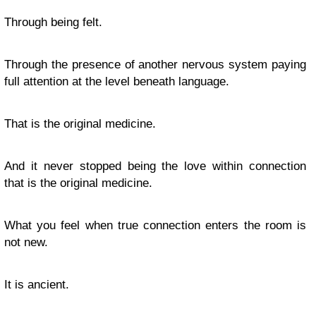
Through being felt.
Through the presence of another nervous system paying
full attention at the level beneath language.
That is the original medicine.
And it never stopped being the love within connection
that is the original medicine.
What you feel when true connection enters the room is
not new.
It is ancient.