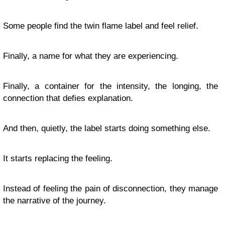
Some people find the twin flame label and feel relief.
Finally, a name for what they are experiencing.
Finally, a container for the intensity, the longing, the
connection that defies explanation.
And then, quietly, the label starts doing something else.
It starts replacing the feeling.
Instead of feeling the pain of disconnection, they manage
the narrative of the journey.