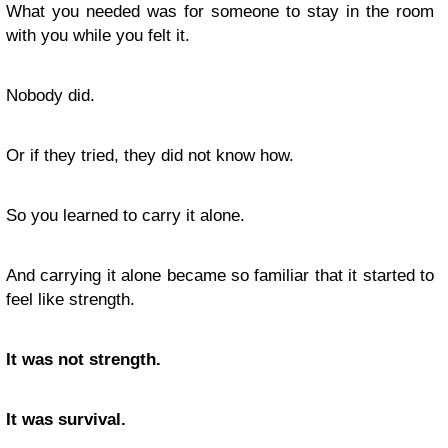
What you needed was for someone to stay in the room
with you while you felt it.
Nobody did.
Or if they tried, they did not know how.
So you learned to carry it alone.
And carrying it alone became so familiar that it started to
feel like strength.
It was not strength.
It was survival.