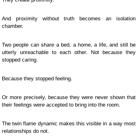
And proximity without truth becomes an isolation
chamber.
Two people can share a bed, a home, a life, and still be
utterly unreachable to each other. Not because they
stopped caring.
Because they stopped feeling.
Or more precisely, because they were never shown that
their feelings were accepted to bring into the room.
The twin flame dynamic makes this visible in a way most
relationships do not.