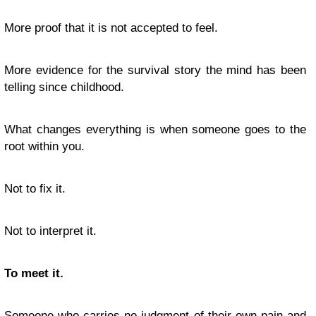
More proof that it is not accepted to feel.
More evidence for the survival story the mind has been
telling since childhood.
What changes everything is when someone goes to the
root within you.
Not to fix it.
Not to interpret it.
To meet it.
Someone who carries no judgment of their own pain and