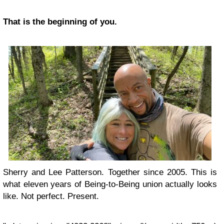
That is the beginning of you.
Sherry and Lee Patterson. Together since 2005. This is
what eleven years of Being-to-Being union actually looks
like. Not perfect. Present.