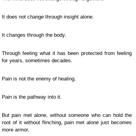
It does not change through insight alone.
It changes through the body.
Through feeling what it has been protected from feeling
for years, sometimes decades.
Pain is not the enemy of healing.
Pain is the pathway into it.
But pain met alone, without someone who can hold the
root of it without flinching, pain met alone just becomes
more armor.