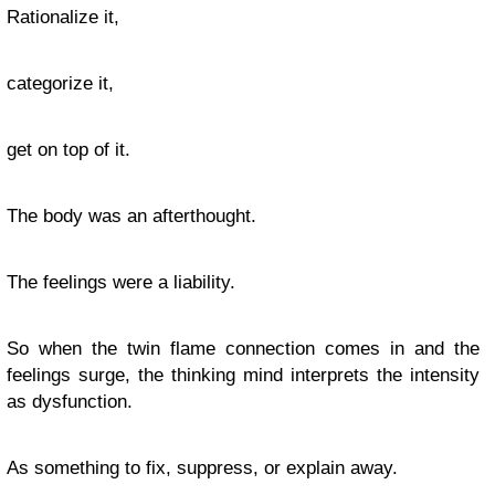
Rationalize it,
categorize it,
get on top of it.
The body was an afterthought.
The feelings were a liability.
So when the twin flame connection comes in and the
feelings surge, the thinking mind interprets the intensity
as dysfunction.
As something to fix, suppress, or explain away.