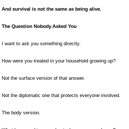
And survival is not the same as being alive.
The Question Nobody Asked You
I want to ask you something directly.
How were you treated in your household growing up?
Not the surface version of that answer.
Not the diplomatic one that protects everyone involved.
The body version.