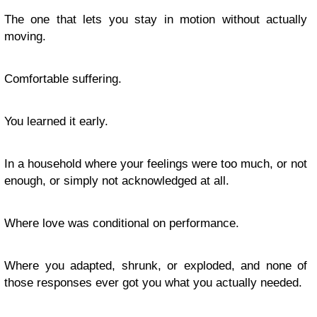
The one that lets you stay in motion without actually
moving.
Comfortable suffering.
You learned it early.
In a household where your feelings were too much, or not
enough, or simply not acknowledged at all.
Where love was conditional on performance.
Where you adapted, shrunk, or exploded, and none of
those responses ever got you what you actually needed.