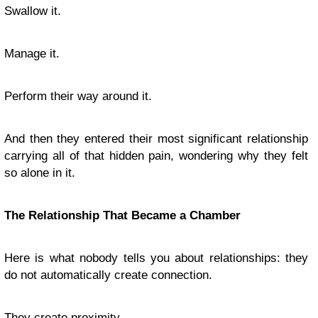
Swallow it.
Manage it.
Perform their way around it.
And then they entered their most significant relationship
carrying all of that hidden pain, wondering why they felt
so alone in it.
The Relationship That Became a Chamber
Here is what nobody tells you about relationships: they
do not automatically create connection.
They create proximity.