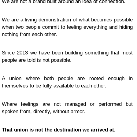
We are not a brand built around an idea of connection.
We are a living demonstration of what becomes possible
when two people commit to feeling everything and hiding
nothing from each other.
Since 2013 we have been building something that most
people are told is not possible.
A union where both people are rooted enough in
themselves to be fully available to each other.
Where feelings are not managed or performed but
spoken from, directly, without armor.
That union is not the destination we arrived at.