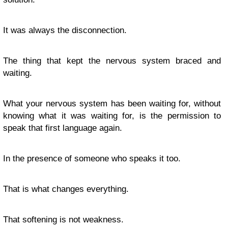
It was always the disconnection.
The thing that kept the nervous system braced and
waiting.
What your nervous system has been waiting for, without
knowing what it was waiting for, is the permission to
speak that first language again.
In the presence of someone who speaks it too.
That is what changes everything.
That softening is not weakness.