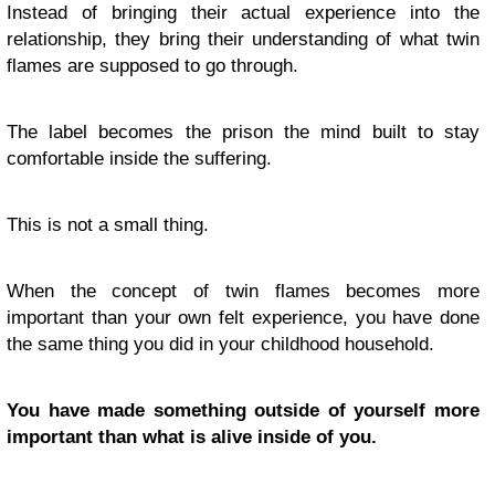
Instead of bringing their actual experience into the
relationship, they bring their understanding of what twin
flames are supposed to go through.
The label becomes the prison the mind built to stay
comfortable inside the suffering.
This is not a small thing.
When the concept of twin flames becomes more
important than your own felt experience, you have done
the same thing you did in your childhood household.
You have made something outside of yourself more
important than what is alive inside of you.