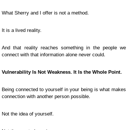
What Sherry and I offer is not a method.
It is a lived reality.
And that reality reaches something in the people we
connect with that information alone never could.
Vulnerability Is Not Weakness. It Is the Whole Point.
Being connected to yourself in your being is what makes
connection with another person possible.
Not the idea of yourself.