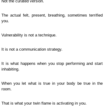
Not the curated version.
The actual felt, present, breathing, sometimes terrified
you.
Vulnerability is not a technique.
It is not a communication strategy.
It is what happens when you stop performing and start
inhabiting.
When you let what is true in your body be true in the
room.
That is what your twin flame is activating in you.