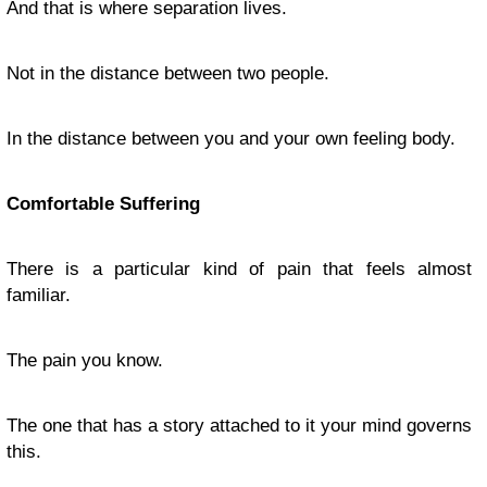
And that is where separation lives.
Not in the distance between two people.
In the distance between you and your own feeling body.
Comfortable Suffering
There is a particular kind of pain that feels almost
familiar.
The pain you know.
The one that has a story attached to it your mind governs
this.