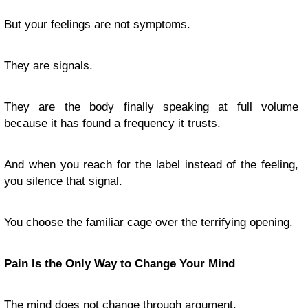
But your feelings are not symptoms.
They are signals.
They are the body finally speaking at full volume
because it has found a frequency it trusts.
And when you reach for the label instead of the feeling,
you silence that signal.
You choose the familiar cage over the terrifying opening.
Pain Is the Only Way to Change Your Mind
The mind does not change through argument.