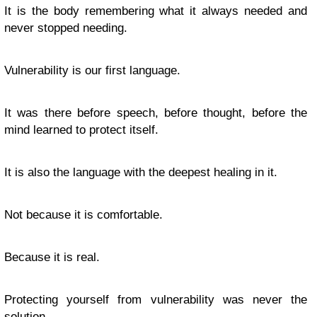
It is the body remembering what it always needed and
never stopped needing.
Vulnerability is our first language.
It was there before speech, before thought, before the
mind learned to protect itself.
It is also the language with the deepest healing in it.
Not because it is comfortable.
Because it is real.
Protecting yourself from vulnerability was never the
solution.