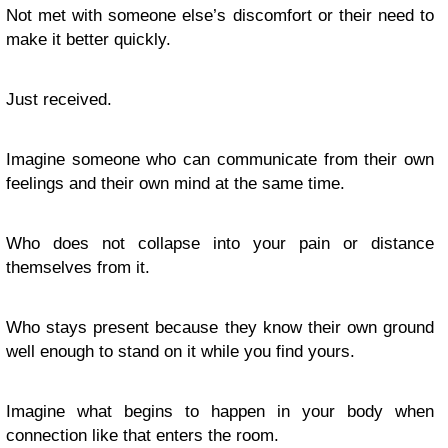
Not met with someone else’s discomfort or their need to
make it better quickly.
Just received.
Imagine someone who can communicate from their own
feelings and their own mind at the same time.
Who does not collapse into your pain or distance
themselves from it.
Who stays present because they know their own ground
well enough to stand on it while you find yours.
Imagine what begins to happen in your body when
connection like that enters the room.