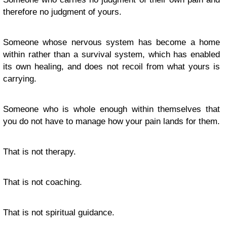
therefore no judgment of yours.
Someone whose nervous system has become a home
within rather than a survival system, which has enabled
its own healing, and does not recoil from what yours is
carrying.
Someone who is whole enough within themselves that
you do not have to manage how your pain lands for them.
That is not therapy.
That is not coaching.
That is not spiritual guidance.