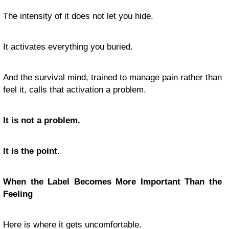
The intensity of it does not let you hide.
It activates everything you buried.
And the survival mind, trained to manage pain rather than
feel it, calls that activation a problem.
It is not a problem.
It is the point.
When the Label Becomes More Important Than the
Feeling
Here is where it gets uncomfortable.