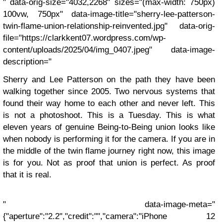
" data-orig-size="4032,2268" sizes="(max-width: 750px)
100vw, 750px" data-image-title="sherry-lee-patterson-
twin-flame-union-relationship-reinvented.jpg" data-orig-
file="https://clarkkent07.wordpress.com/wp-
content/uploads/2025/04/img_0407.jpeg" data-image-
description="
Sherry and Lee Patterson on the path they have been
walking together since 2005. Two nervous systems that
found their way home to each other and never left. This
is not a photoshoot. This is a Tuesday. This is what
eleven years of genuine Being-to-Being union looks like
when nobody is performing it for the camera. If you are in
the middle of the twin flame journey right now, this image
is for you. Not as proof that union is perfect. As proof
that it is real.
" data-image-meta="
{"aperture":"2.2","credit":"","camera":"iPhone 12