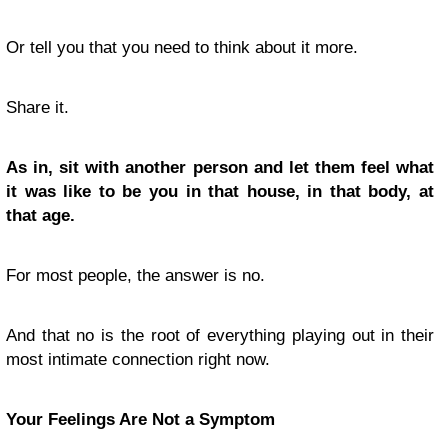
Or tell you that you need to think about it more.
Share it.
As in, sit with another person and let them feel what
it was like to be you in that house, in that body, at
that age.
For most people, the answer is no.
And that no is the root of everything playing out in their
most intimate connection right now.
Your Feelings Are Not a Symptom