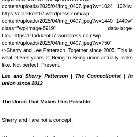
content/uploads/2025/04/img_0407.jpeg?w=1024 1024w,
https://clarkkent07.wordpress.com/wp-
content/uploads/2025/04/img_0407.jpeg?w=1440 1440w"
class="wp-image-5919" data-large-
file="https://clarkkent07.wordpress.com/wp-
content/uploads/2025/04/img_0407.jpeg?w=750"
/>Sherry and Lee Patterson. Together since 2005. This is
what eleven years of Being-to-Being union actually looks
like. Not perfect. Present.
Lee and Sherry Patterson | The Connectionist | In
union since 2013
The Union That Makes This Possible
Sherry and I are not a concept.