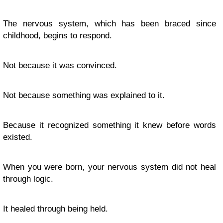
The nervous system, which has been braced since
childhood, begins to respond.
Not because it was convinced.
Not because something was explained to it.
Because it recognized something it knew before words
existed.
When you were born, your nervous system did not heal
through logic.
It healed through being held.