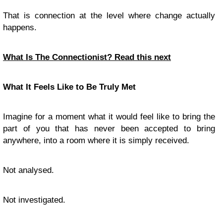
That is connection at the level where change actually
happens.
What Is The Connectionist? Read this next
What It Feels Like to Be Truly Met
Imagine for a moment what it would feel like to bring the
part of you that has never been accepted to bring
anywhere, into a room where it is simply received.
Not analysed.
Not investigated.