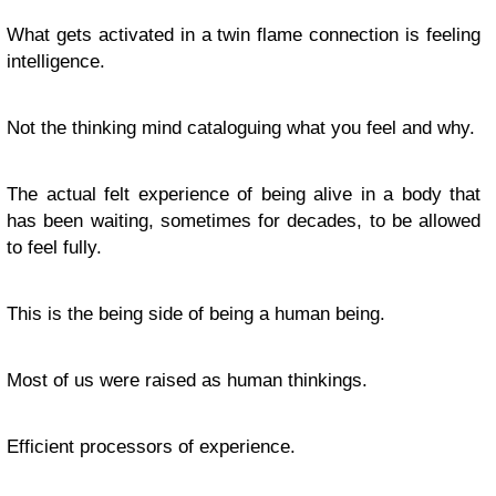
What gets activated in a twin flame connection is feeling
intelligence.
Not the thinking mind cataloguing what you feel and why.
The actual felt experience of being alive in a body that
has been waiting, sometimes for decades, to be allowed
to feel fully.
This is the being side of being a human being.
Most of us were raised as human thinkings.
Efficient processors of experience.