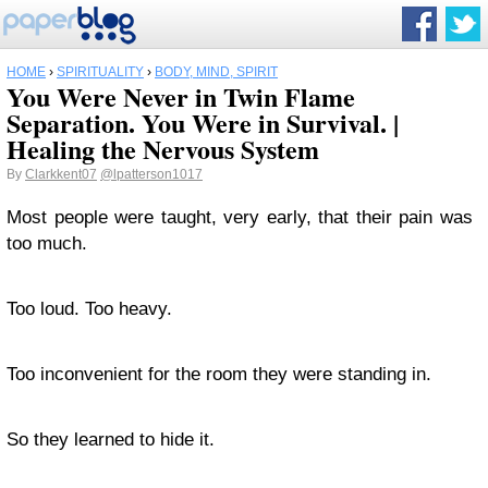
HOME
›
SPIRITUALITY
›
BODY, MIND, SPIRIT
You Were Never in Twin Flame
Separation. You Were in Survival. |
Healing the Nervous System
By
Clarkkent07
@lpatterson1017
Most people were taught, very early, that their pain was
too much.
Too loud. Too heavy.
Too inconvenient for the room they were standing in.
So they learned to hide it.