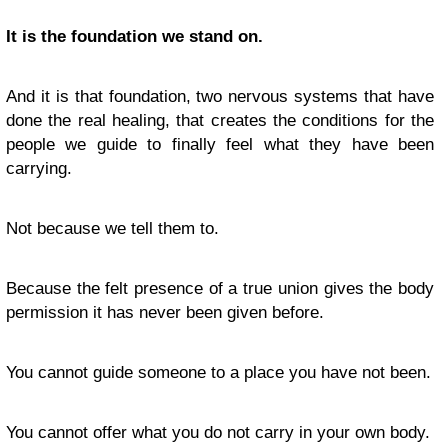
It is the foundation we stand on.
And it is that foundation, two nervous systems that have
done the real healing, that creates the conditions for the
people we guide to finally feel what they have been
carrying.
Not because we tell them to.
Because the felt presence of a true union gives the body
permission it has never been given before.
You cannot guide someone to a place you have not been.
You cannot offer what you do not carry in your own body.