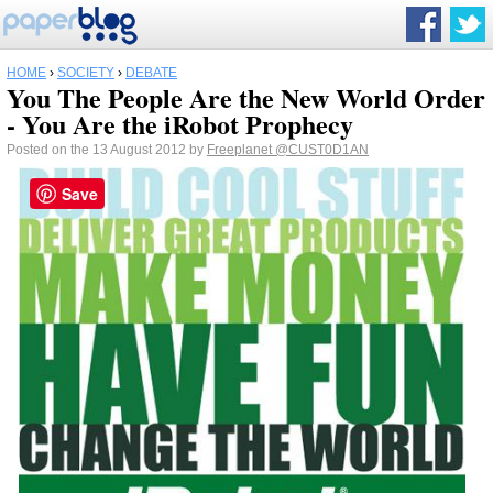
HOME
›
SOCIETY
›
DEBATE
You The People Are the New World Order
- You Are the iRobot Prophecy
Posted on the 13 August 2012 by
Freeplanet
@CUST0D1AN
Save