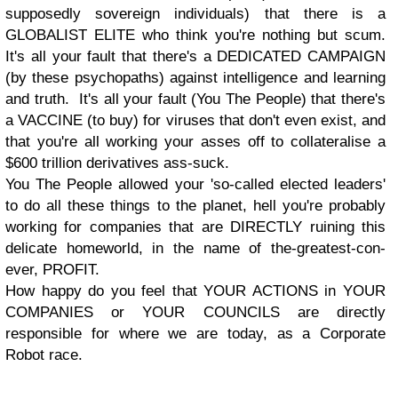
supposedly sovereign individuals) that there is a
GLOBALIST ELITE who think you're nothing but scum.
It's all your fault that there's a DEDICATED CAMPAIGN
(by these psychopaths) against intelligence and learning
and truth. It's all your fault (You The People) that there's
a VACCINE (to buy) for viruses that don't even exist, and
that you're all working your asses off to collateralise a
$600 trillion derivatives ass-suck.
You The People allowed your 'so-called elected leaders'
to do all these things to the planet, hell you're probably
working for companies that are DIRECTLY ruining this
delicate homeworld, in the name of the-greatest-con-
ever, PROFIT.
How happy do you feel that YOUR ACTIONS in YOUR
COMPANIES or YOUR COUNCILS are directly
responsible for where we are today, as a Corporate
Robot race.