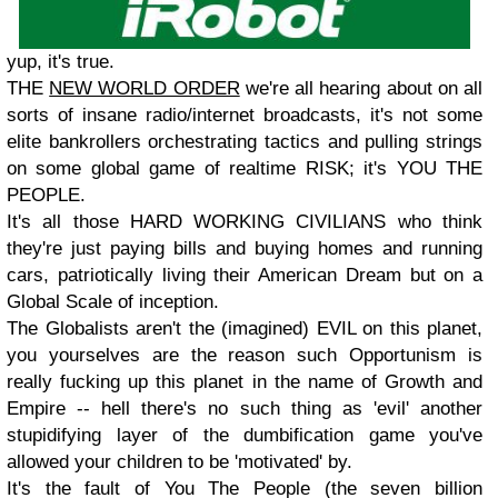
yup, it's true.
THE
NEW WORLD ORDER
we're all hearing about on all
sorts of insane radio/internet broadcasts, it's not some
elite bankrollers orchestrating tactics and pulling strings
on some global game of realtime RISK; it's YOU THE
PEOPLE.
It's all those HARD WORKING CIVILIANS who think
they're just paying bills and buying homes and running
cars, patriotically living their American Dream but on a
Global Scale of inception.
The Globalists aren't the (imagined) EVIL on this planet,
you yourselves are the reason such Opportunism is
really fucking up this planet in the name of Growth and
Empire -- hell there's no such thing as 'evil' another
stupidifying layer of the dumbification game you've
allowed your children to be 'motivated' by.
It's the fault of You The People (the seven billion