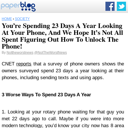
HOME
›
SOCIETY
You’re Spending 23 Days A Year Looking
At Your Phone, And We Hope It’s Not All
Spent Figuring Out How To Unlock The
Phone!
By
Nottheworstnews
@NotTheWorstNews
CNET
reports
that a survey of phone owners shows the
owners surveyed spend 23 days a year looking at their
phones, including sending texts and using apps.
3 Worse Ways To Spend 23 Days A Year
1. Looking at your rotary phone waiting for that guy you
met 22 days ago to call. Maybe if you were into more
modern technology, you’d know your city now has 8 area