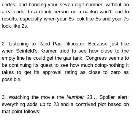
codes, and handing your seven-digit-number, without an
area code, to a drunk person on a napkin won’t lead to
results, especially when your 8s look like 5s and your 7s
look like 2s.
2. Listening to Rand Paul filibuster. Because just like
when Seinfeld’s Kramer tried to see how close to the
empty line he could get the gas tank, Congress seems to
be continuing its quest to see how much doing-nothing it
takes to get its approval rating as close to zero as
possible.
3. Watching the movie the
Number 23
… Spoiler alert:
everything adds up to 23 and a contrived plot based on
that point follows!