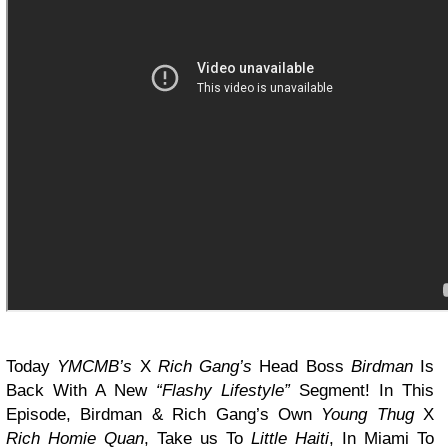
Today
YMCMB’s
X
Rich Gang’s
Head Boss
Birdman
Is
Back With A New
“Flashy Lifestyle”
Segment! In This
Episode, Birdman & Rich Gang’s Own
Young Thug
X
Rich Homie Quan
, Take us To
Little Haiti
, In Miami To