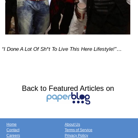
“I Done A Lot Of Sh*t To Live This Here Lifestyle!”
…
Back to Featured Articles on
Home
About Us
Contact
Terms of Service
Careers
Privacy Policy