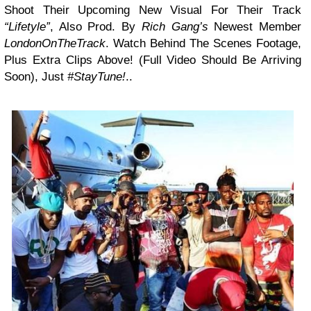
Shoot Their Upcoming New Visual For Their Track
“Lifetyle”
, Also Prod. By
Rich Gang’s
Newest Member
LondonOnTheTrack
. Watch Behind The Scenes Footage,
Plus Extra Clips Above! (Full Video Should Be Arriving
Soon), Just
#StayTune!
..