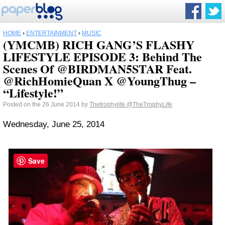
HOME
›
ENTERTAINMENT
›
MUSIC
(YMCMB) RICH GANG’S FLASHY
LIFESTYLE EPISODE 3: Behind The
Scenes Of @BIRDMAN5STAR Feat.
@RichHomieQuan X @YoungThug –
“Lifestyle!”
Posted on the 26 June 2014 by
Thetrophylife
@TheTrophyLife
Wednesday, June 25, 2014
Save