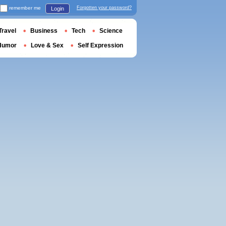
remember me
Forgotten your password?
Login
Travel
Business
Tech
Science
Humor
Love & Sex
Self Expression