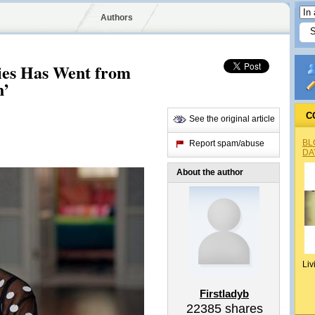
Authors
ries Has Went from
h’
C
See the original article
BL
Report spam/abuse
DA
About the author
Liv
Firstladyb
22385
shares