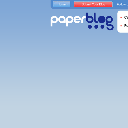
Home
Submit Your Blog
Follow 
Cu
F