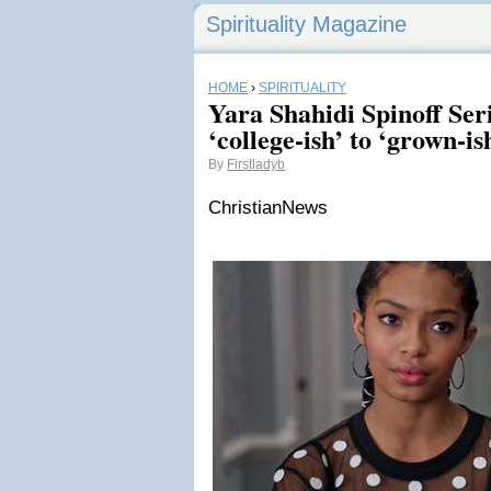
Spirituality Magazine
HOME
›
SPIRITUALITY
Yara Shahidi Spinoff Se
‘college-ish’ to ‘grown-is
By
Firstladyb
ChristianNews