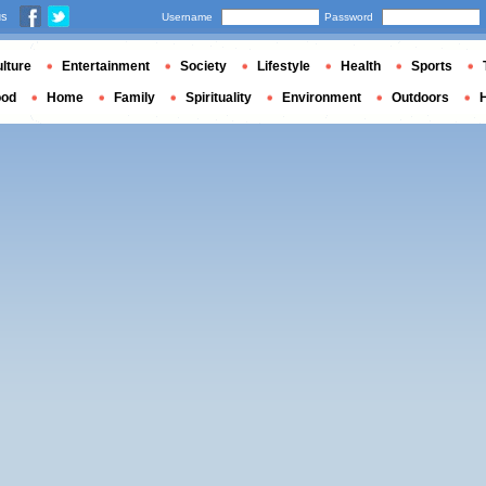
us
Username
Password
lture
Entertainment
Society
Lifestyle
Health
Sports
ood
Home
Family
Spirituality
Environment
Outdoors