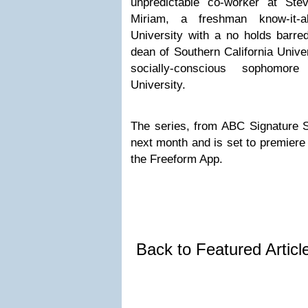
unpredictable co-worker at Ste
Miriam, a freshman know-it-al
University with a no holds barred
dean of Southern California Univer
socially-conscious sophomore
University.
The series, from ABC Signature St
next month and is set to premiere
the Freeform App.
Back to Featured Artic