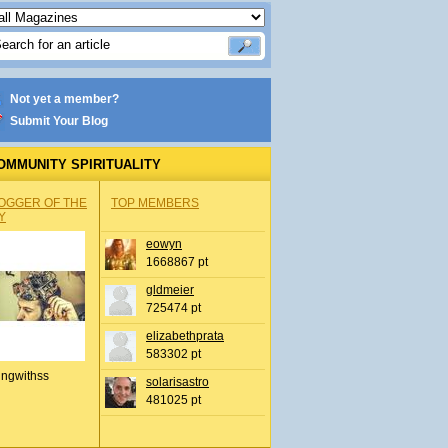
Not yet a member?
Submit Your Blog
OMMUNITY SPIRITUALITY
OGGER OF THE
TOP MEMBERS
Y
eowyn
1668867 pt
gldmeier
725474 pt
elizabethprata
583302 pt
ingwithss
solarisastro
481025 pt