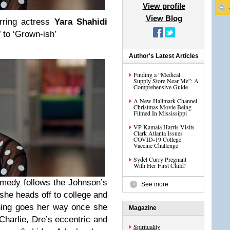
View profile
View Blog
arring actress
Yara Shahidi
’ to ‘Grown-ish’
Author's Latest Articles
Finding a “Medical
Supply Store Near Me”: A
Comprehensive Guide
A New Hallmark Channel
Christmas Movie Being
Filmed In Mississippi
VP Kamala Harris Visits
Clark Atlanta Issues
COVID-19 College
Vaccine Challenge
Sydel Curry Pregnant
With Her First Child!
medy follows the Johnson’s
See more
she heads off to college and
thing goes her way once she
Magazine
Charlie, Dre’s eccentric and
Spirituality