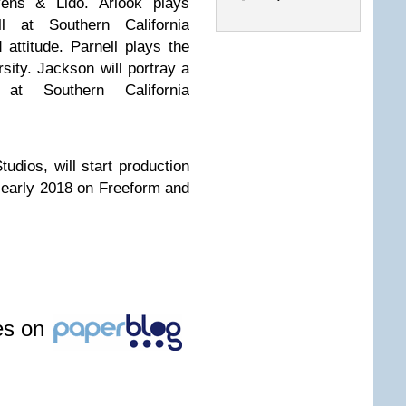
vens & Lido. Arlook plays
l at Southern California
 attitude. Parnell plays the
sity. Jackson will portray a
 at Southern California
udios, will start production
 early 2018 on Freeform and
les on