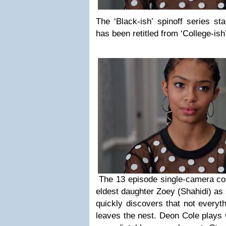
The ‘Black-ish’ spinoff series st
has been retitled from ‘College-ish
The 13 episode single-camera co
eldest daughter Zoey (Shahidi) as 
quickly discovers that not every
leaves the nest. Deon Cole plays 