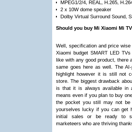
MPEG1/2/4, REAL, H.265, H.26
2 x 10W dome speaker
Dolby Virtual Surround Sound, 
Should you buy Mi Xiaomi Mi T
Well, specification and price wise
Xiaomi budget SMART LED TVs a
like with any good product, there 
same goes here as well. The AI
highlight however it is still not
store. The biggest drawback abou
is that it is always available in 
means even if you plan to buy on
the pocket you still may not be
yourselves lucky if you can get 
initial sales or be ready to 
marketeers who are thriving thank