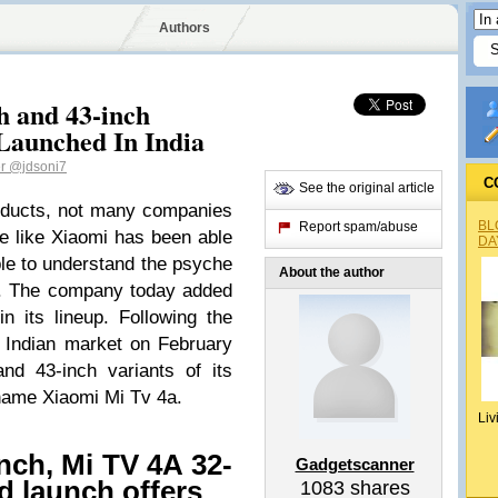
Authors
h and 43-inch
aunched In India
er
@jdsoni7
C
See the original article
roducts, not many companies
BL
Report spam/abuse
ye like Xiaomi has been able
DA
le to understand the psyche
About the author
i. The company today added
 its lineup. Following the
he Indian market on February
nd 43-inch variants of its
name Xiaomi Mi Tv 4a.
Liv
nch, Mi TV 4A 32-
Gadgetscanner
nd launch offers
1083
shares