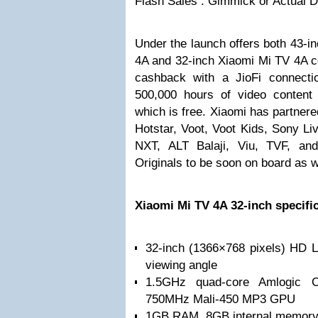
Flash Sales : Gimmick or Actual
Under the launch offers both 43-
4A and 32-inch Xiaomi Mi TV 4A c
cashback with a JioFi connectio
500,000 hours of video content
which is free. Xiaomi has partnere
Hotstar, Voot, Voot Kids, Sony L
NXT, ALT Balaji, Viu, TVF, an
Originals to be soon on board as w
Xiaomi Mi TV 4A 32-inch specifi
32-inch (1366×768 pixels) HD L
viewing angle
1.5GHz quad-core Amlogic C
750MHz Mali-450 MP3 GPU
1GB RAM, 8GB internal memor