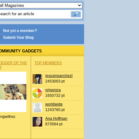
Not yet a member?
Submit Your Blog
OMMUNITY GADGETS
OGGER OF THE
TOP MEMBERS
Y
jesusmsanchezl
2453003 pt
nrjperera
1650732 pt
worldwide
1243760 pt
ingwithss
Ana Hoffman
873564 pt