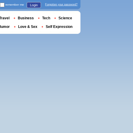
remember me
Forgotten your password?
Login
Travel
Business
Tech
Science
Humor
Love & Sex
Self Expression