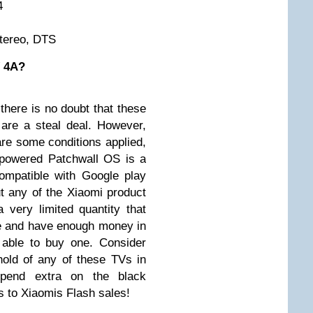
4
Stereo, DTS
V 4A?
 there is no doubt that these
re a steal deal. However,
are some conditions applied,
-powered Patchwall OS is a
 compatible with Google play
t any of the Xiaomi product
a very limited quantity that
e and have enough money in
 able to buy one. Consider
hold of any of these TVs in
spend extra on the black
s to Xiaomis Flash sales!