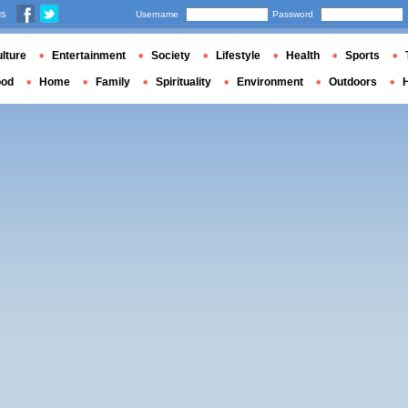
us
Username
Password
lture
Entertainment
Society
Lifestyle
Health
Sports
ood
Home
Family
Spirituality
Environment
Outdoors