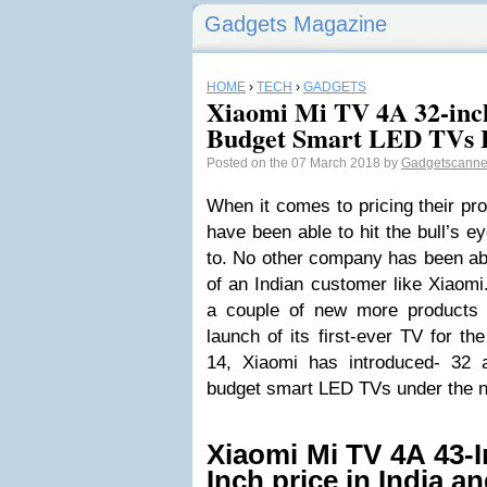
Gadgets Magazine
HOME
›
TECH
›
GADGETS
Xiaomi Mi TV 4A 32-inc
Budget Smart LED TVs L
Posted on the 07 March 2018 by
Gadgetscann
When it comes to pricing their p
have been able to hit the bull’s e
to. No other company has been ab
of an Indian customer like Xiaom
a couple of new more products in
launch of its first-ever TV for t
14, Xiaomi has introduced- 32 a
budget smart LED TVs under the 
Xiaomi Mi TV 4A 43-I
Inch price in India a