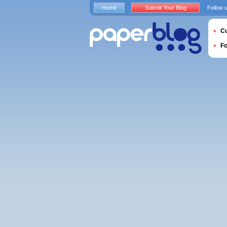
Home
Submit Your Blog
Follow 
Cu
F