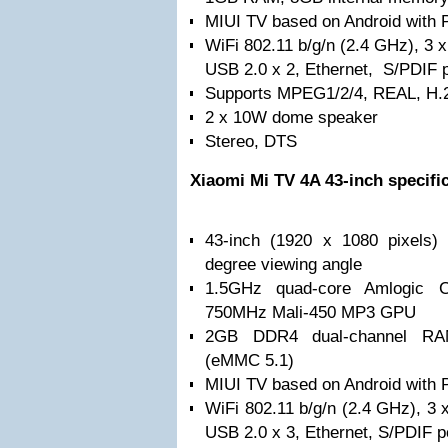
MIUI TV based on Android with 
WiFi 802.11 b/g/n (2.4 GHz), 3 
USB 2.0 x 2, Ethernet, S/PDIF p
Supports MPEG1/2/4, REAL, H.
2 x 10W dome speaker
Stereo, DTS
Xiaomi Mi TV 4A 43-inch specifi
43-inch (1920 x 1080 pixels) 
degree viewing angle
1.5GHz quad-core Amlogic C
750MHz Mali-450 MP3 GPU
2GB DDR4 dual-channel RA
(eMMC 5.1)
MIUI TV based on Android with 
WiFi 802.11 b/g/n (2.4 GHz), 3
USB 2.0 x 3, Ethernet, S/PDIF p