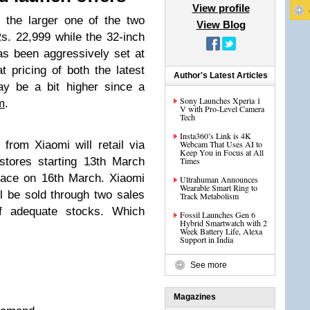
View profile
 the larger one of the two
View Blog
s. 22,999 while the 32-inch
as been aggressively set at
t pricing of both the latest
Author's Latest Articles
y be a bit higher since a
Sony Launches Xperia 1
m
.
V with Pro-Level Camera
Tech
Insta360’s Link is 4K
rom Xiaomi will retail via
Webcam That Uses AI to
Keep You in Focus at All
stores starting 13th March
Times
place on 16th March. Xiaomi
Ultrahuman Announces
Wearable Smart Ring to
l be sold through two sales
Track Metabolism
 adequate stocks. Which
Fossil Launches Gen 6
Hybrid Smartwatch with 2
Week Battery Life, Alexa
Support in India
See more
Magazines