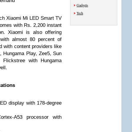
 Demand
Gadgets
Tech
inch Xiaomi Mi LED Smart TV
omes with Rs. 2,200 instant
n. Xiaomi is also offering
 with almost 80 percent of
d with content providers like
iv, Hungama Play, Zee5, Sun
d Flickstree with Hungama
ell.
cations
ED display with 178-degree
ortex-A53 processor with
y