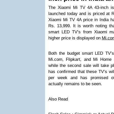
The Xiaomi Mi TV 4A 43-inch is
launched today and is priced at R
Xiaomi Mi TV 4A price in India h
Rs. 13,999. It is worth noting tha
smart LED TV’s from Xiaomi ma
higher price is displayed on
Mi.co
Both the budget smart LED TV’s f
Mi.com, Flipkart, and Mi Home 
while the second sale will take 
has confirmed that these TV’s wil
per week and has promised of
actually remains to be seen.
Also Read