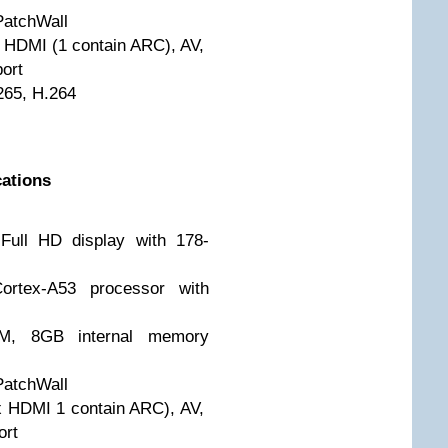
PatchWall
x HDMI (1 contain ARC), AV,
ort
265, H.264
cations
Full HD display with 178-
ortex-A53 processor with
M, 8GB internal memory
PatchWall
 x HDMI 1 contain ARC), AV,
ort