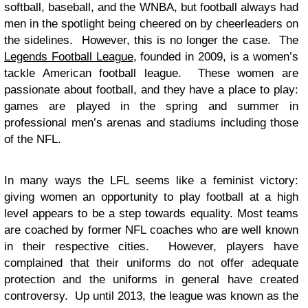
softball, baseball, and the WNBA, but football always had
men in the spotlight being cheered on by cheerleaders on
the sidelines. However, this is no longer the case. The
Legends Football League
, founded in 2009, is a women’s
tackle American football league. These women are
passionate about football, and they have a place to play:
games are played in the spring and summer in
professional men’s arenas and stadiums including those
of the NFL.
In many ways the LFL seems like a feminist victory:
giving women an opportunity to play football at a high
level appears to be a step towards equality. Most teams
are coached by former NFL coaches who are well known
in their respective cities. However, players have
complained that their uniforms do not offer adequate
protection and the uniforms in general have created
controversy. Up until 2013, the league was known as the