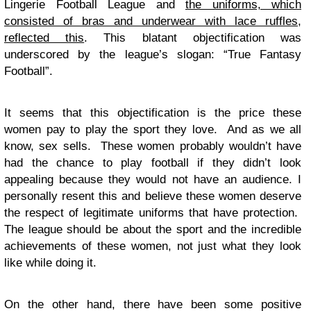
Lingerie Football League and
the uniforms, which
consisted of bras and underwear with lace ruffles,
reflected this
. This blatant objectification was
underscored by the league’s slogan: “True Fantasy
Football”.
It seems that this objectification is the price these
women pay to play the sport they love. And as we all
know, sex sells. These women probably wouldn’t have
had the chance to play football if they didn’t look
appealing because they would not have an audience. I
personally resent this and believe these women deserve
the respect of legitimate uniforms that have protection.
The league should be about the sport and the incredible
achievements of these women, not just what they look
like while doing it.
On the other hand, there have been some positive