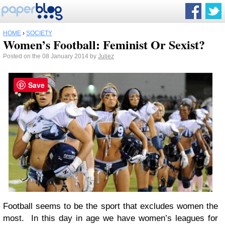
HOME
›
SOCIETY
Women’s Football: Feminist Or Sexist?
Posted on the 08 January 2014 by
Juliez
Save
Football seems to be the sport that excludes women the
most. In this day in age we have women’s leagues for