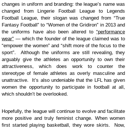
changes in uniform and branding: the league’s name was
changed from Lingerie Football League to Legends
Football League, their slogan was changed from “True
Fantasy Football” to “Women of the Gridiron” in 2013 and
the uniforms have also been altered to
“performance
wear”
— which the founder of the league claimed was to
“empower the women” and “shift more of the focus to the
sport”. Although the uniforms are still revealing, they
arguably give the athletes an opportunity to own their
attractiveness, which does work to counter the
stereotype of female athletes as overly masculine and
unattractive. It’s also undeniable that the LFL has given
women the opportunity to participate in football at all,
which shouldn’t be overlooked.
Hopefully, the league will continue to evolve and facilitate
more positive and truly feminist change. When women
first started playing basketball, they wore skirts. Now,