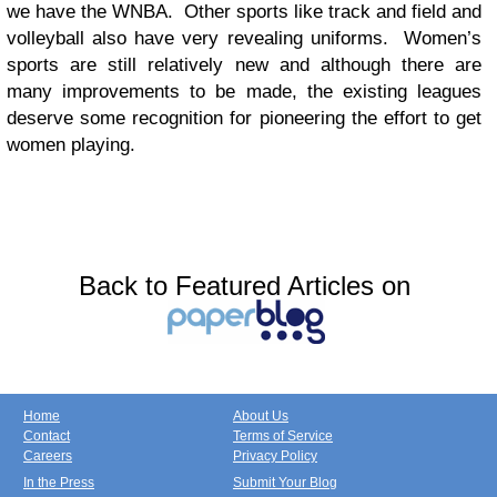
we have the WNBA. Other sports like track and field and
volleyball also have very revealing uniforms. Women’s
sports are still relatively new and although there are
many improvements to be made, the existing leagues
deserve some recognition for pioneering the effort to get
women playing.
Back to Featured Articles on
Home
About Us
Contact
Terms of Service
Careers
Privacy Policy
In the Press
Submit Your Blog