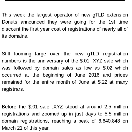
This week the largest operator of new gTLD extension
Donuts
announced
they were going for the 1st time
discount the first year cost of registrations of nearly all of
its domains.
Still looming large over the new gTLD registration
numbers is the anniversary of the $.01 .XYZ sale which
was followed by domain sales as low as $.02 which
occurred at the beginning of June 2016 and prices
remained for the entire month of June at $.22 at many
registrars.
Before the $.01 sale .XYZ stood at
around 2.5 million
registrations and zoomed up in just days to 5.5 million
domain registrations, reaching a peak of 6,640,848 on
March 21 of this year.