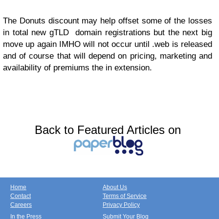
The Donuts discount may help offset some of the losses
in total new gTLD domain registrations but the next big
move up again IMHO will not occur until .web is released
and of course that will depend on pricing, marketing and
availability of premiums the in extension.
Back to Featured Articles on
Home
About Us
Contact
Terms of Service
Careers
Privacy Policy
In the Press
Submit Your Blog