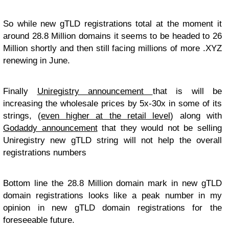
So while new gTLD registrations total at the moment it
around 28.8 Million domains it seems to be headed to 26
Million shortly and then still facing millions of more .XYZ
renewing in June.
Finally
Uniregistry announcement
that is will be
increasing the wholesale prices by 5x-30x in some of its
strings, (
even higher at the retail level
) along with
Godaddy announcement
that they would not be selling
Uniregistry new gTLD string will not help the overall
registrations numbers
Bottom line the 28.8 Million domain mark in new gTLD
domain registrations looks like a peak number in my
opinion in new gTLD domain registrations for the
foreseeable future.