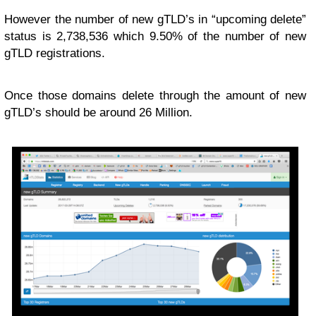
However the number of new gTLD’s in “upcoming delete”
status is 2,738,536 which 9.50% of the number of new
gTLD registrations.
Once those domains delete through the amount of new
gTLD’s should be around 26 Million.