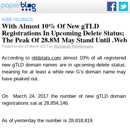
HOME
›
BUSINESS
With Almost 10% Of New gTLD
Registrations In Upcoming Delete Status;
The Peak Of 28.8M May Stand Until .Web
Posted on the 29 March 2017 by
Worldwide
@thedomains
According to
ntldstats.com
almost 10% of all registered
new gTLD domain names are in upcoming delete status;
meaning for at least a while new G’s domain name may
have peaked out.
On March 24, 2017 the number of new gTLD domain
registrations sat at 28,854,146.
As of yesterday the number is 28,818,819.