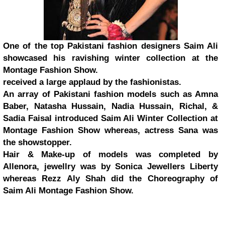
One of the top Pakistani fashion designers Saim Ali
showcased his ravishing winter collection at the
Montage Fashion Show.
received a large applaud by the fashionistas.
An array of Pakistani fashion models such as Amna
Baber, Natasha Hussain, Nadia Hussain, Richal, &
Sadia Faisal introduced Saim Ali Winter Collection at
Montage Fashion Show whereas, actress Sana was
the showstopper.
Hair & Make-up of models was completed by
Allenora, jewellry was by Sonica Jewellers Liberty
whereas Rezz Aly Shah did the Choreography of
Saim Ali Montage Fashion Show.