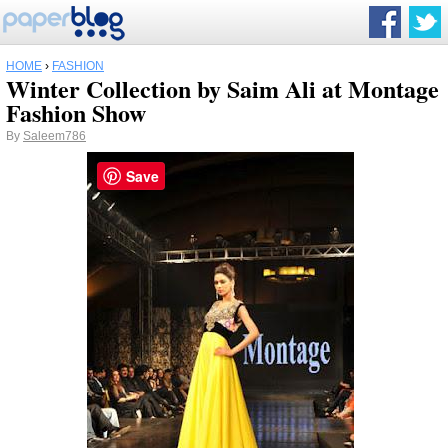
HOME
›
FASHION
Winter Collection by Saim Ali at Montage
Fashion Show
By
Saleem786
Save