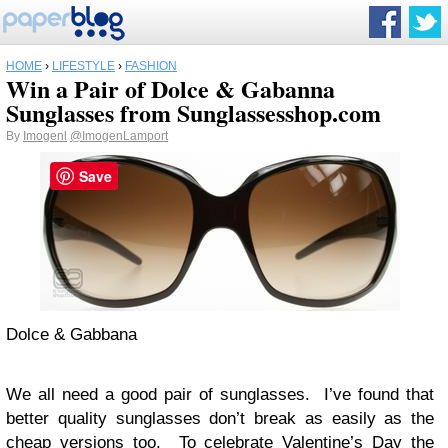
HOME
›
LIFESTYLE
›
FASHION
Win a Pair of Dolce & Gabanna
Sunglasses from Sunglassesshop.com
By
Imogenl
@ImogenLamport
Save
Dolce & Gabbana
We all need a good pair of sunglasses. I’ve found that
better quality sunglasses don’t break as easily as the
cheap versions too. To celebrate Valentine’s Day the