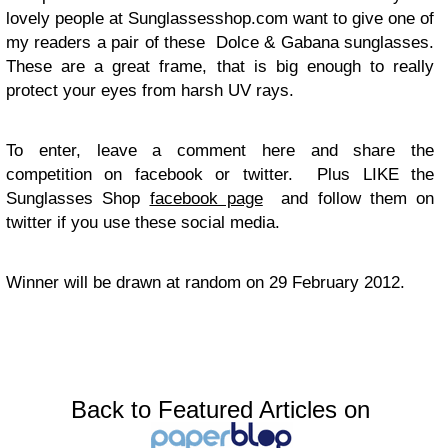
lovely people at Sunglassesshop.com want to give one of
my readers a pair of these Dolce & Gabana sunglasses.
These are a great frame, that is big enough to really
protect your eyes from harsh UV rays.
To enter, leave a comment here and share the
competition on facebook or twitter. Plus LIKE the
Sunglasses Shop
facebook page
and follow them on
twitter if you use these social media.
Winner will be drawn at random on 29 February 2012.
Back to Featured Articles on