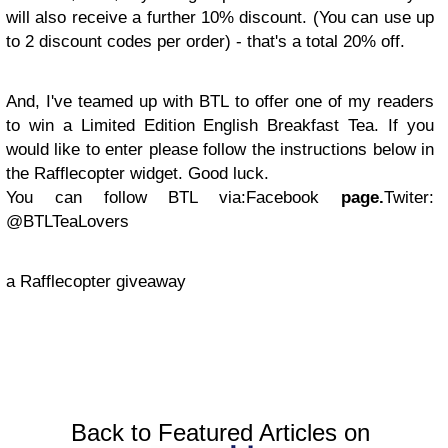
will also receive a further 10% discount. (You can use up
to 2 discount codes per order) - that's a total 20% off.
And, I've teamed up with BTL to offer one of my readers
to win a Limited Edition English Breakfast Tea. If you
would like to enter please follow the instructions below in
the Rafflecopter widget.
Good luck.
You can follow BTL via:
Facebook
page.
Twiter:
@BTLTeaLovers
a Rafflecopter giveaway
Back to Featured Articles on