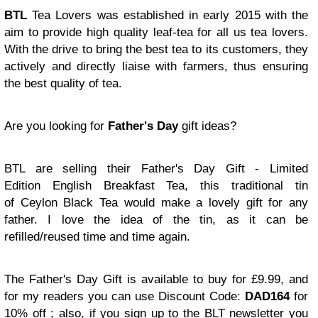
BTL
Tea Lovers was established in early 2015 with the
aim to provide high quality leaf-tea for all us tea lovers.
With the drive to bring the best tea to its customers, they
actively and directly liaise with farmers, thus ensuring
the best quality of tea.
Are you looking for
Father's Day
gift ideas?
BTL are selling their Father's Day Gift - Limited
Edition English Breakfast Tea, this traditional tin
of
Ceylon Black Tea
would make a lovely gift for any
father. I love the idea of the tin, as it can be
refilled/reused time and time again.
The Father's Day Gift is available to buy for £9.99, and
for my readers you can use Discount Code:
DAD164
for
10% off ; also, if
you sign up to the BLT newsletter you