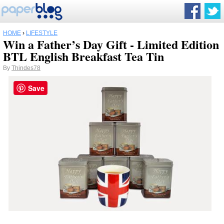
HOME
›
LIFESTYLE
Win a Father’s Day Gift - Limited Edition
BTL English Breakfast Tea Tin
By
Thindes78
Save