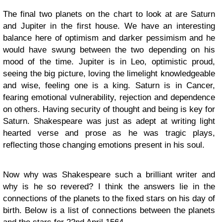
The final two planets on the chart to look at are Saturn
and Jupiter in the first house. We have an interesting
balance here of optimism and darker pessimism and he
would have swung between the two depending on his
mood of the time. Jupiter is in Leo, optimistic proud,
seeing the big picture, loving the limelight knowledgeable
and wise, feeling one is a king. Saturn is in Cancer,
fearing emotional vulnerability, rejection and dependence
on others. Having security of thought and being is key for
Saturn. Shakespeare was just as adept at writing light
hearted verse and prose as he was tragic plays,
reflecting those changing emotions present in his soul.
Now why was Shakespeare such a brilliant writer and
why is he so revered? I think the answers lie in the
connections of the planets to the fixed stars on his day of
birth. Below is a list of connections between the planets