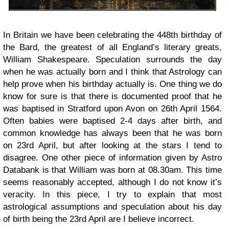
In Britain we have been celebrating the 448th birthday of
the Bard, the greatest of all England’s literary greats,
William Shakespeare. Speculation surrounds the day
when he was actually born and I think that Astrology can
help prove when his birthday actually is. One thing we do
know for sure is that there is documented proof that he
was baptised in Stratford upon Avon on 26th April 1564.
Often babies were baptised 2-4 days after birth, and
common knowledge has always been that he was born
on 23rd April, but after looking at the stars I tend to
disagree. One other piece of information given by Astro
Databank is that William was born at 08.30am. This time
seems reasonably accepted, although I do not know it’s
veracity. In this piece, I try to explain that most
astrological assumptions and speculation about his day
of birth being the 23rd April are I believe incorrect.