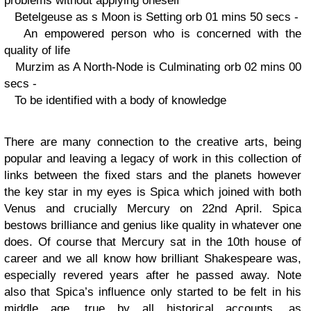
problems without applying oneself
Betelgeuse as s Moon is Setting orb 01 mins 50 secs -
An empowered person who is concerned with the
quality of life
Murzim as A North-Node is Culminating orb 02 mins 00
secs -
To be identified with a body of knowledge
There are many connection to the creative arts, being
popular and leaving a legacy of work in this collection of
links between the fixed stars and the planets however
the key star in my eyes is Spica which joined with both
Venus and crucially Mercury on 22nd April. Spica
bestows brilliance and genius like quality in whatever one
does. Of course that Mercury sat in the 10th house of
career and we all know how brilliant Shakespeare was,
especially revered years after he passed away. Note
also that Spica’s influence only started to be felt in his
middle age, true by all historical accounts, as