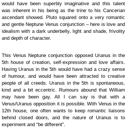
would have been superbly imaginative and this talent
was inherent in his being as the trine to his Cancerian
ascendant showed. Pluto squared onto a very romantic
and gentle Neptune Venus conjunction – here is love and
idealism with a dark underbelly, light and shade, frivolity
and depth of character.
This Venus Neptune conjunction opposed Uranus in the
5th house of creation, self-expression and love affairs.
Having Uranus in the 5th would have had a crazy sense
of humour, and would have been attracted to creative
people of all creeds. Uranus in the 5th is spontaneous,
kind and a bit eccentric. Rumours abound that William
may have been gay. All I can say is that with a
Venus/Uranus opposition it is possible. With Venus in the
12th house, one often wants to keep romantic liaisons
behind closed doors, and the nature of Uranus is to
experiment and “be different”.