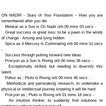
ON NADIR - Stars of Your Foundation – How you are
remembered after you die
Menkar as a Sun is On Nadir orb 00 mins 03 secs -
Great success or great loss; to be a pawn in the winds
of change - Arising and lying hidden
Spica as d Mercury is Culminating orb 00 mins 11 secs
-
Success through putting forward new ideas
Procyon as a Sun is Rising orb 00 mins 36 secs -
Exceptionally skilled, but needing to diversify this
talent
Pollux as ; Pluto is Rising orb 00 mins 46 secs -
Methodical and painstaking research, to undertake a
physical or intellectual journey knowing it will be hard
Procyon as ; Pluto is Rising orb 01 mins 16 secs -
An intuitive thinker, to suddenly find solutions to