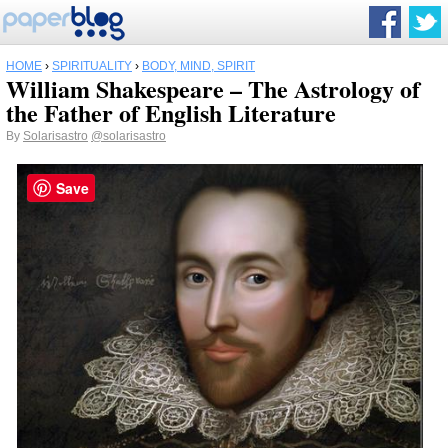
HOME
›
SPIRITUALITY
›
BODY, MIND, SPIRIT
William Shakespeare – The Astrology of
the Father of English Literature
By
Solarisastro
@solarisastro
Save