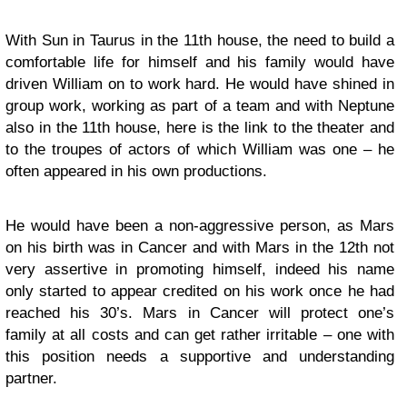
With Sun in Taurus in the 11th house, the need to build a
comfortable life for himself and his family would have
driven William on to work hard. He would have shined in
group work, working as part of a team and with Neptune
also in the 11th house, here is the link to the theater and
to the troupes of actors of which William was one – he
often appeared in his own productions.
He would have been a non-aggressive person, as Mars
on his birth was in Cancer and with Mars in the 12th not
very assertive in promoting himself, indeed his name
only started to appear credited on his work once he had
reached his 30’s. Mars in Cancer will protect one’s
family at all costs and can get rather irritable – one with
this position needs a supportive and understanding
partner.