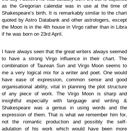
as the Gregorian calendar was in use at the time of
Shakespeare’s birth. It is remarkably similar to the chart
quoted by Astro Databank and other astrologers, except
the Moon is in the 4th house in Virgo rather than in Libra
if he was born on 23rd April.
I have always seen that the great writers always seemed
to have a strong Virgo influence in their chart. The
combination of Taurean Sun and Virgo Moon seems to
me a very logical mix for a writer and poet. One would
have ease of expression, common sense and good
organisational ability, vital in planning the plot structure
of any piece of work. The Virgo Moon is sharp and
insightful especially with language and writing &
Shakespeare was a genius in using words and the
expression of them. That is what we remember him for,
not the romantic production and possibly the self-
adulation of his work which would have been more