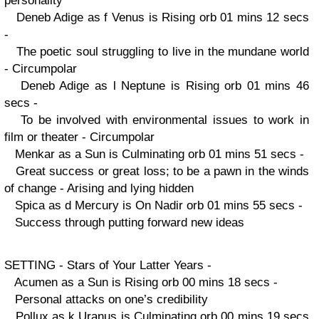
personality
Deneb Adige as f Venus is Rising orb 01 mins 12 secs
-
The poetic soul struggling to live in the mundane world
- Circumpolar
Deneb Adige as l Neptune is Rising orb 01 mins 46
secs -
To be involved with environmental issues to work in
film or theater - Circumpolar
Menkar as a Sun is Culminating orb 01 mins 51 secs -
Great success or great loss; to be a pawn in the winds
of change - Arising and lying hidden
Spica as d Mercury is On Nadir orb 01 mins 55 secs -
Success through putting forward new ideas
SETTING - Stars of Your Latter Years -
Acumen as a Sun is Rising orb 00 mins 18 secs -
Personal attacks on one’s credibility
Pollux as k Uranus is Culminating orb 00 mins 19 secs