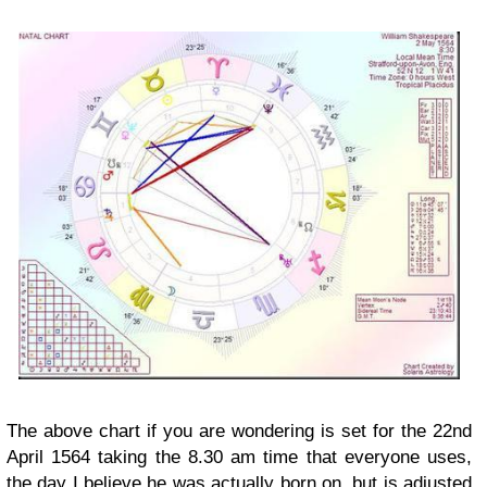
The above chart if you are wondering is set for the 22nd
April 1564 taking the 8.30 am time that everyone uses,
the day I believe he was actually born on, but is adjusted