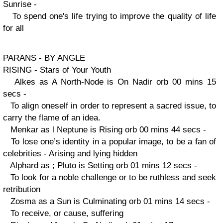
Sunrise -
To spend one's life trying to improve the quality of life
for all
PARANS - BY ANGLE
RISING - Stars of Your Youth
Alkes as A North-Node is On Nadir orb 00 mins 15
secs -
To align oneself in order to represent a sacred issue, to
carry the flame of an idea.
Menkar as l Neptune is Rising orb 00 mins 44 secs -
To lose one’s identity in a popular image, to be a fan of
celebrities - Arising and lying hidden
Alphard as ; Pluto is Setting orb 01 mins 12 secs -
To look for a noble challenge or to be ruthless and seek
retribution
Zosma as a Sun is Culminating orb 01 mins 14 secs -
To receive, or cause, suffering