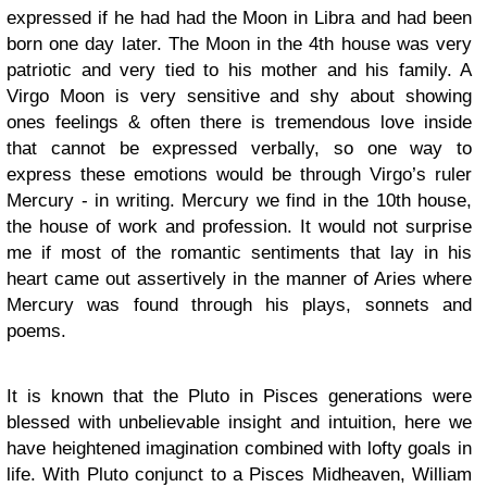
expressed if he had had the Moon in Libra and had been
born one day later. The Moon in the 4th house was very
patriotic and very tied to his mother and his family. A
Virgo Moon is very sensitive and shy about showing
ones feelings & often there is tremendous love inside
that cannot be expressed verbally, so one way to
express these emotions would be through Virgo’s ruler
Mercury - in writing. Mercury we find in the 10th house,
the house of work and profession. It would not surprise
me if most of the romantic sentiments that lay in his
heart came out assertively in the manner of Aries where
Mercury was found through his plays, sonnets and
poems.
It is known that the Pluto in Pisces generations were
blessed with unbelievable insight and intuition, here we
have heightened imagination combined with lofty goals in
life. With Pluto conjunct to a Pisces Midheaven, William