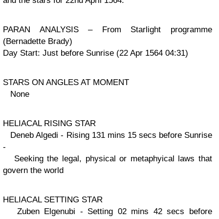
and the stars for 22nd April 1564.
PARAN ANALYSIS – From Starlight programme
(Bernadette Brady)
Day Start: Just before Sunrise (22 Apr 1564 04:31)
STARS ON ANGLES AT MOMENT
None
HELIACAL RISING STAR
Deneb Algedi - Rising 131 mins 15 secs before Sunrise
-
Seeking the legal, physical or metaphyical laws that
govern the world
HELIACAL SETTING STAR
Zuben Elgenubi - Setting 02 mins 42 secs before