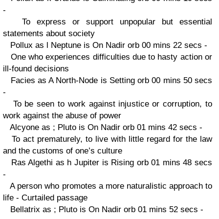
-
To express or support unpopular but essential
statements about society
Pollux as l Neptune is On Nadir orb 00 mins 22 secs -
One who experiences difficulties due to hasty action or
ill-found decisions
Facies as A North-Node is Setting orb 00 mins 50 secs
-
To be seen to work against injustice or corruption, to
work against the abuse of power
Alcyone as ; Pluto is On Nadir orb 01 mins 42 secs -
To act prematurely, to live with little regard for the law
and the customs of one’s culture
Ras Algethi as h Jupiter is Rising orb 01 mins 48 secs
-
A person who promotes a more naturalistic approach to
life - Curtailed passage
Bellatrix as ; Pluto is On Nadir orb 01 mins 52 secs -