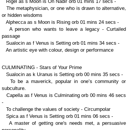
Rigel as s Moon is On Nadir orb 01 mins 17 secs -
The metaphysician, or one who is drawn to alternative,
or hidden wisdoms
Alphecca as s Moon is Rising orb 01 mins 24 secs -
A person who wants to leave a legacy - Curtailed
passage
Sualocin as f Venus is Setting orb 01 mins 34 secs -
An artistic eye with colour, design or performance
CULMINATING - Stars of Your Prime
Sualocin as k Uranus is Setting orb 00 mins 35 secs -
To be a maverick, popular in one’s community or
subculture.
Capella as f Venus is Culminating orb 00 mins 46 secs
-
To challenge the values of society - Circumpolar
Spica as f Venus is Setting orb 01 mins 06 secs -
A master of getting one's needs met, a persuasive