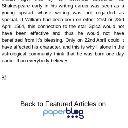
Shakespeare early in his writing career was seen as a
young upstart whose writing was not regarded as
special. If William had been born on either 21st or 23rd
April 1564, this connection to the star Spica would not
have been effective and thus he would not have
benefitted from it’s blessing. Only on 22nd April could it
have affected his character, and this is why I alone in the
astrological community think that he was born one day
earlier than everybody believes.
Back to Featured Articles on