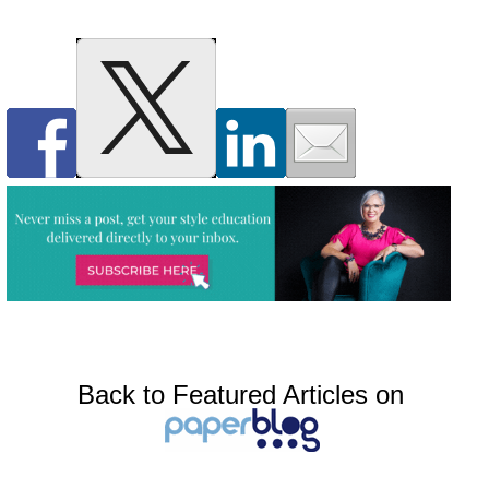
Back to Featured Articles on