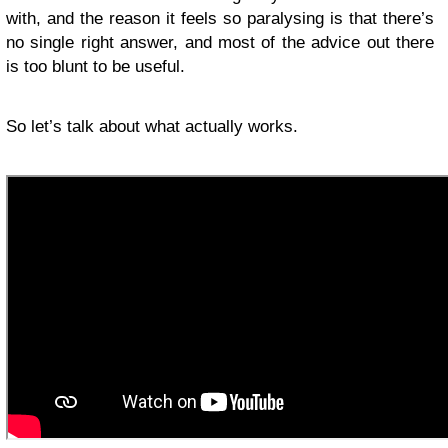
with, and the reason it feels so paralysing is that there’s
no single right answer, and most of the advice out there
is too blunt to be useful.
So let’s talk about what actually works.