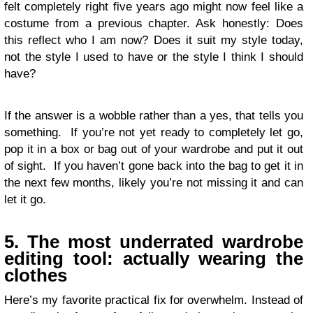
felt completely right five years ago might now feel like a
costume from a previous chapter. Ask honestly: Does
this reflect who I am now? Does it suit my style today,
not the style I used to have or the style I think I should
have?
If the answer is a wobble rather than a yes, that tells you
something. If you’re not yet ready to completely let go,
pop it in a box or bag out of your wardrobe and put it out
of sight. If you haven’t gone back into the bag to get it in
the next few months, likely you’re not missing it and can
let it go.
5. The most underrated wardrobe
editing tool: actually wearing the
clothes
Here’s my favorite practical fix for overwhelm. Instead of