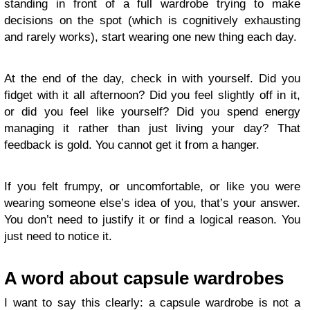
standing in front of a full wardrobe trying to make
decisions on the spot (which is cognitively exhausting
and rarely works), start wearing one new thing each day.
At the end of the day, check in with yourself. Did you
fidget with it all afternoon? Did you feel slightly off in it,
or did you feel like yourself? Did you spend energy
managing it rather than just living your day? That
feedback is gold. You cannot get it from a hanger.
If you felt frumpy, or uncomfortable, or like you were
wearing someone else’s idea of you, that’s your answer.
You don’t need to justify it or find a logical reason. You
just need to notice it.
A word about capsule wardrobes
I want to say this clearly: a capsule wardrobe is not a