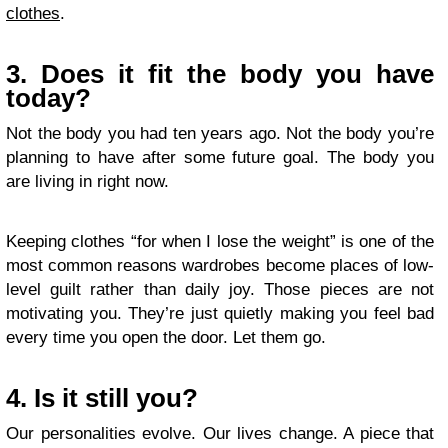
clothes
.
3. Does it fit the body you have
today?
Not the body you had ten years ago. Not the body you’re
planning to have after some future goal. The body you
are living in right now.
Keeping clothes “for when I lose the weight” is one of the
most common reasons wardrobes become places of low-
level guilt rather than daily joy. Those pieces are not
motivating you. They’re just quietly making you feel bad
every time you open the door. Let them go.
4. Is it still you?
Our personalities evolve. Our lives change. A piece that