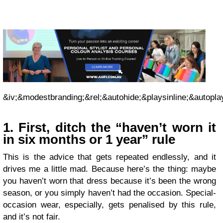
&iv;&modestbranding;&rel;&autohide;&playsinline;&autopla
1. First, ditch the “haven’t worn it
in six months or 1 year” rule
This is the advice that gets repeated endlessly, and it
drives me a little mad. Because here’s the thing: maybe
you haven’t worn that dress because it’s been the wrong
season, or you simply haven’t had the occasion. Special-
occasion wear, especially, gets penalised by this rule,
and it’s not fair.