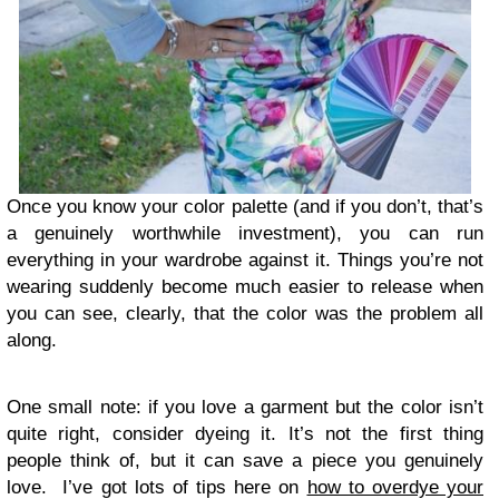
Once you know your color palette (and if you don’t, that’s
a genuinely worthwhile investment), you can run
everything in your wardrobe against it. Things you’re not
wearing suddenly become much easier to release when
you can see, clearly, that the color was the problem all
along.
One small note: if you love a garment but the color isn’t
quite right, consider dyeing it. It’s not the first thing
people think of, but it can save a piece you genuinely
love. I’ve got lots of tips here on
how to overdye your