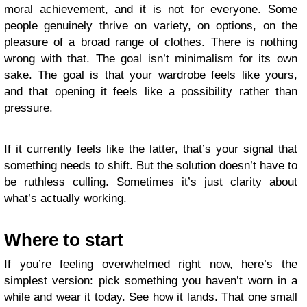
moral achievement, and it is not for everyone. Some
people genuinely thrive on variety, on options, on the
pleasure of a broad range of clothes. There is nothing
wrong with that. The goal isn’t minimalism for its own
sake. The goal is that your wardrobe feels like yours,
and that opening it feels like a possibility rather than
pressure.
If it currently feels like the latter, that’s your signal that
something needs to shift. But the solution doesn’t have to
be ruthless culling. Sometimes it’s just clarity about
what’s actually working.
Where to start
If you’re feeling overwhelmed right now, here’s the
simplest version: pick something you haven’t worn in a
while and wear it today. See how it lands. That one small