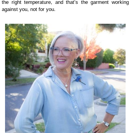
the right temperature, and that’s the garment working
against you, not for you.