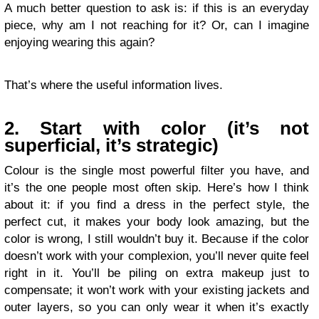
A much better question to ask is: if this is an everyday
piece, why am I not reaching for it? Or, can I imagine
enjoying wearing this again?
That’s where the useful information lives.
2. Start with color (it’s not
superficial, it’s strategic)
Colour is the single most powerful filter you have, and
it’s the one people most often skip. Here’s how I think
about it: if you find a dress in the perfect style, the
perfect cut, it makes your body look amazing, but the
color is wrong, I still wouldn’t buy it. Because if the color
doesn’t work with your complexion, you’ll never quite feel
right in it. You’ll be piling on extra makeup just to
compensate; it won’t work with your existing jackets and
outer layers, so you can only wear it when it’s exactly