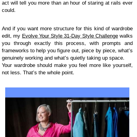
act will tell you more than an hour of staring at rails ever
could.
And if you want more structure for this kind of wardrobe
edit, my
Evolve Your Style 31-Day Style Challenge
walks
you through exactly this process, with prompts and
frameworks to help you figure out, piece by piece, what’s
genuinely working and what’s quietly taking up space.
Your wardrobe should make you feel more like yourself,
not less. That’s the whole point.