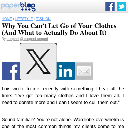
HOME
›
LIFESTYLE
›
FASHION
Why You Can’t Let Go of Your Clothes
(And What to Actually Do About It)
By
Imogenl
@ImogenLamport
Lois wrote to me recently with something I hear all the
time: “I’ve got too many clothes and I love them all. I
need to donate more and I can’t seem to cull them out.”
Sound familiar? You’re not alone. Wardrobe overwhelm is
one of the most common things my clients come to me