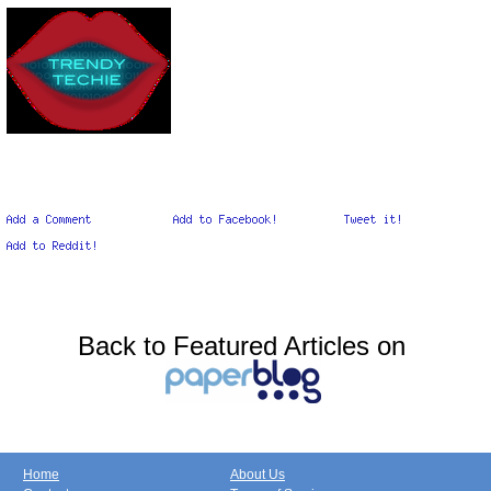
Back to Featured Articles on
Home
About Us