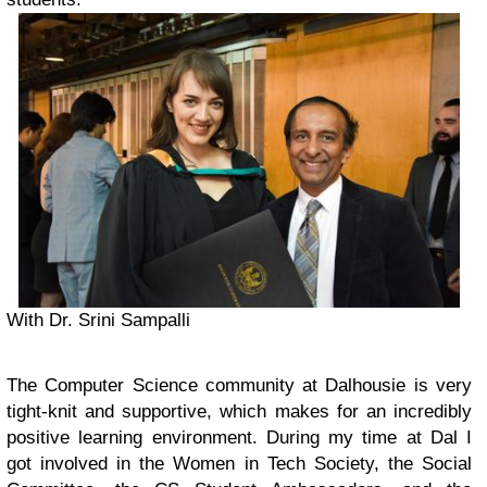
With Dr. Srini Sampalli
The Computer Science community at Dalhousie is very
tight-knit and supportive, which makes for an incredibly
positive learning environment. During my time at Dal I
got involved in the Women in Tech Society, the Social