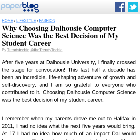
HOME
›
LIFESTYLE
›
FASHION
Why Choosing Dalhousie Computer
Science Was the Best Decision of My
Student Career
By
Trendytechie
@theTrendyTechie
After five years at Dalhousie University, I finally crossed
the stage for convocation! This last half a decade has
been an incredible, life-shaping adventure of growth and
self-discovery, and I am so grateful to everyone who
contributed to it. Choosing Dalhousie Computer Science
was the best decision of my student career.
I remember when my parents drove me out to Halifax in
2011, I had no idea what the next five years would bring.
At 17 I had no idea how much of an impact Dal would