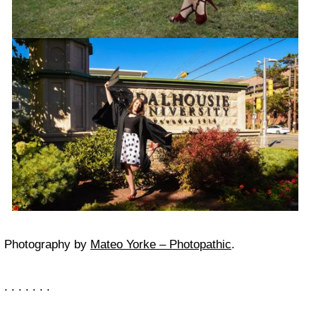
Photography by
Mateo Yorke – Photopathic
.
. . . . . . .