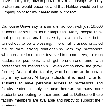
have on my life, how important my relationships with my
professors would become, and that Halifax would be the
jumping point for my career with Microsoft.
Dalhousie University is a smaller school, with just 18,000
students across its four campuses. Many people think
that going to a small university is a hindrance, but it
turned out to be a blessing. The small classes enabled
me to form strong relationships with my professors
which enabled me to get involved in committees, take on
leadership positions, and get one-on-one time with
professors for mentorship. I even got to know the (now-
former) Dean of the faculty, who became an important
ally in my career. At larger schools, it is much rarer for
students to have personal access to professors and
faculty leaders, simply because there are so many more
students competing for their time, but at Dalhousie these
faculty members are available and happy to support their
students.