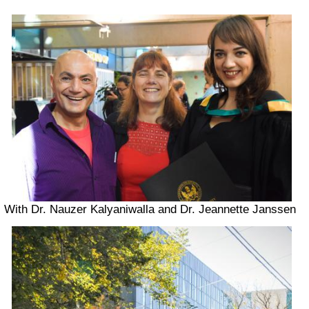
With Dr. Nauzer Kalyaniwalla and Dr. Jeannette Janssen