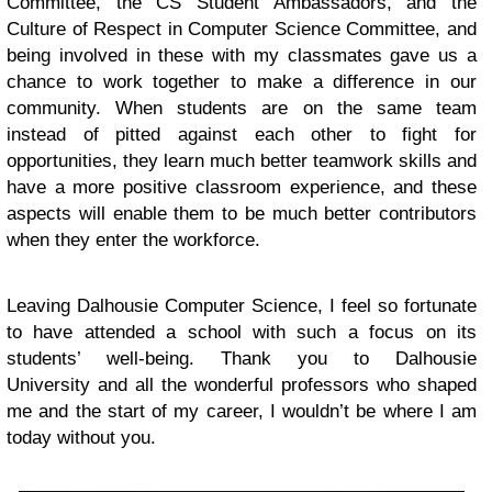
Committee, the CS Student Ambassadors, and the
Culture of Respect in Computer Science Committee, and
being involved in these with my classmates gave us a
chance to work together to make a difference in our
community. When students are on the same team
instead of pitted against each other to fight for
opportunities, they learn much better teamwork skills and
have a more positive classroom experience, and these
aspects will enable them to be much better contributors
when they enter the workforce.
Leaving Dalhousie Computer Science, I feel so fortunate
to have attended a school with such a focus on its
students’ well-being. Thank you to Dalhousie
University and all the wonderful professors who shaped
me and the start of my career, I wouldn’t be where I am
today without you.