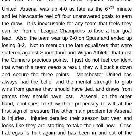
th
United. Arsenal was up 4-0 as late as the 67
minute
and let Newcastle reel off four unanswered goals to earn
the draw. It is inexcusable for any team that feels they
can be Premier League Champions to lose a four goal
lead. Also, the team was up 2-0 on Spurs and ended up
losing 3-2. Not to mention the late equalizers that were
suffered against Sunderland and Wigan Athletic that cost
the Gunners precious points. I just do not feel confident
that when this team
needs
a result, they will buckle down
and secure the three points. Manchester United has
always had the belief and the mental strength to grab
wins from games they should have tied, and draws from
games they should have lost. Arsenal, on the other
hand, continues to show their propensity to wilt at the
first sign of pressure.
The other main problem for Arsenal
is injuries. Injuries derailed their season last year and
looks like they are starting to take their toll now. Cesc
Fabregas is hurt again and has been in and out of the