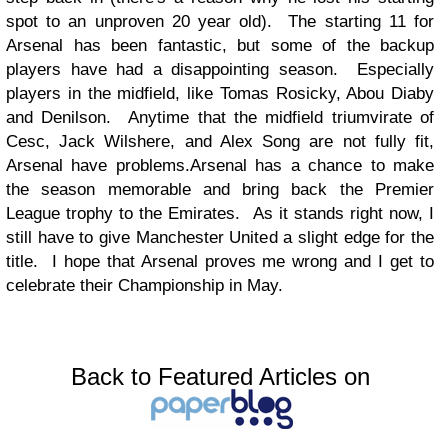
spot to an unproven 20 year old). The starting 11 for
Arsenal has been fantastic, but some of the backup
players have had a disappointing season. Especially
players in the midfield, like Tomas Rosicky, Abou Diaby
and Denilson. Anytime that the midfield triumvirate of
Cesc, Jack Wilshere, and Alex Song are not fully fit,
Arsenal have problems.
Arsenal has a chance to make
the season memorable and bring back the Premier
League trophy to the Emirates. As it stands right now, I
still have to give Manchester United a slight edge for the
title. I hope that Arsenal proves me wrong and I get to
celebrate their Championship in May.
Back to Featured Articles on