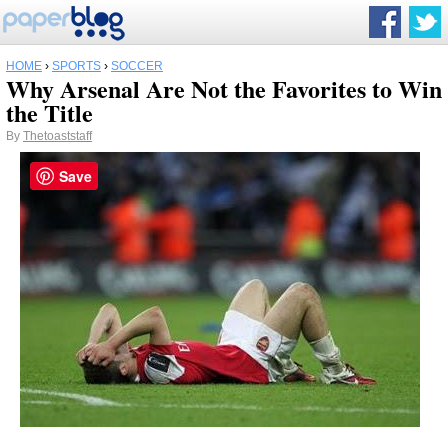
HOME
›
SPORTS
›
SOCCER
Why Arsenal Are Not the Favorites to Win
the Title
By
Thetoaststaff
Save