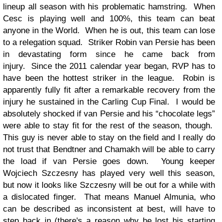
lineup all season with his problematic hamstring. When
Cesc is playing well and 100%, this team can beat
anyone in the World. When he is out, this team can lose
to a relegation squad. Striker Robin van Persie has been
in devastating form since he came back from
injury. Since the 2011 calendar year began, RVP has to
have been the hottest striker in the league. Robin is
apparently fully fit after a remarkable recovery from the
injury he sustained in the Carling Cup Final. I would be
absolutely shocked if van Persie and his “chocolate legs”
were able to stay fit for the rest of the season, though.
This guy is never able to stay on the field and I really do
not trust that Bendtner and Chamakh will be able to carry
the load if van Persie goes down. Young keeper
Wojciech Szczesny has played very well this season,
but now it looks like Szczesny will be out for a while with
a dislocated finger. That means Manuel Almunia, who
can be described as inconsistent at best, will have to
step back in (there's a reason why he lost his starting