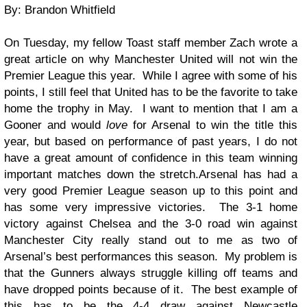
By: Brandon Whitfield
On Tuesday, my fellow Toast staff member Zach wrote a
great article on why Manchester United will not win the
Premier League this year. While I agree with some of his
points, I still feel that United has to be the favorite to take
home the trophy in May. I want to mention that I am a
Gooner and would
love
for Arsenal to win the title this
year, but based on performance of past years, I do not
have a great amount of confidence in this team winning
important matches down the stretch.
Arsenal has had a
very good Premier League season up to this point and
has some very impressive victories. The 3-1 home
victory against Chelsea and the 3-0 road win against
Manchester City really stand out to me as two of
Arsenal’s best performances this season. My problem is
that the Gunners always struggle killing off teams and
have dropped points because of it. The best example of
this has to be the 4-4 draw against Newcastle