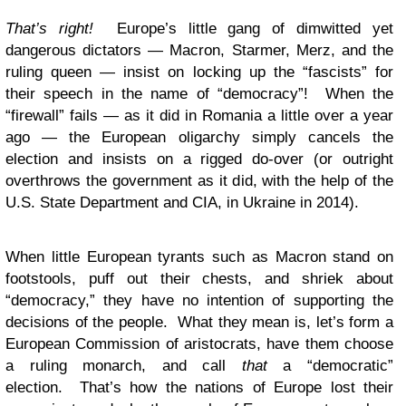
That’s right!
Europe’s little gang of dimwitted yet
dangerous dictators — Macron, Starmer, Merz, and the
ruling queen — insist on locking up the “fascists” for
their speech in the name of “democracy”! When the
“firewall” fails — as it did in Romania a little over a year
ago — the European oligarchy simply cancels the
election and insists on a rigged do-over (or outright
overthrows the government as it did, with the help of the
U.S. State Department and CIA, in Ukraine in 2014).
When little European tyrants such as Macron stand on
footstools, puff out their chests, and shriek about
“democracy,” they have no intention of supporting the
decisions of the people. What they mean is, let’s form a
European Commission of aristocrats, have them choose
a ruling monarch, and call
that
a “democratic”
election. That’s how the nations of Europe lost their