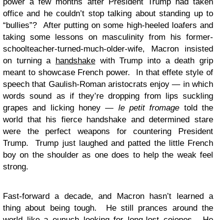
power a few months after President Trump had taken
office and he couldn’t stop talking about standing up to
“bullies”? After putting on some high-heeled loafers and
taking some lessons on masculinity from his former-
schoolteacher-turned-much-older-wife, Macron insisted
on turning a
handshake
with Trump into a death grip
meant to showcase French power. In that effete style of
speech that Gaulish-Roman aristocrats enjoy — in which
words sound as if they’re dropping from lips suckling
grapes and licking honey —
le petit fromage
told the
world that his fierce handshake and determined stare
were the perfect weapons for countering President
Trump. Trump just laughed and patted the little French
boy on the shoulder as one does to help the weak feel
strong.
Fast-forward a decade, and Macron hasn’t learned a
thing about being tough. He still prances around the
world like a eunuch looking for long-lost cojones. He