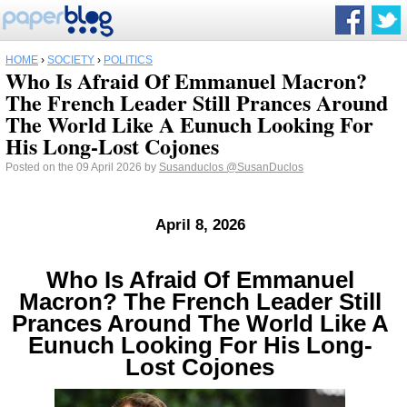
HOME
›
SOCIETY
›
POLITICS
Who Is Afraid Of Emmanuel Macron?
The French Leader Still Prances Around
The World Like A Eunuch Looking For
His Long-Lost Cojones
Posted on the 09 April 2026 by
Susanduclos
@SusanDuclos
April 8, 2026
Who Is Afraid Of Emmanuel
Macron? The French Leader Still
Prances Around The World Like A
Eunuch Looking For His Long-
Lost Cojones