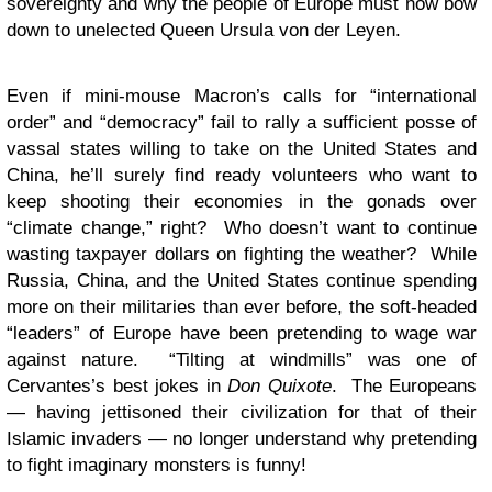
sovereignty and why the people of Europe must now bow
down to unelected Queen Ursula von der Leyen.
Even if mini-mouse Macron’s calls for “international
order” and “democracy” fail to rally a sufficient posse of
vassal states willing to take on the United States and
China, he’ll surely find ready volunteers who want to
keep shooting their economies in the gonads over
“climate change,” right? Who doesn’t want to continue
wasting taxpayer dollars on fighting the weather? While
Russia, China, and the United States continue spending
more on their militaries than ever before, the soft-headed
“leaders” of Europe have been pretending to wage war
against nature. “Tilting at windmills” was one of
Cervantes’s best jokes in
Don Quixote
. The Europeans
— having jettisoned their civilization for that of their
Islamic invaders — no longer understand why pretending
to fight imaginary monsters is funny!