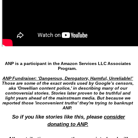
ANP is a participant in the Amazon Services LLC Associates
Program.
ANP Fundraiser: ‘Dangerous, Derogatory, Harmful, Unreliable!’
Those are some of the exact words used by Google’s censors,
aka 'Orwellian content police,' in describing many of our
controversial stories. Stories later proven to be truthful and
light years ahead of the mainstream media. But because we
reported those 'inconvenient truths' they're trying to bankrupt
ANP.
So if you like stories like this, please
consider
donating to ANP.