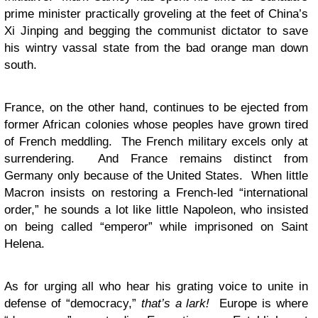
prime minister practically groveling at the feet of China’s
Xi Jinping and begging the communist dictator to save
his wintry vassal state from the bad orange man down
south.
France, on the other hand, continues to be ejected from
former African colonies whose peoples have grown tired
of French meddling. The French military excels only at
surrendering. And France remains distinct from
Germany only because of the United States. When little
Macron insists on restoring a French-led “international
order,” he sounds a lot like little Napoleon, who insisted
on being called “emperor” while imprisoned on Saint
Helena.
As for urging all who hear his grating voice to unite in
defense of “democracy,”
that’s a lark!
Europe is where