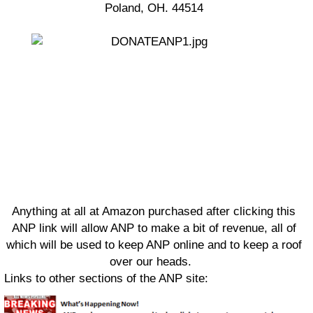
Poland, OH. 44514
Anything at all at Amazon purchased after clicking this
ANP link will allow ANP to make a bit of revenue, all of
which will be used to keep ANP online and to keep a roof
over our heads.
Links to other sections of the ANP site: