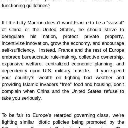
functioning guillotines?
If little-bitty Macron doesn’t want France to be a “vassal”
of China or the United States, he should strive to
deregulate his nation, protect private property,
incentivize innovation, grow the economy, and encourage
self-sufficiency. Instead, France and the rest of Europe
embrace bureaucratic rule-making, collective ownership,
expansive welfare, centralized economic planning, and
dependency upon U.S. military muscle. If you spend
your country’s wealth on fighting bad weather and
providing Islamic invaders “free” food and housing, don’t
complain when China and the United States refuse to
take you seriously.
To be fair to Europe’s retarded governing class, we’re
fighting similar idiotic policies being promoted by the