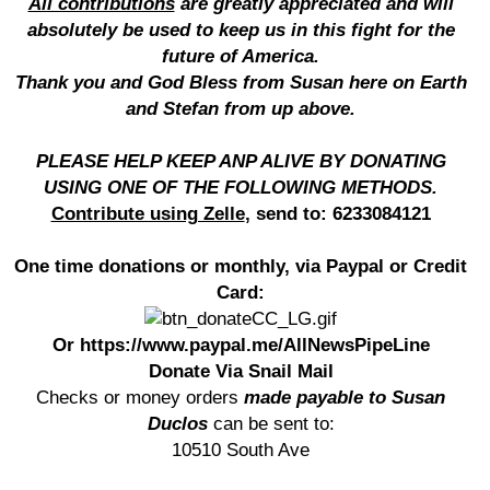
All contributions
are greatly appreciated and will
absolutely be used to keep us in this fight for the
future of America.
Thank you and God Bless from Susan here on Earth
and Stefan from up above.
PLEASE HELP KEEP ANP ALIVE BY DONATING
USING ONE OF THE FOLLOWING METHODS.
Contribute using Zelle
, send to: 6233084121
One time donations or monthly, via Paypal or Credit
Card:
Or https://www.paypal.me/AllNewsPipeLine
Donate Via Snail Mail
Checks or money orders
made payable to Susan
Duclos
can be sent to:
10510 South Ave