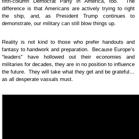
fifth-column Democrat Party in America, too. The
difference is that Americans are actively trying to right
the ship, and, as President Trump continues to
demonstrate, our military can still blow things up.
Reality is not kind to those who prefer handouts and
fantasy to handwork and preparation. Because Europe’s
“leaders” have hollowed out their economies and
militaries for decades, they are in no position to influence
the future. They will take what they get and be grateful…
as all desperate vassals must.