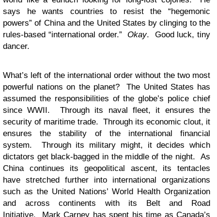
says he wants countries to resist the “hegemonic
powers” of China and the United States by clinging to the
rules-based “international order.”
Okay
. Good luck, tiny
dancer.
What’s left of the international order without the two most
powerful nations on the planet? The United States has
assumed the responsibilities of the globe’s police chief
since WWII. Through its naval fleet, it ensures the
security of maritime trade. Through its economic clout, it
ensures the stability of the international financial
system. Through its military might, it decides which
dictators get black-bagged in the middle of the night. As
China continues its geopolitical ascent, its tentacles
have stretched further into international organizations
such as the United Nations’ World Health Organization
and across continents with its Belt and Road
Initiative. Mark Carney has spent his time as Canada’s