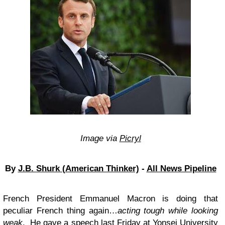
Image via
Picryl
By
J.B. Shurk (American Thinker)
-
All News Pipeline
French President Emmanuel Macron is doing that
peculiar French thing again…
acting tough while looking
weak
. He gave a
speech
last Friday at Yonsei University