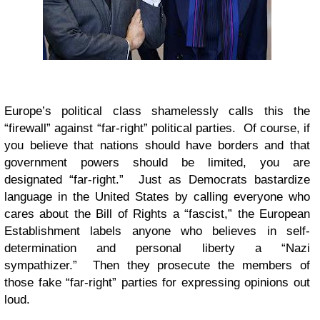
Europe’s political class shamelessly calls this the
“firewall” against “far-right” political parties. Of course, if
you believe that nations should have borders and that
government powers should be limited, you are
designated “far-right.” Just as Democrats bastardize
language in the United States by calling everyone who
cares about the Bill of Rights a “fascist,” the European
Establishment labels anyone who believes in self-
determination and personal liberty a “Nazi
sympathizer.” Then they prosecute the members of
those fake “far-right” parties for expressing opinions out
loud.