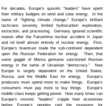
For decades, Europe’s quixotic “leaders” have spent
their military budgets on wind and solar energy. In the
name of “fighting climate change,” Europe’s brilliant
tacticians severely limited hydrocarbon exploration,
extraction, and processing. Germany ignored scientific
reason after the Fukushima nuclear accident in Japan
and rid itself almost entirely of nuclear energy. First,
Europe’s braintrust made the sub-continent dependent
upon the Russian Federation for energy. Then, that
same gaggle of Mensa geniuses sanctioned Russian
energy in the name of Ukrainian “democracy.” Now
Europe is largely dependent on the United States,
Russia, and the Middle East for energy. Europe’s
producers must spend more to make things. Europe’s
consumers must pay more to buy things. Europe’s
middle class keeps getting poorer. How many times can
Europe’s moronic “leaders” cripple their economies
before Europe’s peoples raid the museums for