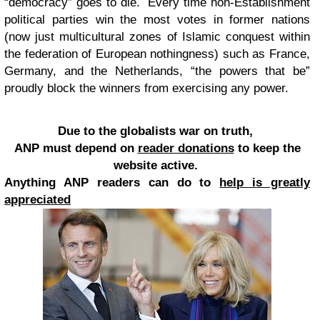
“democracy” goes to die. Every time non-Establishment
political parties win the most votes in former nations
(now just multicultural zones of Islamic conquest within
the federation of European nothingness) such as France,
Germany, and the Netherlands, “the powers that be”
proudly block the winners from exercising any power.
Due to the globalists war on truth,
ANP must depend on
reader donations
to keep the
website active.
Anything ANP readers can do to
help is greatly
appreciated