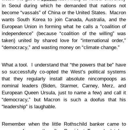
in Seoul during which he demanded that nations not
become “vassals” of China or the United States. Macron
wants South Korea to join Canada, Australia, and the
European Union in forming what he calls a “coalition of
independence” (because “coalition of the willing” was
taken) united by shared love for “international order,”
“democracy,” and wasting money on “climate change.”
What a tool. I understand that “the powers that be” have
so successfully co-opted the West’s political systems
that they regularly install absolute nincompoops as
nominal leaders (Biden, Starmer, Carney, Merz, and
European Queen Ursula, just to name a few) and call it
“democracy,” but Macron is such a doofus that his
“leadership” is laughable.
Remember when the little Rothschild banker came to