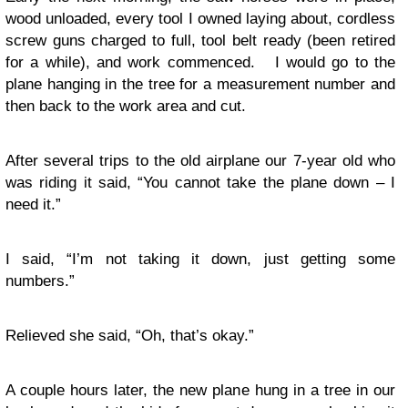
wood unloaded, every tool I owned laying about, cordless
screw guns charged to full, tool belt ready (been retired
for a while), and work commenced. I would go to the
plane hanging in the tree for a measurement number and
then back to the work area and cut.
After several trips to the old airplane our 7-year old who
was riding it said, “You cannot take the plane down – I
need it.”
I said, “I’m not taking it down, just getting some
numbers.”
Relieved she said, “Oh, that’s okay.”
A couple hours later, the new plane hung in a tree in our