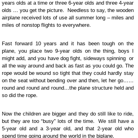
years olds at a time or three 6-year olds and three 4-year
olds … you get the picture. Needless to say, the wooden
airplane received lots of use all summer long – miles and
miles of nonstop flights to everywhere.
Fast forward 10 years and it has been tough on the
plane, you place two 9-year olds on the thing, boys I
might add, and you have dog fight, sideways spinning or
all the way around and back as fast as you could go. The
rope would be wound so tight that they could hardly stay
on the seat without bending over and then, let her go……
round and round and round…the plane structure held and
so did the rope.
Now the children are bigger and they do still like to ride,
but they are too “busy” lots of the time. We still have a
5-year old and a 3-year old, and that 2-year old who
spend time going around the world in the biplane.