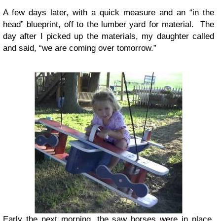
A few days later, with a quick measure and an “in the
head” blueprint, off to the lumber yard for material. The
day after I picked up the materials, my daughter called
and said, “we are coming over tomorrow.”
Early the next morning, the saw horses were in place,