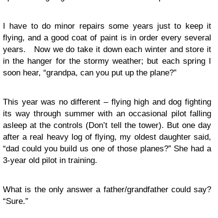
I have to do minor repairs some years just to keep it
flying, and a good coat of paint is in order every several
years. Now we do take it down each winter and store it
in the hanger for the stormy weather; but each spring I
soon hear, “grandpa, can you put up the plane?”
This year was no different – flying high and dog fighting
its way through summer with an occasional pilot falling
asleep at the controls (Don’t tell the tower). But one day
after a real heavy log of flying, my oldest daughter said,
“dad could you build us one of those planes?” She had a
3-year old pilot in training.
What is the only answer a father/grandfather could say?
“Sure.”