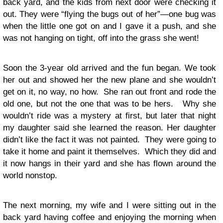
back yard, and the kids from next door were checking it
out. They were “flying the bugs out of her”—one bug was
when the little one got on and I gave it a push, and she
was not hanging on tight, off into the grass she went!
Soon the 3-year old arrived and the fun began. We took
her out and showed her the new plane and she wouldn’t
get on it, no way, no how. She ran out front and rode the
old one, but not the one that was to be hers. Why she
wouldn’t ride was a mystery at first, but later that night
my daughter said she learned the reason. Her daughter
didn’t like the fact it was not painted. They were going to
take it home and paint it themselves. Which they did and
it now hangs in their yard and she has flown around the
world nonstop.
The next morning, my wife and I were sitting out in the
back yard having coffee and enjoying the morning when