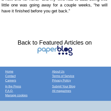
little one was going away for a couple weeks, “he will
have it finished before you get back.”
Back to Featured Articles on
Home
About Us
Contact
Terms of Service
Careers
Privacy Policy
In the Press
Submit Your Blog
F.A.Q.
All magazines
Manage cookies