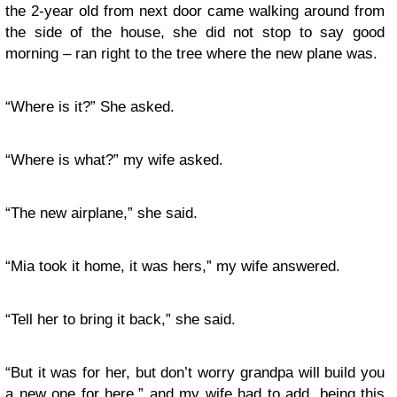
the 2-year old from next door came walking around from
the side of the house, she did not stop to say good
morning – ran right to the tree where the new plane was.
“Where is it?” She asked.
“Where is what?” my wife asked.
“The new airplane,” she said.
“Mia took it home, it was hers,” my wife answered.
“Tell her to bring it back,” she said.
“But it was for her, but don’t worry grandpa will build you
a new one for here,” and my wife had to add, being this