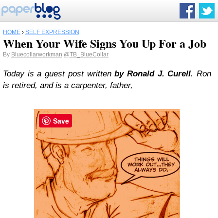
HOME
›
SELF EXPRESSION
When Your Wife Signs You Up For a Job
By
Bluecollarworkman
@TB_BlueCollar
Today is a guest post written
by Ronald J. Curell
. Ron
is retired, and is a carpenter, father,
Save