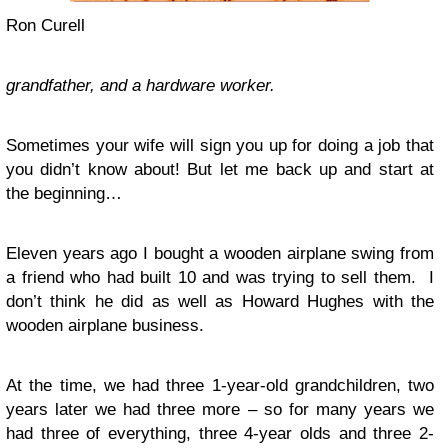
Ron Curell
grandfather, and a hardware
worker.
Sometimes your wife will sign you up for doing a job that
you didn’t know about! But let me back up and start at
the beginning…
Eleven years ago I bought a wooden airplane swing from
a friend who had built 10 and was trying to sell them. I
don’t think he did as well as Howard Hughes with the
wooden airplane business.
At the time, we had three 1-year-old grandchildren, two
years later we had three more – so for many years we
had three of everything, three 4-year olds and three 2-