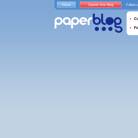
Home
Submit Your Blog
Follow 
Cu
F