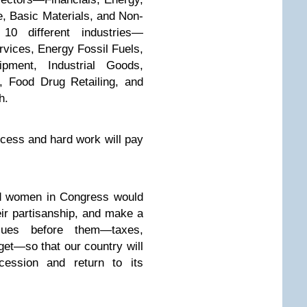
e, Basic Materials, and Non-
0 different industries—
vices, Energy Fossil Fuels,
ipment, Industrial Goods,
, Food Drug Retailing, and
h.
ocess and hard work will pay
nd women in Congress would
eir partisanship, and make a
ues before them—taxes,
get—so that our country will
cession and return to its