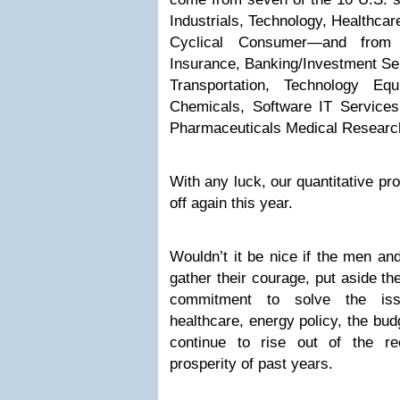
Industrials, Technology, Healthcar
Cyclical Consumer—and from 1
Insurance, Banking/Investment Ser
Transportation, Technology Equ
Chemicals, Software IT Services
Pharmaceuticals Medical Researc
With any luck, our quantitative pr
off again this year.
Wouldn’t it be nice if the men a
gather their courage, put aside th
commitment to solve the iss
healthcare, energy policy, the bud
continue to rise out of the re
prosperity of past years.