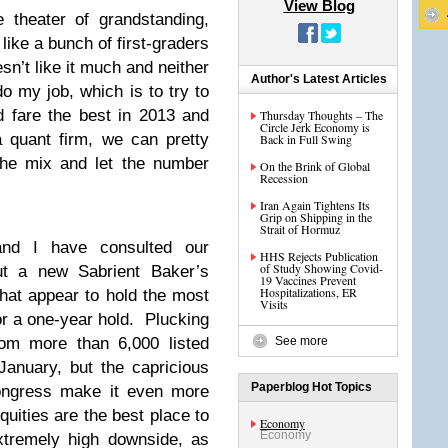
View Blog
theater of grandstanding,
like a bunch of first-graders
esn’t like it much and neither
Author's Latest Articles
 do my job, which is to try to
d fare the best in 2013 and
Thursday Thoughts – The
Circle Jerk Economy is
 a quant firm, we can pretty
Back in Full Swing
the mix and let the number
On the Brink of Global
Recession
Iran Again Tightens Its
Grip on Shipping in the
Strait of Hormuz
and I have consulted our
HHS Rejects Publication
of Study Showing Covid-
ut a new Sabrient Baker’s
19 Vaccines Prevent
Hospitalizations, ER
hat appear to hold the most
Visits
for a one-year hold. Plucking
om more than 6,000 listed
See more
January, but the capricious
Paperblog Hot Topics
Congress make it even more
equities are the best place to
Economy
Economy
tremely high downside, as