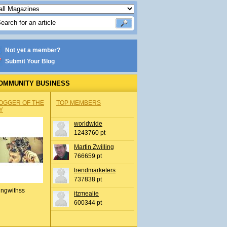
Not yet a member?
Submit Your Blog
OMMUNITY BUSINESS
OGGER OF THE
TOP MEMBERS
Y
worldwide
1243760 pt
Martin Zwilling
766659 pt
trendmarketers
737838 pt
ingwithss
itzmealie
600344 pt