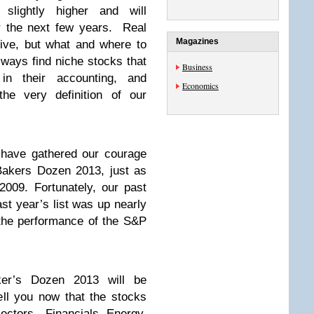
slightly higher and will
r the next few years. Real
Magazines
dive, but what and where to
lways find niche stocks that
Business
 in their accounting, and
Economics
he very definition of our
 have gathered our courage
akers Dozen 2013, just as
009. Fortunately, our past
st year’s list was up nearly
 the performance of the S&P
ker’s Dozen 2013 will be
ll you now that the stocks
ectors—Financials, Energy,