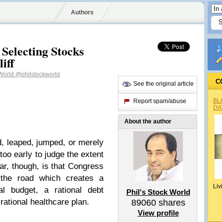
Authors
Selecting Stocks
iff
 World
@philstockworld
C
See the original article
BL
Report spam/abuse
DA
About the author
d, leaped, jumped, or merely
s too early to judge the extent
ear, though, is that Congress
the road which creates a
Liv
al budget, a rational debt
Phil's Stock World
 rational healthcare plan.
89060
shares
View profile