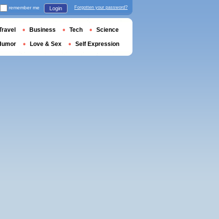
remember me
Forgotten your password?
Login
Travel
Business
Tech
Science
Humor
Love & Sex
Self Expression