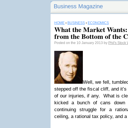
Business Magazine
HOME
›
BUSINESS
›
ECONOMICS
What the Market Wants: 
from the Bottom of the Cl
Posted on the 10 January 2013 by
Phil's Stock
Well, we fell, tumble
stepped off the fiscal cliff, and it’
of our injuries, if any. What is cl
kicked a bunch of cans down 
continuing struggle for a ration
ceiling, a rational tax policy, and a