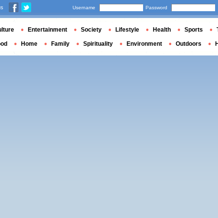
us
Username
Password
lture
Entertainment
Society
Lifestyle
Health
Sports
ood
Home
Family
Spirituality
Environment
Outdoors