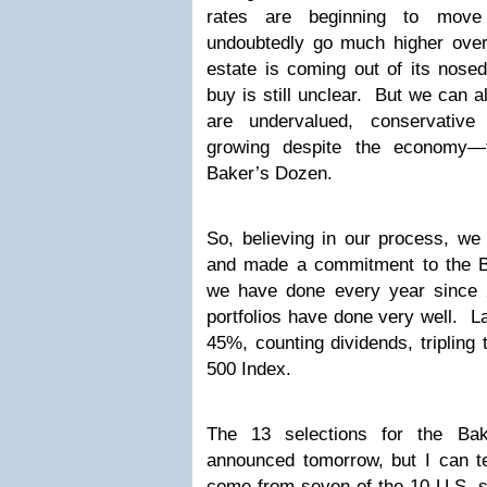
rates are beginning to move 
undoubtedly go much higher ove
estate is coming out of its nose
buy is still unclear. But we can a
are undervalued, conservative
growing despite the economy—t
Baker’s Dozen.
So, believing in our process, we
and made a commitment to the B
we have done every year since 2
portfolios have done very well. La
45%, counting dividends, tripling
500 Index.
The 13 selections for the Ba
announced tomorrow, but I can te
come from seven of the 10 U.S. s