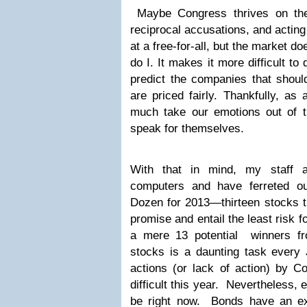
Maybe Congress thrives on the 
reciprocal accusations, and acting 
at a free-for-all, but the market do
do I. It makes it more difficult to
predict the companies that shoul
are priced fairly. Thankfully, as
much take our emotions out of 
speak for themselves.
With that in mind, my staff 
computers and have ferreted o
Dozen for 2013—thirteen stocks t
promise and entail the least risk 
a mere 13 potential winners fr
stocks is a daunting task every 
actions (or lack of action) by 
difficult this year. Nevertheless, 
be right now. Bonds have an ex