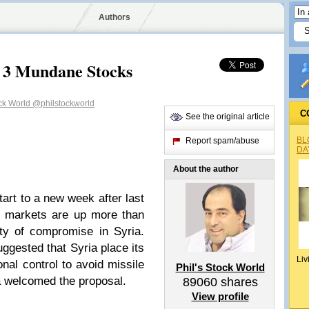
Authors
 3 Mundane Stocks
ock World
@philstockworld
C
See the original article
BL
Report spam/abuse
DA
About the author
tart to a new week after last
c markets are up more than
ty of compromise in Syria.
ggested that Syria place its
Liv
nal control to avoid missile
Phil's Stock World
ia welcomed the proposal.
89060
shares
View profile