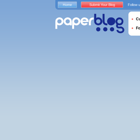
Home
Submit Your Blog
Follow 
Cu
F