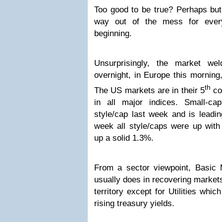
Too good to be true? Perhaps but
way out of the mess for every
beginning.
Unsurprisingly, the market w
overnight, in Europe this morning,
th
The US markets are in their 5
co
in all major indices. Small-ca
style/cap last week and is leadi
week all style/caps were up with 
up a solid 1.3%.
From a sector viewpoint, Basic M
usually does in recovering markets,
territory except for Utilities whi
rising treasury yields.