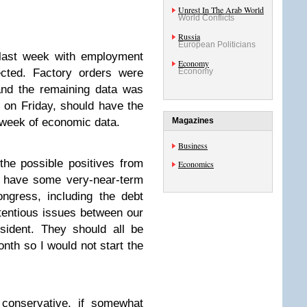
Unrest In The Arab World
World Conflicts
Russia
European Politicians
last week with employment
Economy
cted. Factory orders were
Economy
and the remaining data was
e on Friday, should have the
 week of economic data.
Magazines
Business
the possible positives from
Economics
e have some very-near-term
ngress, including the debt
tentious issues between our
esident. They should all be
onth so I would not start the
 conservative, if somewhat