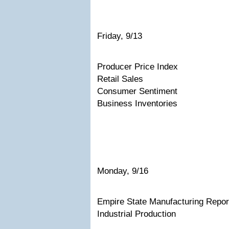
Friday, 9/13
Producer Price Index
Retail Sales
Consumer Sentiment
Business Inventories
Monday, 9/16
Empire State Manufacturing Repor
Industrial Production