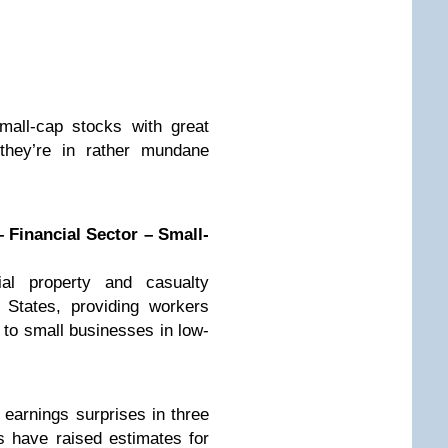
mall-cap stocks with great
 they’re in rather mundane
 Financial Sector – Small-
al property and casualty
 States, providing workers
to small businesses in low-
 earnings surprises in three
ts have raised estimates for