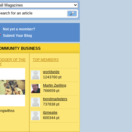
Not yet a member?
Submit Your Blog
OMMUNITY BUSINESS
OGGER OF THE
TOP MEMBERS
Y
worldwide
1243760 pt
Martin Zwilling
766659 pt
trendmarketers
737838 pt
ingwithss
itzmealie
600344 pt