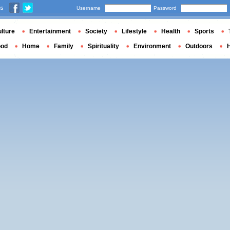
us
Username
Password
lture
Entertainment
Society
Lifestyle
Health
Sports
ood
Home
Family
Spirituality
Environment
Outdoors