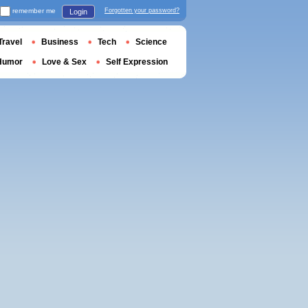
remember me
Forgotten your password?
Login
Travel
Business
Tech
Science
Humor
Love & Sex
Self Expression