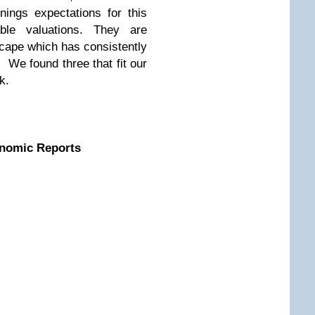
nings expectations for this
ble valuations. They are
scape which has consistently
 We found three that fit our
k.
nomic Reports