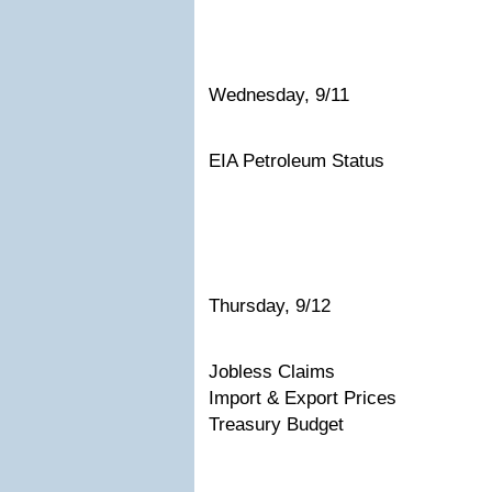
Wednesday, 9/11
EIA Petroleum Status
Thursday, 9/12
Jobless Claims
Import & Export Prices
Treasury Budget