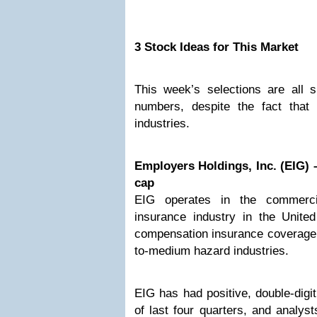
3 Stock Ideas for This Market
This week’s selections are all s
numbers, despite the fact that
industries.
Employers Holdings, Inc. (EIG) –
cap
EIG operates in the commerci
insurance industry in the United
compensation insurance coverage 
to-medium hazard industries.
EIG has had positive, double-digit
of last four quarters, and analys