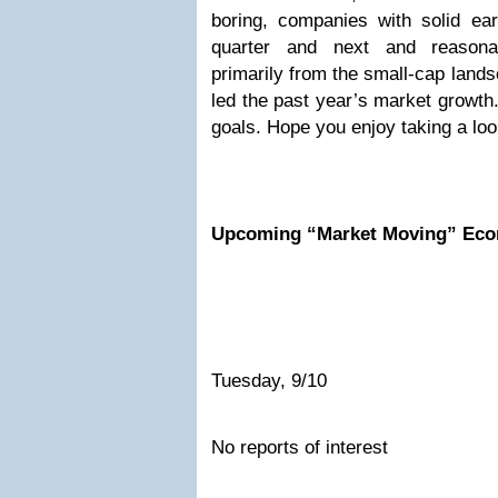
boring, companies with solid ear
quarter and next and reasona
primarily from the small-cap land
led the past year’s market growth.
goals. Hope you enjoy taking a loo
Upcoming “Market Moving” Eco
Tuesday, 9/10
No reports of interest