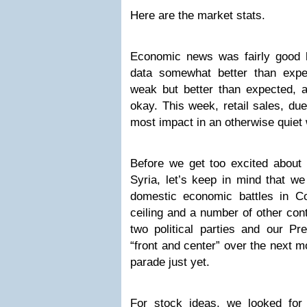
Here are the market stats.
Economic news was fairly good 
data somewhat better than expe
weak but better than expected, 
okay. This week, retail sales, du
most impact in an otherwise quiet
Before we get too excited about 
Syria, let’s keep in mind that w
domestic economic battles in Co
ceiling and a number of other con
two political parties and our Pr
“front and center” over the next m
parade just yet.
For stock ideas, we looked for