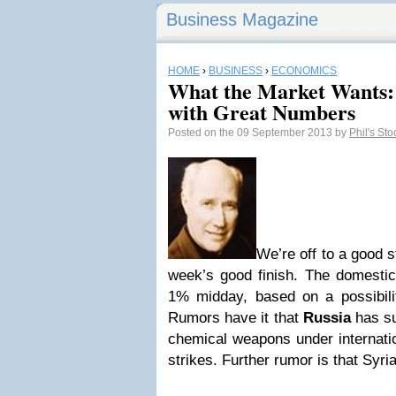
Business Magazine
HOME
›
BUSINESS
›
ECONOMICS
What the Market Wants:
with Great Numbers
Posted on the 09 September 2013 by
Phil's St
We’re off to a good s
week’s good finish. The domesti
1% midday, based on a possibili
Rumors have it that
Russia
has su
chemical weapons under internatio
strikes. Further rumor is that Syr