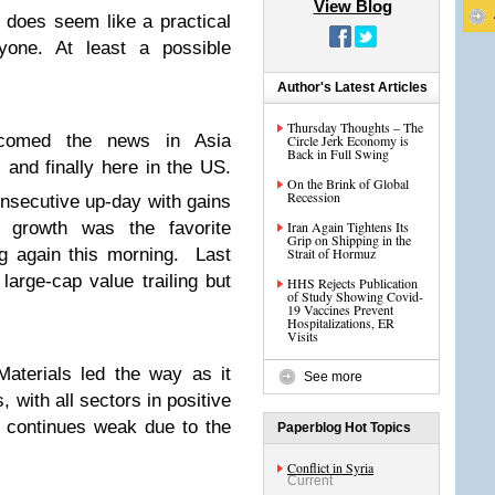
View Blog
 does seem like a practical
one. At least a possible
Author's Latest Articles
Thursday Thoughts – The
elcomed the news in Asia
Circle Jerk Economy is
Back in Full Swing
 and finally here in the US.
On the Brink of Global
Recession
nsecutive up-day with gains
p growth was the favorite
Iran Again Tightens Its
Grip on Shipping in the
ng again this morning. Last
Strait of Hormuz
large-cap value trailing but
HHS Rejects Publication
of Study Showing Covid-
19 Vaccines Prevent
Hospitalizations, ER
Visits
aterials led the way as it
See more
 with all sectors in positive
ch continues weak due to the
Paperblog Hot Topics
Conflict in Syria
Current