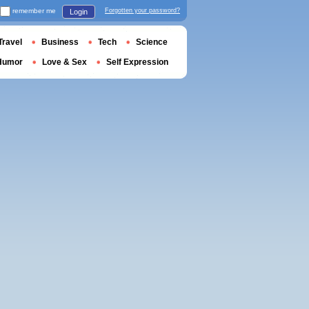
remember me
Forgotten your password?
Login
Travel
Business
Tech
Science
Humor
Love & Sex
Self Expression