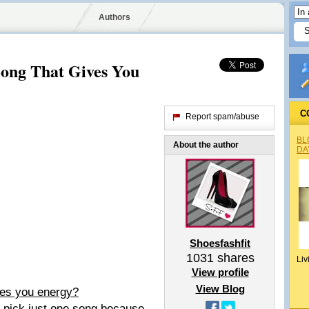
Authors
Song That Gives You
C
Report spam/abuse
BL
About the author
DA
Shoesfashfit
1031
shares
Liv
View profile
View Blog
ives you energy?
ld pick just one song because