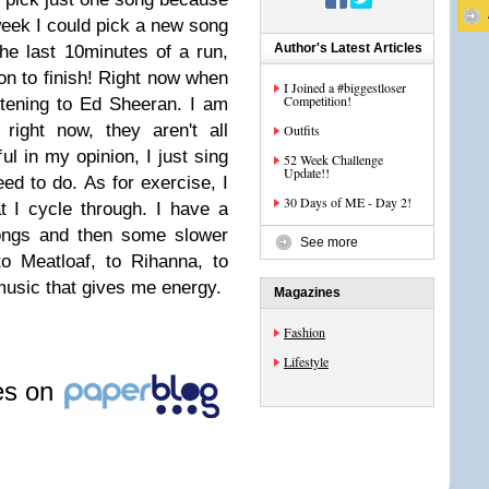
week I could pick a new song
Author's Latest Articles
the last 10minutes of a run,
n to finish!
Right now when
I Joined a #biggestloser
Competition!
stening to Ed Sheeran. I am
right now, they aren't all
Outfits
ul in my opinion, I just sing
52 Week Challenge
Update!!
eed to do.
As for exercise, I
30 Days of ME - Day 2!
t I cycle through. I have a
songs and then some slower
See more
o Meatloaf, to Rihanna, to
music that gives me energy.
Magazines
Fashion
Lifestyle
les on