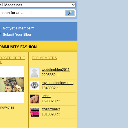
Not yet a member?
Submit Your Blog
OMMUNITY FASHION
OGGER OF THE
TOP MEMBERS
Y
weddingblog2011
2205852 pt
raymondleejewelers
1843932 pt
urtatu
1598028 pt
ingwithss
stylishwalks
1310090 pt