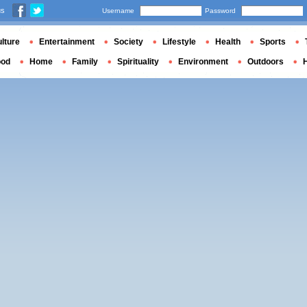
us
Username
Password
lture
Entertainment
Society
Lifestyle
Health
Sports
ood
Home
Family
Spirituality
Environment
Outdoors