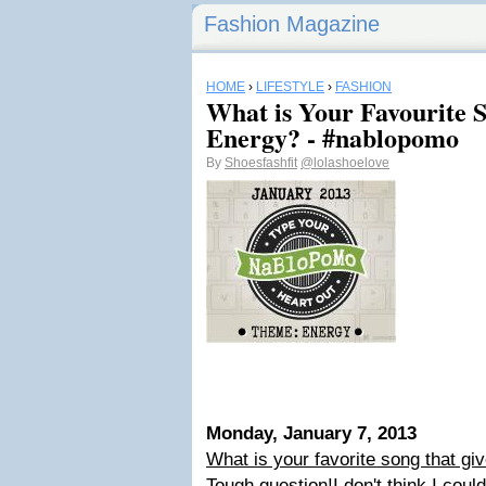
Fashion Magazine
HOME
›
LIFESTYLE
›
FASHION
What is Your Favourite 
Energy? - #nablopomo
By
Shoesfashfit
@lolashoelove
Monday, January 7, 2013
What is your favorite song that g
Tough question!
I don't think I cou