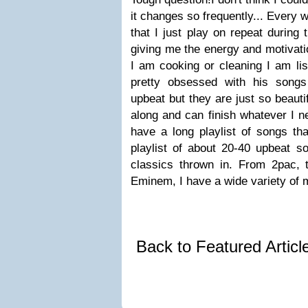
it changes so frequently... Every 
that I just play on repeat during 
giving me the energy and motivatio
I am cooking or cleaning I am li
pretty obsessed with his songs 
upbeat but they are just so beautif
along and can finish whatever I n
have a long playlist of songs tha
playlist of about 20-40 upbeat 
classics thrown in. From 2pac, t
Eminem, I have a wide variety of 
Back to Featured Artic