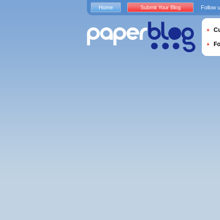
Home
Submit Your Blog
Follow 
Cu
F