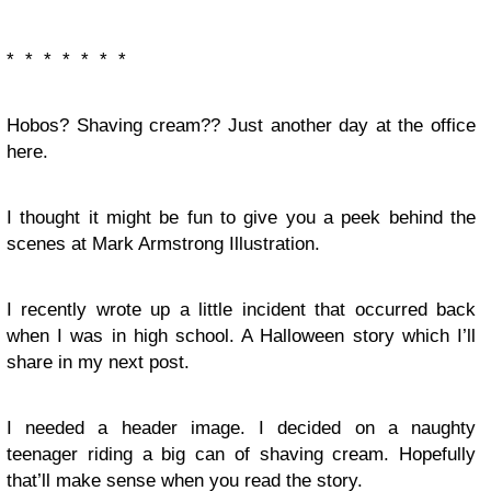
* * * * * * *
Hobos? Shaving cream?? Just another day at the office
here.
I thought it might be fun to give you a peek behind the
scenes at Mark Armstrong Illustration.
I recently wrote up a little incident that occurred back
when I was in high school. A Halloween story which I’ll
share in my next post.
I needed a header image. I decided on a naughty
teenager riding a big can of shaving cream. Hopefully
that’ll make sense when you read the story.