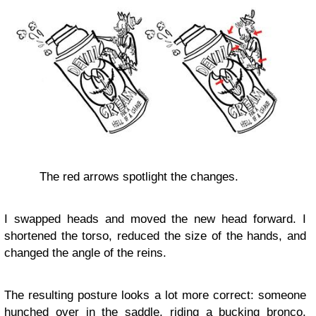
The red arrows spotlight the changes.
I swapped heads and moved the new head forward. I
shortened the torso, reduced the size of the hands, and
changed the angle of the reins.
The resulting posture looks a lot more correct: someone
hunched over in the saddle, riding a bucking bronco.