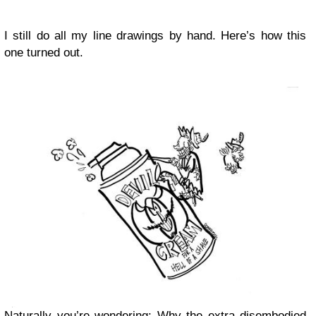
I still do all my line drawings by hand. Here’s how this
one turned out.
Naturally you’re wondering: Why the extra disembodied