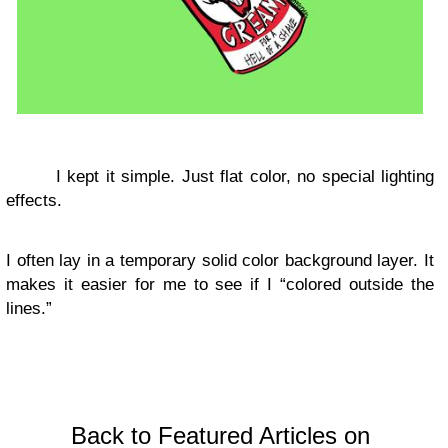
I kept it simple. Just flat color, no special lighting
effects.
I often lay in a temporary solid color background layer. It
makes it easier for me to see if I “colored outside the
lines.”
Back to Featured Articles on