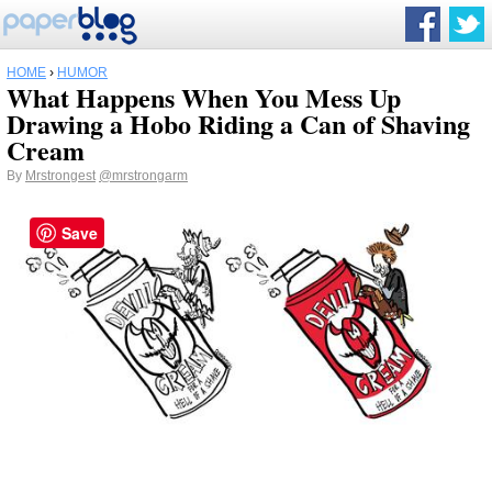
HOME
›
HUMOR
What Happens When You Mess Up
Drawing a Hobo Riding a Can of Shaving
Cream
By
Mrstrongest
@mrstrongarm
Save