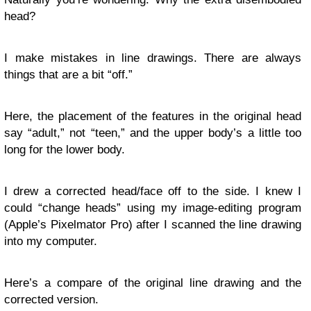
head?
I make mistakes in line drawings. There are always
things that are a bit “off.”
Here, the placement of the features in the original head
say “adult,” not “teen,” and the upper body’s a little too
long for the lower body.
I drew a corrected head/face off to the side. I knew I
could “change heads” using my image-editing program
(Apple’s Pixelmator Pro) after I scanned the line drawing
into my computer.
Here’s a compare of the original line drawing and the
corrected version.