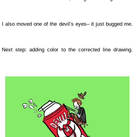
I also moved one of the devil’s eyes– it just bugged me.
Next step: adding color to the corrected line drawing.