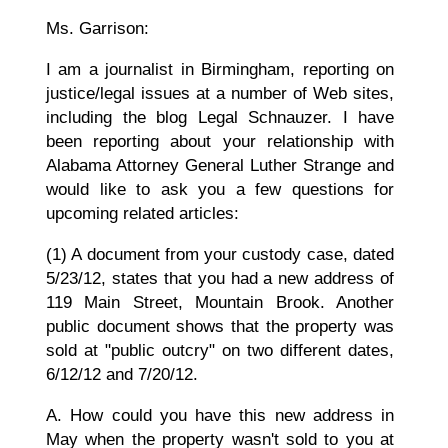
Ms. Garrison:
I am a journalist in Birmingham, reporting on
justice/legal issues at a number of Web sites,
including the blog Legal Schnauzer. I have
been reporting about your relationship with
Alabama Attorney General Luther Strange and
would like to ask you a few questions for
upcoming related articles:
(1) A document from your custody case, dated
5/23/12, states that you had a new address of
119 Main Street, Mountain Brook. Another
public document shows that the property was
sold at "public outcry" on two different dates,
6/12/12 and 7/20/12.
A. How could you have this new address in
May when the property wasn't sold to you at