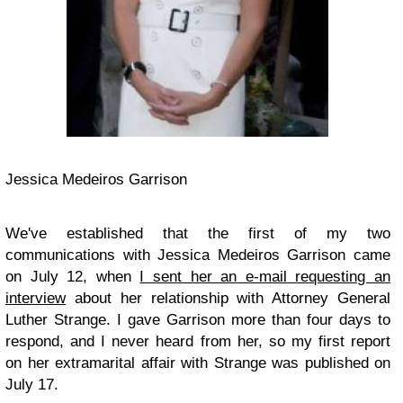
Jessica Medeiros Garrison
We've established that the first of my two
communications with Jessica Medeiros Garrison came
on July 12, when
I sent her an e-mail requesting an
interview
about her relationship with Attorney General
Luther Strange. I gave Garrison more than four days to
respond, and I never heard from her, so my first report
on her extramarital affair with Strange was published on
July 17.