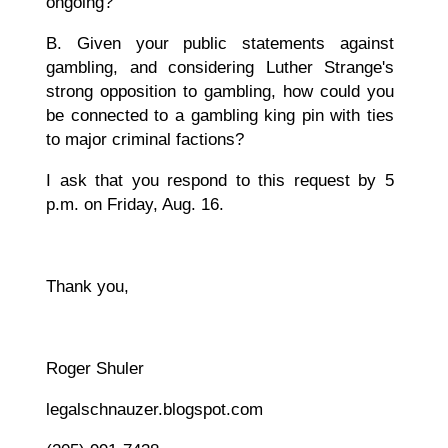
ongoing?
B. Given your public statements against
gambling, and considering Luther Strange's
strong opposition to gambling, how could you
be connected to a gambling king pin with ties
to major criminal factions?
I ask that you respond to this request by 5
p.m. on Friday, Aug. 16.
Thank you,
Roger Shuler
legalschnauzer.blogspot.com