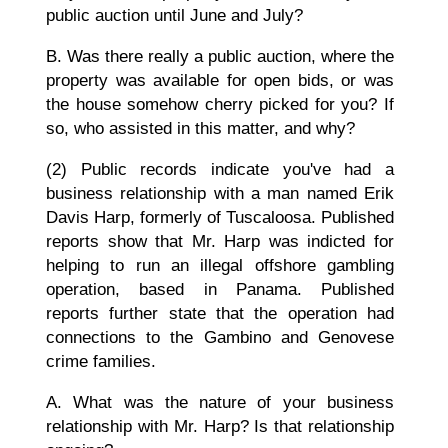
public auction until June and July?
B. Was there really a public auction, where the
property was available for open bids, or was
the house somehow cherry picked for you? If
so, who assisted in this matter, and why?
(2) Public records indicate you've had a
business relationship with a man named Erik
Davis Harp, formerly of Tuscaloosa. Published
reports show that Mr. Harp was indicted for
helping to run an illegal offshore gambling
operation, based in Panama. Published
reports further state that the operation had
connections to the Gambino and Genovese
crime families.
A. What was the nature of your business
relationship with Mr. Harp? Is that relationship