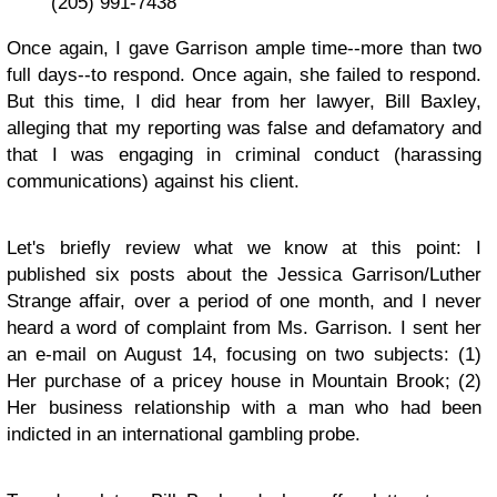
(205) 991-7438
Once again, I gave Garrison ample time--more than two
full days--to respond. Once again, she failed to respond.
But this time, I did hear from her lawyer, Bill Baxley,
alleging that my reporting was false and defamatory and
that I was engaging in criminal conduct (harassing
communications) against his client.
Let's briefly review what we know at this point: I
published six posts about the Jessica Garrison/Luther
Strange affair, over a period of one month, and I never
heard a word of complaint from Ms. Garrison. I sent her
an e-mail on August 14, focusing on two subjects: (1)
Her purchase of a pricey house in Mountain Brook; (2)
Her business relationship with a man who had been
indicted in an international gambling probe.