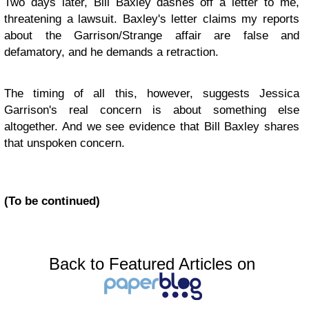
Two days later, Bill Baxley dashes off a letter to me,
threatening a lawsuit. Baxley's letter claims my reports
about the Garrison/Strange affair are false and
defamatory, and he demands a retraction.
The timing of all this, however, suggests Jessica
Garrison's real concern is about something else
altogether. And we see evidence that Bill Baxley shares
that unspoken concern.
(To be continued)
Back to Featured Articles on