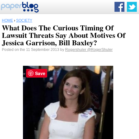
HOME
›
SOCIETY
What Does The Curious Timing Of
Lawsuit Threats Say About Motives Of
Jessica Garrison, Bill Baxley?
Posted on the 11 September 2013 by
Rogershuler
@RogerShuler
Save