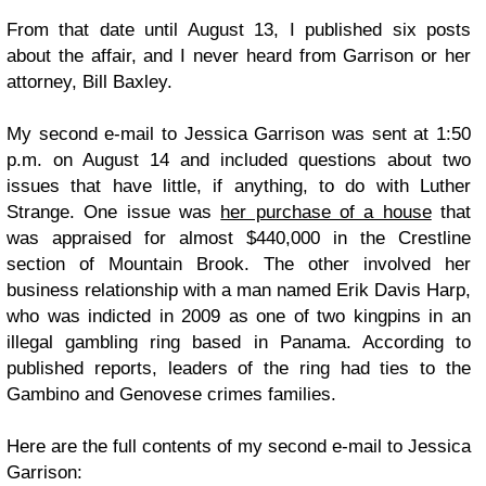
From that date until August 13, I published six posts
about the affair, and I never heard from Garrison or her
attorney, Bill Baxley.
My second e-mail to Jessica Garrison was sent at 1:50
p.m. on August 14 and included questions about two
issues that have little, if anything, to do with Luther
Strange. One issue was
her purchase of a house
that
was appraised for almost $440,000 in the Crestline
section of Mountain Brook. The other involved her
business relationship with a man named Erik Davis Harp,
who was indicted in 2009 as one of two kingpins in an
illegal gambling ring based in Panama. According to
published reports, leaders of the ring had ties to the
Gambino and Genovese crimes families.
Here are the full contents of my second e-mail to Jessica
Garrison: