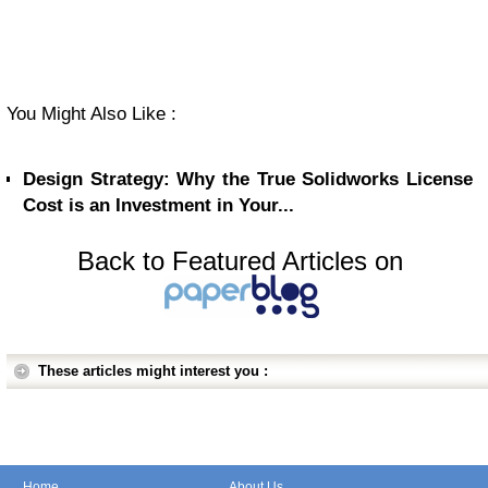
You Might Also Like :
Design Strategy: Why the True Solidworks License
Cost is an Investment in Your...
Back to Featured Articles on
These articles might interest you :
Home
About Us