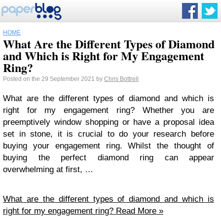
HOME
What Are the Different Types of Diamond
and Which is Right for My Engagement
Ring?
Posted on the 29 September 2021 by
Chris Bottrell
What are the different types of diamond and which is
right for my engagement ring? Whether you are
preemptively window shopping or have a proposal idea
set in stone, it is crucial to do your research before
buying your engagement ring. Whilst the thought of
buying the perfect diamond ring can appear
overwhelming at first, …
What are the different types of diamond and which is
right for my engagement ring?
Read More »