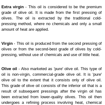
Extra virgin
- This oil is considered to be the premium
grade of olive oil. It is made from the first pressing of
olives. The oil is extracted by the traditional cold-
pressing method, where no chemicals and only a small
amount of heat are applied.
Virgin
- This oil is produced from the second pressing of
olives or from the second-best grade of olives by cold-
pressing, without use of chemicals and use of little heat.
Olive oil
- Also marketed as 'pure' olive oil. This type of
oil is non-virgin, commercial-grade olive oil. It is 'pure'
olive oil to the extent that it consists only of olive oil.
This grade of olive oil consists of the inferior oil that is a
result of subsequent pressings after the virgin oil has
been extracted from lower-quality olives. This oil then
undergoes a refining process involving heat, chemical