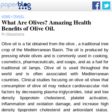
HOME
›
TRAVEL
What Are Olives? Amazing Health
Benefits of Olive Oil.
By
Vikasacharya
Olive oil is a fat obtained from the olive , a traditional tree
crop of the Mediterranean Basin. The oil is produced by
pressing whole olives and is commonly used in cooking,
cosmetics, pharmaceuticals, and soaps, and as a fuel for
traditional oil lamps. Olive oil is used throughout the
world and is often associated with Mediterranean
countries. Clinical studies focusing on olive oil show that
consumption of olive oil may reduce cardiovascular risk
factors by decreasing plasma triglycerides, total and low
density lipoprotein cholesterol, platelet activation,
inflammation and oxidation damage, and increase high
density lipoprotein cholesterol and antioxidant status.