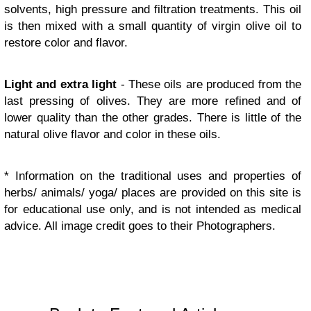
solvents, high pressure and filtration treatments. This oil
is then mixed with a small quantity of virgin olive oil to
restore color and flavor.
Light and extra light
- These oils are produced from the
last pressing of olives. They are more refined and of
lower quality than the other grades. There is little of the
natural olive flavor and color in these oils.
* Information on the traditional uses and properties of
herbs/ animals/ yoga/ places are provided on this site is
for educational use only, and is not intended as medical
advice. All image credit goes to their Photographers.