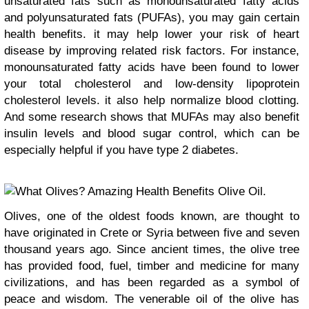
unsaturated fats such as monounsaturated fatty acids
and polyunsaturated fats (PUFAs), you may gain certain
health benefits. it may help lower your risk of heart
disease by improving related risk factors. For instance,
monounsaturated fatty acids have been found to lower
your total cholesterol and low-density lipoprotein
cholesterol levels. it also help normalize blood clotting.
And some research shows that MUFAs may also benefit
insulin levels and blood sugar control, which can be
especially helpful if you have type 2 diabetes.
Olives, one of the oldest foods known, are thought to
have originated in Crete or Syria between five and seven
thousand years ago. Since ancient times, the olive tree
has provided food, fuel, timber and medicine for many
civilizations, and has been regarded as a symbol of
peace and wisdom. The venerable oil of the olive has