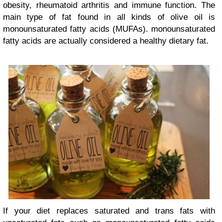
obesity, rheumatoid arthritis and immune function. The
main type of fat found in all kinds of olive oil is
monounsaturated fatty acids (MUFAs). monounsaturated
fatty acids are actually considered a healthy dietary fat.
If your diet replaces saturated and trans fats with