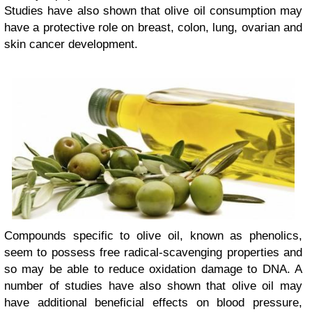
Studies have also shown that olive oil consumption may
have a protective role on breast, colon, lung, ovarian and
skin cancer development.
Compounds specific to olive oil, known as phenolics,
seem to possess free radical-scavenging properties and
so may be able to reduce oxidation damage to DNA. A
number of studies have also shown that olive oil may
have additional beneficial effects on blood pressure,