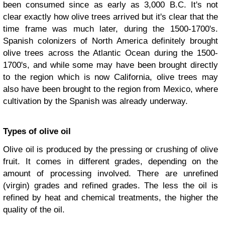
been consumed since as early as 3,000 B.C. It's not
clear exactly how olive trees arrived but it's clear that the
time frame was much later, during the 1500-1700's.
Spanish colonizers of North America definitely brought
olive trees across the Atlantic Ocean during the 1500-
1700's, and while some may have been brought directly
to the region which is now California, olive trees may
also have been brought to the region from Mexico, where
cultivation by the Spanish was already underway.
Types of olive oil
Olive oil is produced by the pressing or crushing of olive
fruit. It comes in different grades, depending on the
amount of processing involved. There are unrefined
(virgin) grades and refined grades. The less the oil is
refined by heat and chemical treatments, the higher the
quality of the oil.