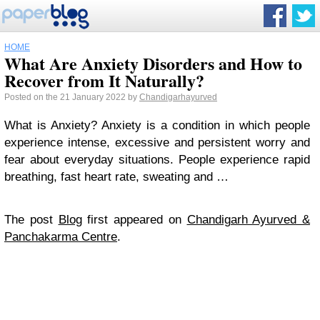
HOME
What Are Anxiety Disorders and How to
Recover from It Naturally?
Posted on the 21 January 2022 by
Chandigarhayurved
What is Anxiety? Anxiety is a condition in which people
experience intense, excessive and persistent worry and
fear about everyday situations. People experience rapid
breathing, fast heart rate, sweating and …
The post
Blog
first appeared on
Chandigarh Ayurved &
Panchakarma Centre
.