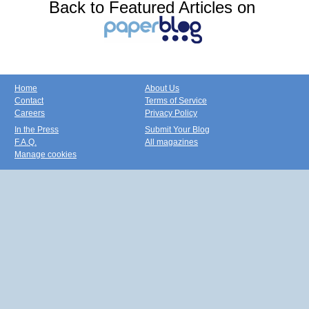
Back to Featured Articles on
Home
About Us
Contact
Terms of Service
Careers
Privacy Policy
In the Press
Submit Your Blog
F.A.Q.
All magazines
Manage cookies