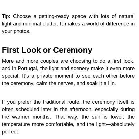
Tip: Choose a getting-ready space with lots of natural
light and minimal clutter. It makes a world of difference in
your photos.
First Look or Ceremony
More and more couples are choosing to do a first look,
and in Portugal, the light and scenery make it even more
special. It’s a private moment to see each other before
the ceremony, calm the nerves, and soak it all in.
If you prefer the traditional route, the ceremony itself is
often scheduled later in the afternoon, especially during
the warmer months. That way, the sun is lower, the
temperature more comfortable, and the light—absolutely
perfect.