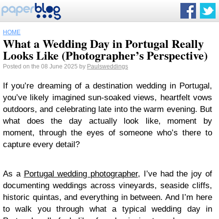
HOME
What a Wedding Day in Portugal Really
Looks Like (Photographer’s Perspective)
Posted on the 08 June 2025 by
Paulsweddings
If you’re dreaming of a destination wedding in Portugal,
you’ve likely imagined sun-soaked views, heartfelt vows
outdoors, and celebrating late into the warm evening. But
what does the day actually look like, moment by
moment, through the eyes of someone who’s there to
capture every detail?
As a
Portugal wedding photographer
, I’ve had the joy of
documenting weddings across vineyards, seaside cliffs,
historic quintas, and everything in between. And I’m here
to walk you through what a typical wedding day in