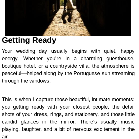
Getting Ready
Your wedding day usually begins with quiet, happy
energy. Whether you’re in a charming guesthouse,
boutique hotel, or a countryside villa, the atmosphere is
peaceful—helped along by the Portuguese sun streaming
through the windows.
This is when I capture those beautiful, intimate moments:
you getting ready with your closest people, the detail
shots of your dress, rings, and stationery, and those little
candid glances in the mirror. There’s usually music
playing, laughter, and a bit of nervous excitement in the
air.