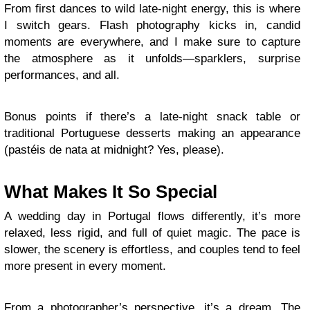
From first dances to wild late-night energy, this is where
I switch gears. Flash photography kicks in, candid
moments are everywhere, and I make sure to capture
the atmosphere as it unfolds—sparklers, surprise
performances, and all.
Bonus points if there’s a late-night snack table or
traditional Portuguese desserts making an appearance
(pastéis de nata at midnight? Yes, please).
What Makes It So Special
A wedding day in Portugal flows differently, it’s more
relaxed, less rigid, and full of quiet magic. The pace is
slower, the scenery is effortless, and couples tend to feel
more present in every moment.
From a photographer’s perspective, it’s a dream. The