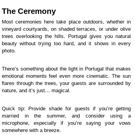
The Ceremony
Most ceremonies here take place outdoors, whether in
vineyard courtyards, on shaded terraces, or under olive
trees overlooking the hills. Portugal gives you natural
beauty without trying too hard, and it shows in every
photo.
There’s something about the light in Portugal that makes
emotional moments feel even more cinematic. The sun
flares through the trees, your guests are surrounded by
nature, and it’s just… magical.
Quick tip: Provide shade for guests if you’re getting
married in the summer, and consider using a
microphone, especially if you’re saying your vows
somewhere with a breeze.