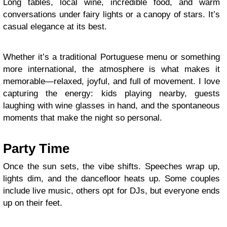
Long tables, local wine, incredible food, and warm
conversations under fairy lights or a canopy of stars. It’s
casual elegance at its best.
Whether it’s a traditional Portuguese menu or something
more international, the atmosphere is what makes it
memorable—relaxed, joyful, and full of movement. I love
capturing the energy: kids playing nearby, guests
laughing with wine glasses in hand, and the spontaneous
moments that make the night so personal.
Party Time
Once the sun sets, the vibe shifts. Speeches wrap up,
lights dim, and the dancefloor heats up. Some couples
include live music, others opt for DJs, but everyone ends
up on their feet.