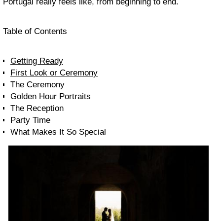
Portugal really feels like, from beginning to end.
Table of Contents
Getting Ready
First Look or Ceremony
The Ceremony
Golden Hour Portraits
The Reception
Party Time
What Makes It So Special