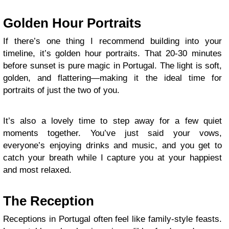
Golden Hour Portraits
If there’s one thing I recommend building into your
timeline, it’s golden hour portraits. That 20-30 minutes
before sunset is pure magic in Portugal. The light is soft,
golden, and flattering—making it the ideal time for
portraits of just the two of you.
It’s also a lovely time to step away for a few quiet
moments together. You’ve just said your vows,
everyone’s enjoying drinks and music, and you get to
catch your breath while I capture you at your happiest
and most relaxed.
The Reception
Receptions in Portugal often feel like family-style feasts.