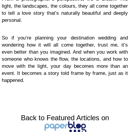
light, the landscapes, the colours, they all come together
to tell a love story that’s naturally beautiful and deeply
personal.
So if you’re planning your destination wedding and
wondering how it will all come together, trust me, it’s
even better than you imagined. And when you work with
someone who knows the flow, the locations, and how to
move with the light, your day becomes more than an
event. It becomes a story told frame by frame, just as it
happened.
Back to Featured Articles on