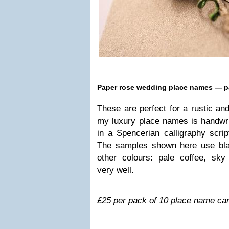
Paper rose wed­ding place names — p
These are per­fect for a rus­tic and 
my lux­ury place names is hand­writ­t
in a Spencer­ian cal­lig­ra­phy sc
The sam­ples shown here use bla
other colours: pale cof­fee, s
very well.
£25 per pack of 10 place name ca