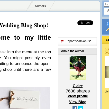
Authors
Wedding Blog Shop!
me to my lit­tle
C
Report spam/abuse
BL
About the author
neak into the menu at the top
DA
y. You might pos­si­bly even
it­ing to announce the open­
g shop until there are a few
Claire
7638
shares
Liv
View profile
View Blog