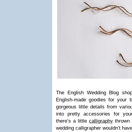
The Eng­lish Wed­ding Blog shop 
English-made good­ies for your 
gor­geous lit­tle details from var­
into pretty acces­sories for yo
there’s a lit­tle
cal­lig­ra­phy
thrown 
wed­ding cal­lig­ra­pher wouldn’t hav