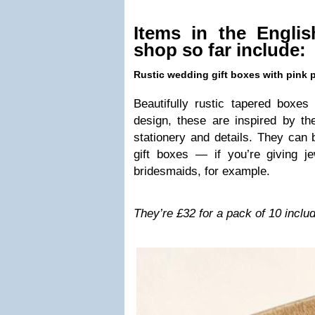
Items in the Eng­li
shop so far include:
Rus­tic wed­ding gift boxes with pink 
Beau­ti­fully rus­tic tapered boxes
design, these are inspired by t
sta­tionery and details. They can
gift boxes — if you’re giv­ing je
brides­maids, for example.
They’re £32 for a pack of 10 includ