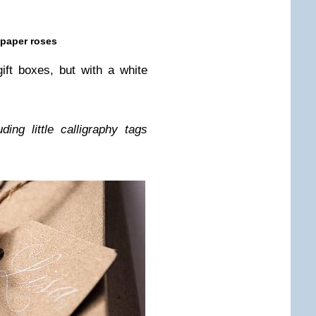
 paper roses
r gift boxes, but with a white
g lit­tle cal­lig­ra­phy tags