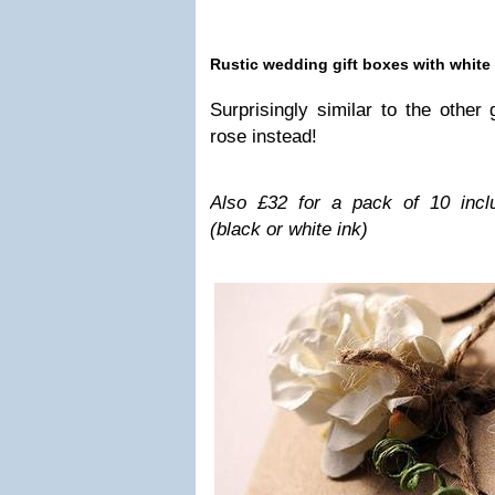
Rus­tic wed­ding gift boxes with white
Sur­pris­ingly sim­i­lar to the othe
rose instead!
Also £32 for a pack of 10 includ­in
(black or white ink)