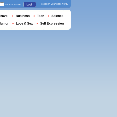
remember me
Forgotten your password?
Login
Travel
Business
Tech
Science
Humor
Love & Sex
Self Expression