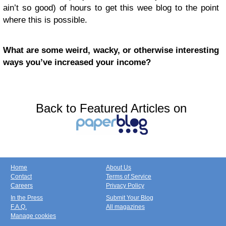
ain’t so good) of hours to get this wee blog to the point
where this is possible.
What are some weird, wacky, or otherwise interesting
ways you’ve increased your income?
Back to Featured Articles on
Home
About Us
Contact
Terms of Service
Careers
Privacy Policy
In the Press
Submit Your Blog
F.A.Q.
All magazines
Manage cookies