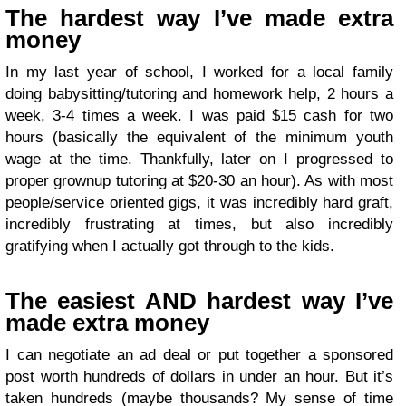
The hardest way I’ve made extra
money
In my last year of school, I worked for a local family
doing babysitting/tutoring and homework help, 2 hours a
week, 3-4 times a week. I was paid $15 cash for two
hours (basically the equivalent of the minimum youth
wage at the time. Thankfully, later on I progressed to
proper grownup tutoring at $20-30 an hour). As with most
people/service oriented gigs, it was incredibly hard graft,
incredibly frustrating at times, but also incredibly
gratifying when I actually got through to the kids.
The easiest AND hardest way I’ve
made extra money
I can negotiate an ad deal or put together a sponsored
post worth hundreds of dollars in under an hour. But it’s
taken hundreds (maybe thousands? My sense of time