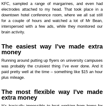
KFC, sampled a range of margarines, and even had
electrodes attached to my head. That took place in a
downtown hotel conference room, where we all sat still
for a couple of hours and watched a lot of Mr Bean,
interspersed with a few ads, while they monitored our
brain activity.
The easiest way I’ve made extra
money
Running around putting up flyers on university campuses
was probably the cruisiest thing I’ve ever done. And it
paid pretty well at the time – something like $15 an hour
plus mileage.
The most flexible way I’ve made
extra money
It’s basically impossible to beat working from home for