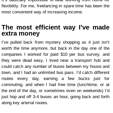
flexibility. For me, freelancing in spare time has been the
most convenient way of increasing income.
The most efficient way I’ve made
extra money
I’ve pulled back from mystery shopping as it just isn’t
worth the time anymore, but back in the day one of the
companies I worked for paid $10 per bus survey, and
they were dead easy. I lived near a transport hub and
could catch any number of buses between my house and
town, and I had an unlimited bus pass. I’d catch different
routes every day, earning a few bucks just for
commuting, and when I had free time (lunchtime, or at
the end of the day, or sometimes even on weekends) I’d
just hop and off 3-4 buses an hour, going back and forth
along key arterial routes.