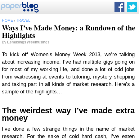
HOME
›
TRAVEL
Ways I’ve Made Money: a Rundown of the
Highlights
By
Eemusings
@eemusings
To kick off Women’s Money Week 2013, we’re talking
about increasing income. I’ve had multiple gigs going on
for most of my working life, and done a lot of odd jobs
from waitressing at events to tutoring, mystery shopping
and taking part in all kinds of market research. Here’s a
sample of the highlights…
The weirdest way I’ve made extra
money
I’ve done a few strange things in the name of market
research. For the sake of cold hard cash, I’ve eaten