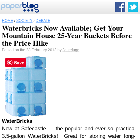
HOME
›
SOCIETY
›
DEBATE
Waterbricks Now Available; Get Your
Mountain House 25-Year Buckets Before
the Price Hike
Posted on the 28 February 2013 by
Jc_refuge
Save
WaterBricks
Now at Safecastle ... the popular and ever-so practical
3.5-gallon WaterBricks! Great for storing water long-