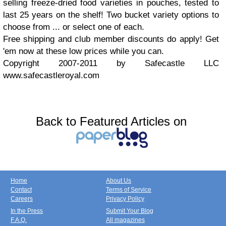
selling freeze-dried food varieties in pouches, tested to
last 25 years on the shelf! Two bucket variety options to
choose from ... or select one of each.
Free shipping and club member discounts do apply! Get
'em now at these low prices while you can.
Copyright 2007-2011 by Safecastle LLC
www.safecastleroyal.com
Back to Featured Articles on
Home
About Us
Contact
Terms of Service
Careers
Privacy Policy
In the Press
Submit Your Blog
F.A.Q.
All magazines