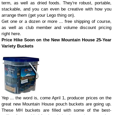
term, as well as dried foods. They're robust, portable,
stackable, and you can even be creative with how you
arrange them (get your Lego thing on).
Get one or a dozen or more ... free shipping of course,
as well as club member and volume discount pricing
right here.
Price Hike Soon on the New Mountain House 25-Year
Variety Buckets
Yep ... the word is, come April 1, producer prices on the
great new Mountain House pouch buckets are going up.
These MH buckets are filled with some of the best-