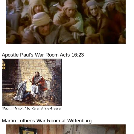
Apostle Paul's War Room Acts 16:23
Martin Luther's War Room at Wittenburg