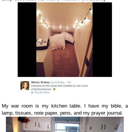
My war room is my kitchen table. I have my bible, a
lamp, tissues, note paper, pens, and my prayer journal.