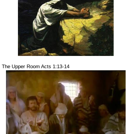
The Upper Room Acts 1:13-14