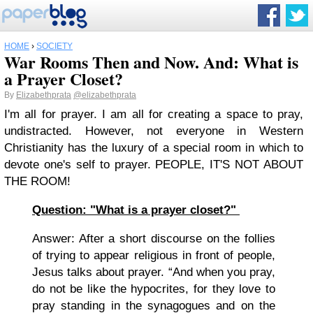
HOME
›
SOCIETY
War Rooms Then and Now. And: What is
a Prayer Closet?
By
Elizabethprata
@elizabethprata
I'm all for prayer. I am all for creating a space to pray,
undistracted. However, not everyone in Western
Christianity has the luxury of a special room in which to
devote one's self to prayer. PEOPLE, IT'S NOT ABOUT
THE ROOM!
Question: "What is a prayer closet?"
Answer: After a short discourse on the follies
of trying to appear religious in front of people,
Jesus talks about prayer. “And when you pray,
do not be like the hypocrites, for they love to
pray standing in the synagogues and on the