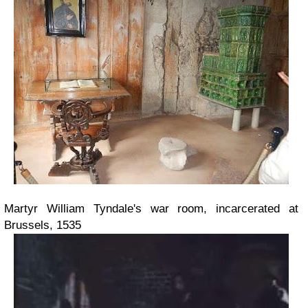
Martyr William Tyndale's war room, incarcerated at
Brussels, 1535