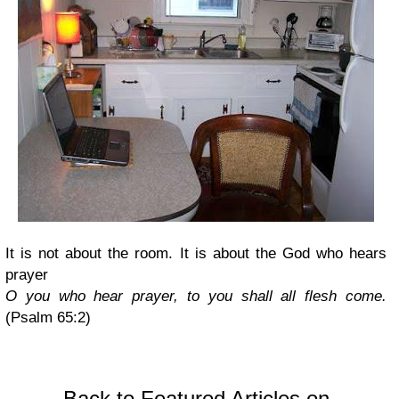
It is not about the room. It is about the God who hears
prayer
O you who hear prayer, to you shall all flesh come.
(Psalm 65:2)
Back to Featured Articles on