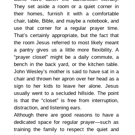
They set aside a room or a quiet corner in
their homes, furnish it with a comfortable
chair, table, Bible, and maybe a notebook, and
use that corner for a regular prayer time.
That’s certainly appropriate, but the fact that
the room Jesus referred to most likely meant
a pantry gives us a little more flexibility. A
“prayer closet” might be a daily commute, a
bench in the back yard, or the kitchen table.
John Wesley’s mother is said to have sat in a
chair and thrown her apron over her head as a
sign to her kids to leave her alone. Jesus
usually went to a secluded hillside. The point
is that the “closet” is free from interruption,
distraction, and listening ears.
Although there are good reasons to have a
dedicated space for regular prayer—such as
training the family to respect the quiet and