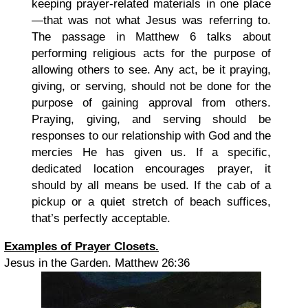
keeping prayer-related materials in one place
—that was not what Jesus was referring to.
The passage in Matthew 6 talks about
performing religious acts for the purpose of
allowing others to see. Any act, be it praying,
giving, or serving, should not be done for the
purpose of gaining approval from others.
Praying, giving, and serving should be
responses to our relationship with God and the
mercies He has given us. If a specific,
dedicated location encourages prayer, it
should by all means be used. If the cab of a
pickup or a quiet stretch of beach suffices,
that’s perfectly acceptable.
Examples of Prayer Closets.
Jesus in the Garden. Matthew 26:36