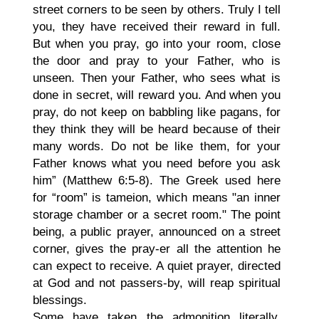
street corners to be seen by others. Truly I tell
you, they have received their reward in full.
But when you pray, go into your room, close
the door and pray to your Father, who is
unseen. Then your Father, who sees what is
done in secret, will reward you. And when you
pray, do not keep on babbling like pagans, for
they think they will be heard because of their
many words. Do not be like them, for your
Father knows what you need before you ask
him” (Matthew 6:5-8). The Greek used here
for “room” is tameion, which means "an inner
storage chamber or a secret room." The point
being, a public prayer, announced on a street
corner, gives the pray-er all the attention he
can expect to receive. A quiet prayer, directed
at God and not passers-by, will reap spiritual
blessings.
Some have taken the admonition literally.