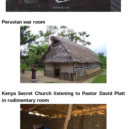
Peruvian war room
Kenya Secret Church listening to Pastor David Platt
in rudimentary room