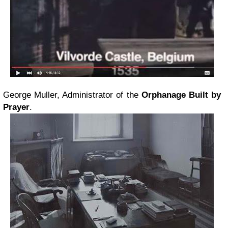
George Muller, Administrator of the
Orphanage Built by
Prayer
.