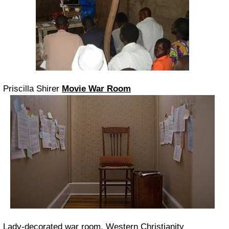
Priscilla Shirer
Movie War Room
Lady-decorated war room, Western Christianity