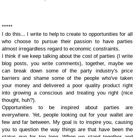
*****
I do this... I write to help to create to opportunities for all
who choose to pursue their passion to have parties
almost irregardless regard to economic constraints.
I think if we keep talking about the cost of parties (I write
blog posts, you write comments), together, maybe we
can break down some of the party industry's price
barriers and shame some of the people who've taken
your money and delivered a poor quality product right
into growing a conscious and treating you right (nice
thought, huh?).
Opportunities to be inspired about parties are
everywhere. Yet, people looking out for your wallet are
few and far between. My goal is to inspire you, causing
you to question the way things are that have been the
status quo for too long. When we stand together and