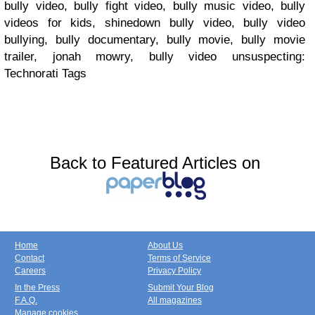
bully video, bully fight video, bully music video, bully
videos for kids, shinedown bully video, bully video
bullying, bully documentary, bully movie, bully movie
trailer, jonah mowry, bully video unsuspecting:
Technorati Tags
Back to Featured Articles on
Home
About Us
Contact
Terms of Service
Careers
Privacy Policy
In the Press
Submit Your Blog
F.A.Q.
All magazines
Manage cookies