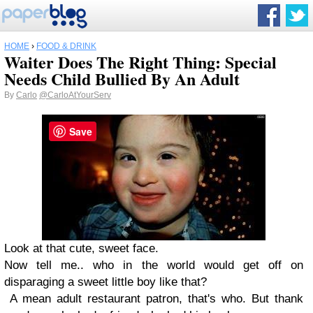
HOME
›
FOOD & DRINK
Waiter Does The Right Thing: Special
Needs Child Bullied By An Adult
By
Carlo
@CarloAtYourServ
Save
Look at that cute, sweet face.
Now tell me.. who in the world would get off on
disparaging a sweet little boy like that?
A mean adult restaurant patron, that's who. But thank