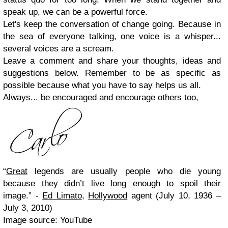
speak up, we can be a powerful force.
Let's keep the conversation of change going. Because in
the sea of everyone talking, one voice is a whisper...
several voices are a scream.
Leave a comment and share your thoughts, ideas and
suggestions below. Remember to be as specific as
possible because what you have to say helps us all.
Always... be encouraged and encourage others too,
“
Great
legends are usually people who die young
because they didn’t live long enough to spoil their
image.” -
Ed Limato
,
Hollywood
agent (July 10, 1936 –
July 3, 2010)
Image source: YouTube