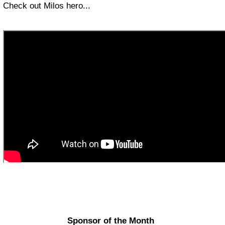
Check out Milos hero...
Sponsor of the Month