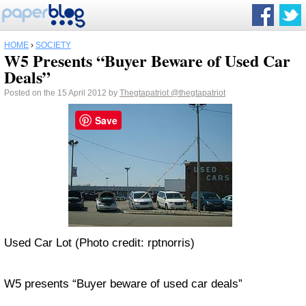
HOME
›
SOCIETY
W5 Presents “Buyer Beware of Used Car
Deals”
Posted on the 15 April 2012 by
Thegtapatriot
@thegtapatriot
Save
Used Car Lot (Photo credit: rptnorris)
W5 presents “Buyer beware of used car deals”