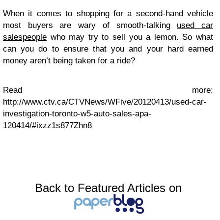
When it comes to shopping for a second-hand vehicle
most buyers are wary of smooth-talking
used car
salespeople
who may try to sell you a lemon. So what
can you do to ensure that you and your hard earned
money aren’t being taken for a ride?
Read more:
http://www.ctv.ca/CTVNews/WFive/20120413/used-car-
investigation-toronto-w5-auto-sales-apa-
120414/#ixzz1s877Zhn8
Back to Featured Articles on