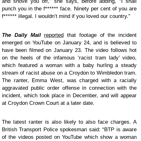
and shove you off,” she says, before adding, “I shall
punch you in the f****** face. Ninety per cent of you are
f****** illegal. I wouldn’t mind if you loved our country.”
The Daily Mail
reported
that footage of the incident
emerged on YouTube on January 24, and is believed to
have been filmed on January 23. The video follows hot
on the heels of the infamous ‘racist tram lady’ video,
which featured a woman with a baby hurling a steady
stream of racist abuse on a Croydon to Wimbledon tram.
The ranter, Emma West, was charged with a racially
aggravated public order offense in connection with the
incident, which took place in December, and will appear
at Croydon Crown Court at a later date.
The latest ranter is also likely to also face charges. A
British Transport Police spokesman said: “BTP is aware
of the videos posted on YouTube which show a woman