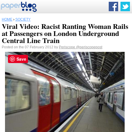
HOME
›
SOCIETY
Viral Video: Racist Ranting Woman Rails
at Passengers on London Underground
Central Line Train
Posted on the 07 February 2012 by
Periscope
@periscopepost
Save