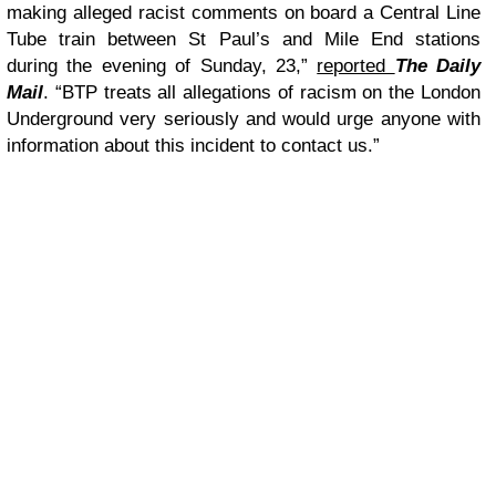
making alleged racist comments on board a Central Line
Tube train between St Paul’s and Mile End stations
during the evening of Sunday, 23,”
reported
The Daily
Mail
. “BTP treats all allegations of racism on the London
Underground very seriously and would urge anyone with
information about this incident to contact us.”