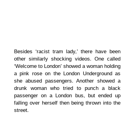
Besides ‘racist tram lady,’ there have been
other similarly shocking videos. One called
‘Welcome to London’ showed a woman holding
a pink rose on the London Underground as
she abused passengers. Another showed a
drunk woman who tried to punch a black
passenger on a London bus, but ended up
falling over herself then being thrown into the
street.