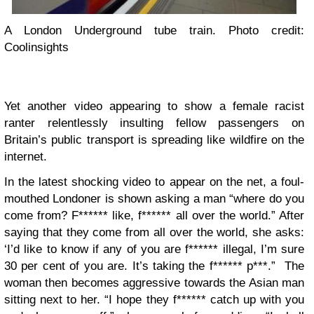
A London Underground tube train. Photo credit:
Coolinsights
Yet another video appearing to show a female racist
ranter relentlessly insulting fellow passengers on
Britain’s public transport is spreading like wildfire on the
internet.
In the latest shocking video to appear on the net, a foul-
mouthed Londoner is shown asking a man “where do you
come from? F****** like, f****** all over the world.” After
saying that they come from all over the world, she asks:
‘I’d like to know if any of you are f****** illegal, I’m sure
30 per cent of you are. It’s taking the f****** p***.” The
woman then becomes aggressive towards the Asian man
sitting next to her. “I hope they f****** catch up with you