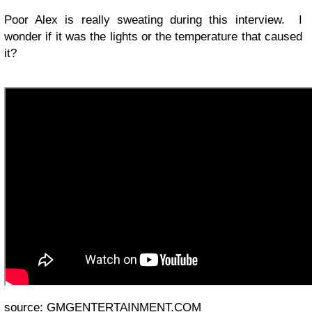
Poor Alex is really sweating during this interview. I
wonder if it was the lights or the temperature that caused
it?
source:
GMGENTERTAINMENT.COM