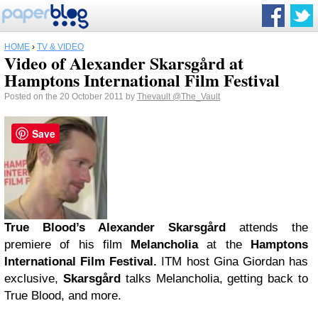
HOME
›
TV & VIDEO
Video of Alexander Skarsgård at
Hamptons International Film Festival
Posted on the 20 October 2011 by
Thevault
@The_Vault
Save
True Blood’s Alexander Skarsgård
attends the
premiere of his film
Melancholia
at the
Hamptons
International Film Festival.
ITM host Gina Giordan has
exclusive,
Skarsgård
talks Melancholia, getting back to
True Blood, and more.