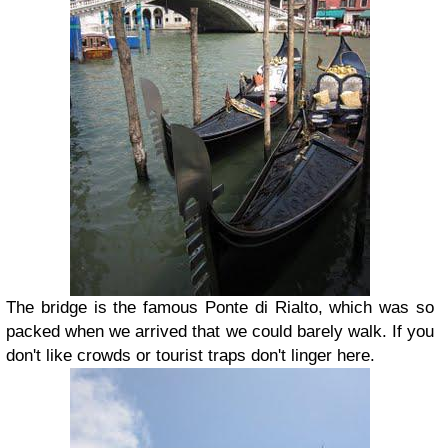
The bridge is the famous P
onte di Rialto, which was so
packed when we arrived that we could barely walk. If you
don't like crowds or tourist traps don't linger here.