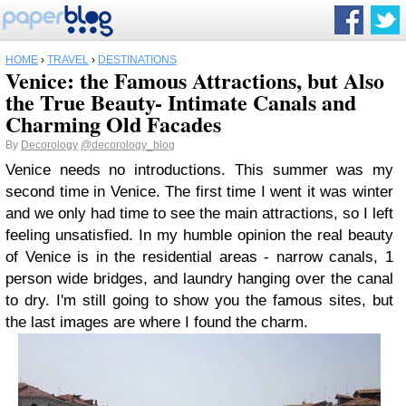
HOME
›
TRAVEL
›
DESTINATIONS
Venice: the Famous Attractions, but Also
the True Beauty- Intimate Canals and
Charming Old Facades
By
Decorology
@decorology_blog
Venice needs no introductions. This summer was my
second time in Venice. The first time I went it was winter
and we only had time to see the main attractions, so I left
feeling unsatisfied. In my humble opinion the real beauty
of Venice is in the residential areas - narrow canals, 1
person wide bridges, and laundry hanging over the canal
to dry. I'm still going to show you the famous sites, but
the last images are where I found the charm.