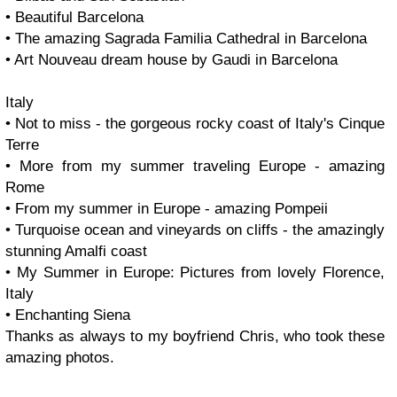
• Beautiful Barcelona
• The amazing Sagrada Familia Cathedral in Barcelona
• Art Nouveau dream house by Gaudi in Barcelona
Italy
• Not to miss - the gorgeous rocky coast of Italy's Cinque
Terre
• More from my summer traveling Europe - amazing
Rome
• From my summer in Europe - amazing Pompeii
• Turquoise ocean and vineyards on cliffs - the amazingly
stunning Amalfi coast
• My Summer in Europe: Pictures from lovely Florence,
Italy
• Enchanting Siena
Thanks as always to my boyfriend Chris, who took these
amazing photos.