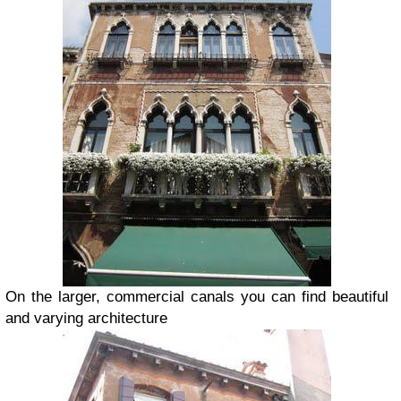
On the larger, commercial canals you can find beautiful
and varying architecture