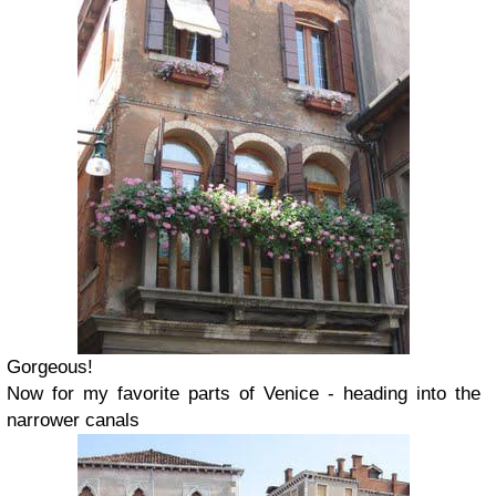
Gorgeous!
Now for my favorite parts of Venice - heading into the
narrower canals