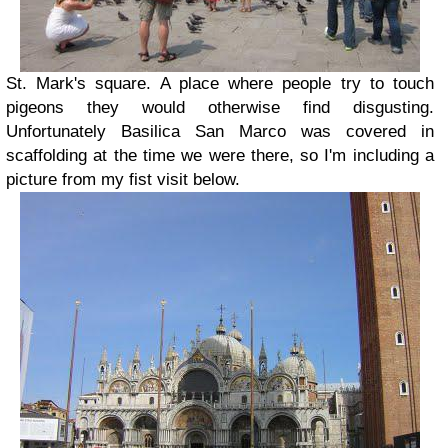
St. Mark's square. A place where people try to touch
pigeons they would otherwise find disgusting.
Unfortunately Basilica San Marco was covered in
scaffolding at the time we were there, so I'm including a
picture from my fist visit below.