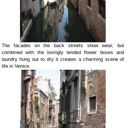
The facades on the back streets show wear, but
combined with the lovingly tended flower boxes and
laundry hung out to dry it creates a charming scene of
life in Venice.