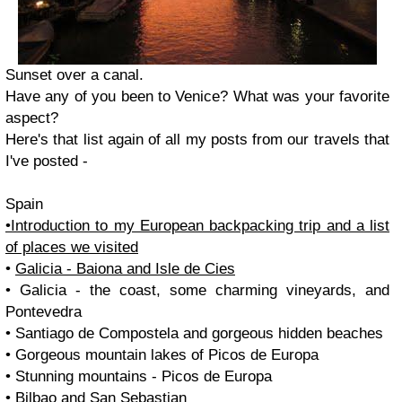
Sunset over a canal.
Have any of you been to Venice? What was your favorite
aspect?
Here's that list again of all my posts from our travels that
I've posted -
Spain
•Introduction to my European backpacking trip and a list
of places we visited
•
Galicia - Baiona and Isle de Cies
• Galicia - the coast, some charming vineyards, and
Pontevedra
• Santiago de Compostela and gorgeous hidden beaches
• Gorgeous mountain lakes of Picos de Europa
• Stunning mountains - Picos de Europa
• Bilbao and San Sebastian