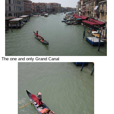
The one and only Grand Canal