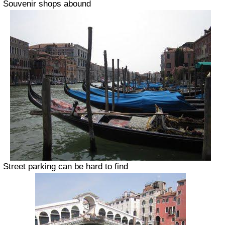
Souvenir shops abound
Street parking can be hard to find