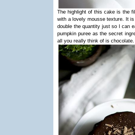
The highlight of this cake is the f
with a lovely mousse texture. It is
double the quantity just so I can ea
pumpkin puree as the secret ingre
all you really think of is chocolate.