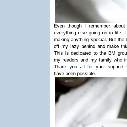
Even though I remember about t
everything else going on in life, 
making anything special. But the
off my lazy behind and make this
This is dedicated to the BM grou
my readers and my family who in
Thank you all for your support w
have been possible.