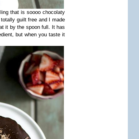
illing that is soooo chocolaty
 totally guilt free and I made
t it by the spoon full. It has
dient, but when you taste it