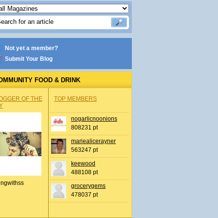
Not yet a member?
Submit Your Blog
OMMUNITY FOOD & DRINK
OGGER OF THE
TOP MEMBERS
Y
nogarlicnoonions
808231 pt
mariealicerayner
563247 pt
keewood
488108 pt
ingwithss
grocerygems
478037 pt