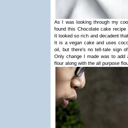
As I was looking through my co
found this Chocolate cake recipe
It looked so rich and decadent that
It is a vegan cake and uses cocon
oil, but there's no tell-tale sign 
Only change I made was to add 
flour along with the all purpose flo