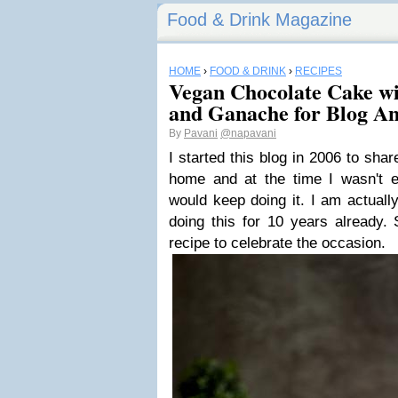
Food & Drink Magazine
HOME
›
FOOD & DRINK
›
RECIPES
Vegan Chocolate Cake wi
and Ganache for Blog An
By
Pavani
@napavani
I started this blog in 2006 to shar
home and at the time I wasn't e
would keep doing it. I am actuall
doing this for 10 years already.
recipe to celebrate the occasion.