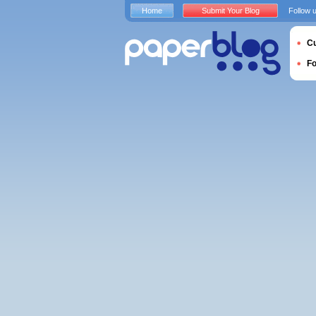
Home
Submit Your Blog
Follow 
Cu
F