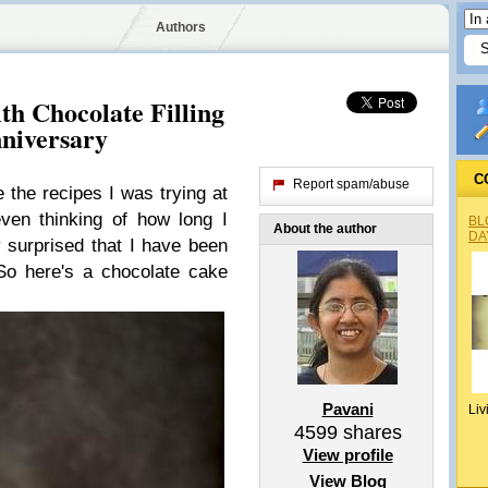
Authors
th Chocolate Filling
niversary
C
Report spam/abuse
e the recipes I was trying at
ven thinking of how long I
BL
About the author
DA
y surprised that I have been
 So here's a chocolate cake
Pavani
Liv
4599
shares
View profile
View Blog