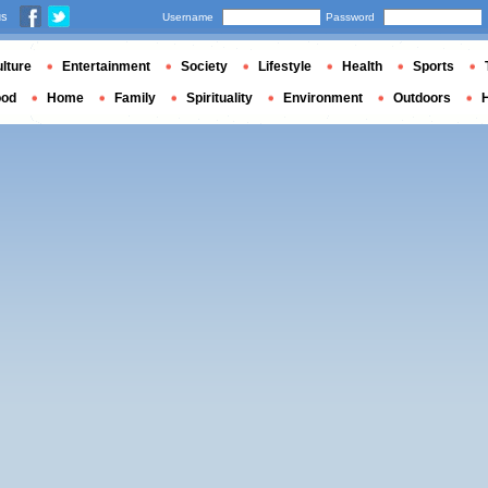
us
Username
Password
lture
Entertainment
Society
Lifestyle
Health
Sports
ood
Home
Family
Spirituality
Environment
Outdoors