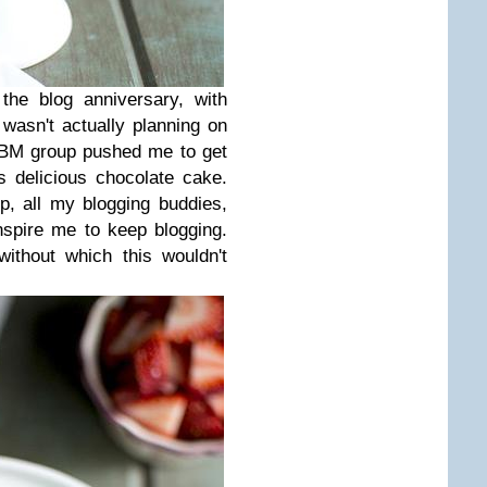
he blog anniversary, with
I wasn't actually planning on
 BM group pushed me to get
 delicious chocolate cake.
p, all my blogging buddies,
spire me to keep blogging.
ithout which this wouldn't