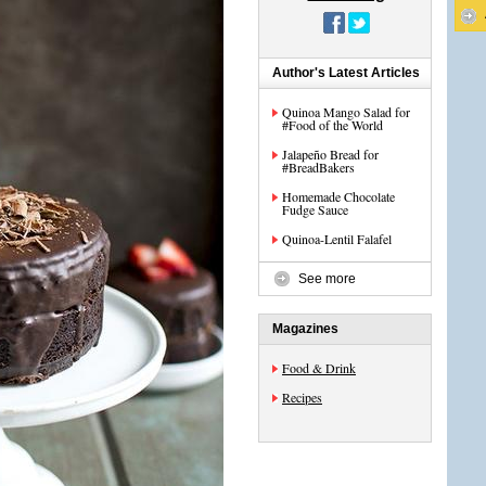
Author's Latest Articles
Quinoa Mango Salad for
#Food of the World
Jalapeño Bread for
#BreadBakers
Homemade Chocolate
Fudge Sauce
Quinoa-Lentil Falafel
See more
Magazines
Food & Drink
Recipes