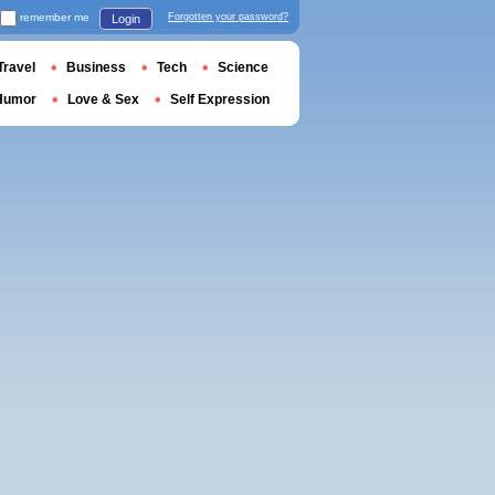
remember me
Forgotten your password?
Login
Travel
Business
Tech
Science
Humor
Love & Sex
Self Expression