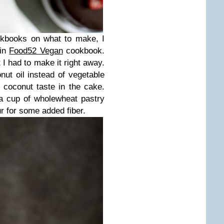
okbooks on what to make, I
 in
Food52 Vegan
cookbook.
 I had to make it right away.
ut oil instead of vegetable
of coconut taste in the cake.
a cup of wholewheat pastry
ur for some added fiber.