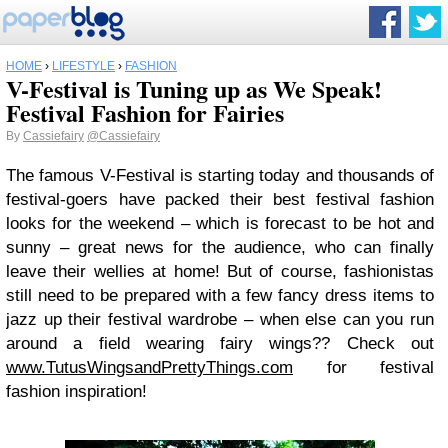
HOME
›
LIFESTYLE
›
FASHION
V-Festival is Tuning up as We Speak!
Festival Fashion for Fairies
By
Cassiefairy
@Cassiefairy
The famous V-Festival is starting today and thousands of
festival-goers have packed their best festival fashion
looks for the weekend – which is forecast to be hot and
sunny – great news for the audience, who can finally
leave their wellies at home! But of course, fashionistas
still need to be prepared with a few fancy dress items to
jazz up their festival wardrobe – when else can you run
around a field wearing fairy wings?? Check out
www.TutusWingsandPrettyThings.com
for festival
fashion inspiration!