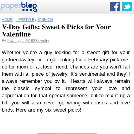
HOME
›
LIFESTYLE
›
FASHION
V-Day Gifts: Sweet 6 Picks for Your
Valentine
By
Jewelrygal
@1928jewelry
Whether you’re a guy looking for a sweet gift for your
girlfriend/wifey, or a gal looking for a February pick-me-
up for mom or a close friend, chances are you won’t fail
them with a piece of jewelry. It’s sentimental and they’ll
always remember you by it. Hearts will always remain
the classic symbol to represent your love and
appreciation for that special someone, but to mix it up a
bit, you will also never go wrong with roses and love
birds. Here are my six sweet picks!