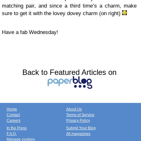
matching pair, and since a third time’s a charm, make
sure to get it with the lovey dovey charm (on right)
Have a fab Wednesday!
Back to Featured Articles on
Home
About Us
Contact
Terms of Service
Careers
Privacy Policy
In the Press
Submit Your Blog
F.A.Q.
All magazines
Manage cookies