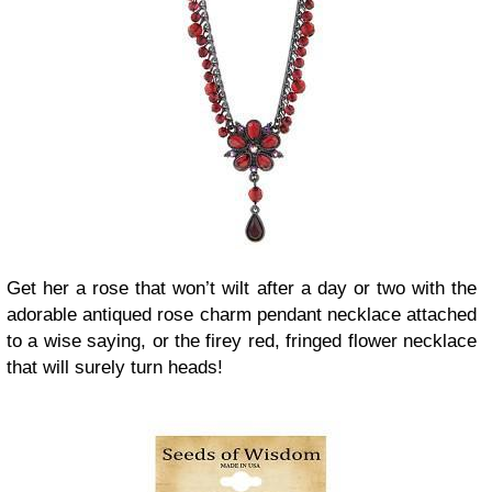
Get her a rose that won’t wilt after a day or two with the
adorable antiqued rose charm pendant necklace attached
to a wise saying, or the firey red, fringed flower necklace
that will surely turn heads!