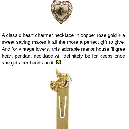
A classic heart charmer necklace in copper rose gold + a
sweet saying makes it all the more a perfect gift to give.
And for vintage lovers, this adorable manor house filigree
heart pendant necklace will definitely be for keeps once
she gets her hands on it.