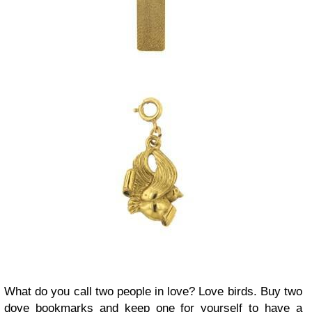
What do you call two people in love? Love birds. Buy two
dove bookmarks and keep one for yourself to have a