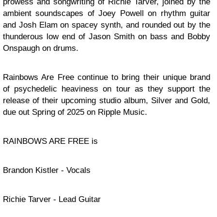
prowess and songwriting of Richie Tarver, joined by the
ambient soundscapes of Joey Powell on rhythm guitar
and Josh Elam on spacey synth, and rounded out by the
thunderous low end of Jason Smith on bass and Bobby
Onspaugh on drums.
Rainbows Are Free continue to bring their unique brand
of psychedelic heaviness on tour as they support the
release of their upcoming studio album, Silver and Gold,
due out Spring of 2025 on Ripple Music.
RAINBOWS ARE FREE is
Brandon Kistler - Vocals
Richie Tarver - Lead Guitar