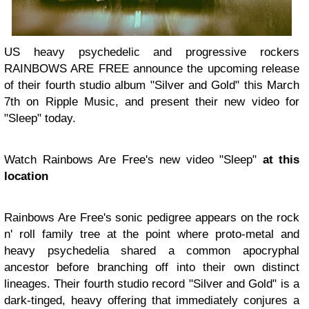
US heavy psychedelic and progressive rockers
RAINBOWS ARE FREE announce the upcoming release
of their fourth studio album "Silver and Gold" this March
7th on Ripple Music, and present their new video for
"Sleep" today.
Watch Rainbows Are Free's new video "Sleep"
at this
location
Rainbows Are Free's sonic pedigree appears on the rock
n' roll family tree at the point where proto-metal and
heavy psychedelia shared a common apocryphal
ancestor before branching off into their own distinct
lineages. Their fourth studio record "Silver and Gold" is a
dark-tinged, heavy offering that immediately conjures a