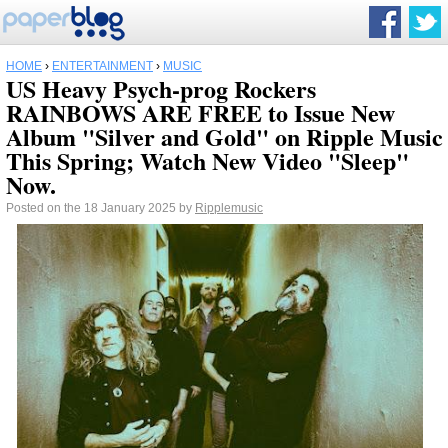
HOME
›
ENTERTAINMENT
›
MUSIC
US Heavy Psych-prog Rockers
RAINBOWS ARE FREE to Issue New
Album "Silver and Gold" on Ripple Music
This Spring; Watch New Video "Sleep"
Now.
Posted on the 18 January 2025 by
Ripplemusic