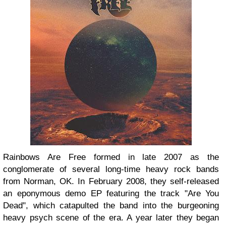
Rainbows Are Free formed in late 2007 as the
conglomerate of several long-time heavy rock bands
from Norman, OK. In February 2008, they self-released
an eponymous demo EP featuring the track "Are You
Dead", which catapulted the band into the burgeoning
heavy psych scene of the era. A year later they began