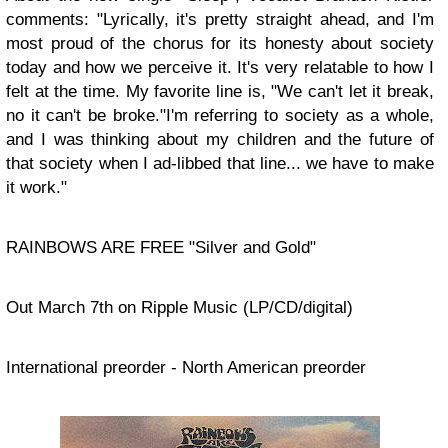
comments: "Lyrically, it's pretty straight ahead, and I'm
most proud of the chorus for its honesty about society
today and how we perceive it. It's very relatable to how I
felt at the time. My favorite line is, "We can't let it break,
no it can't be broke."I'm referring to society as a whole,
and I was thinking about my children and the future of
that society when I ad-libbed that line... we have to make
it work."
RAINBOWS ARE FREE "Silver and Gold"
Out March 7th on Ripple Music (LP/CD/digital)
International preorder - North American preorder