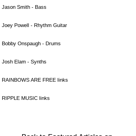
Jason Smith - Bass
Joey Powell - Rhythm Guitar
Bobby Onspaugh - Drums
Josh Elam - Synths
RAINBOWS ARE FREE links
RIPPLE MUSIC links