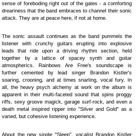
sense of foreboding right out of the gates - a comforting
dreariness that the band embraces to channel their sonic
attack. They are at peace here, if not at home.
The sonic assault continues as the band pummels the
listener with crunchy guitars erupting into explosive
leads that ride upon a driving rhythm section, held
together by a lattice of spacey synth and guitar
atmospherics. Rainbows Are Free's soundscape is
further cemented by lead singer Brandon Kistler's
soaring, crooning, and at times snarling, vocal fury. In
all, the heavy psych alchemy at work on the album is
apparent in their multi-faceted sound that spins proggy
riffs, sexy groove magick, garage surf-rock, and even a
death metal inspired ripper into "Silver and Gold" as a
varied, but cohesive listening experience.
About the new single "Sleep", vocalist Brandon Kistler