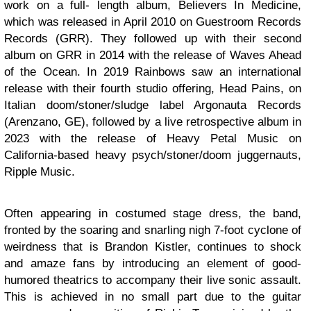
work on a full- length album, Believers In Medicine,
which was released in April 2010 on Guestroom Records
Records (GRR). They followed up with their second
album on GRR in 2014 with the release of Waves Ahead
of the Ocean. In 2019 Rainbows saw an international
release with their fourth studio offering, Head Pains, on
Italian doom/stoner/sludge label Argonauta Records
(Arenzano, GE), followed by a live retrospective album in
2023 with the release of Heavy Petal Music on
California-based heavy psych/stoner/doom juggernauts,
Ripple Music.
Often appearing in costumed stage dress, the band,
fronted by the soaring and snarling nigh 7-foot cyclone of
weirdness that is Brandon Kistler, continues to shock
and amaze fans by introducing an element of good-
humored theatrics to accompany their live sonic assault.
This is achieved in no small part due to the guitar