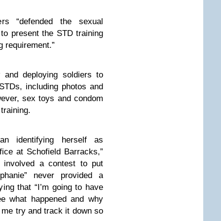
ers “defended the sexual
to present the STD training
ng requirement.”
 and deploying soldiers to
 STDs, including photos and
wever, sex toys and condom
training.
 identifying herself as
ffice at Schofield Barracks,”
g involved a contest to put
phanie” never provided a
ing that “I’m going to have
see what happened and why
me try and track it down so