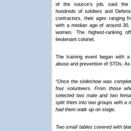
of the source’s job, said the
hundreds of soldiers and Defens
contractors, their ages ranging f
with a median age of around 30. 
women. The highest-ranking of
lieutenant colonel.
The training event began with a
abuse and prevention of STDs. As
“Once the slideshow was complete
four volunteers. From those wh
selected two male and two female
split them into two groups with a
had them walk up on stage.
Two small tables covered with bla