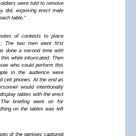
soldiers were told to remove
ey did, exposing
erect male
 each table.”
utes of contests to place
]. The two men went first
as done a second time with
this while intoxicated. Then
 see who could perform this
ple in the audience were
d cell phones. At the end as
sonnel would intentionally
 display tables with the erect
 The briefing went on for
hing on the tables was left
hoto of the penises captured