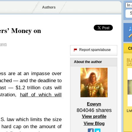
Authors
rs’ Money on
wyn
C
Report spam/abuse
BL
About the author
DA
ss are at an impasse over
eached — and the deadline to
t — $1.2 trillion cuts will
stration,
half of which will
Eowyn
804046
shares
Liv
View profile
S. law which limits the size
View Blog
a hard cap on the amount of