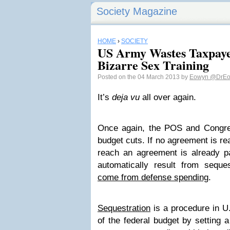
Society Magazine
HOME
›
SOCIETY
US Army Wastes Taxpaye
Bizarre Sex Training
Posted on the 04 March 2013 by
Eowyn
@DrEo
It’s
deja vu
all over again.
Once again, the POS and Congre
budget cuts. If no agreement is r
reach an agreement is already pas
automatically result from seque
come from defense spending
.
Sequestration
is a procedure in U.
of the federal budget by setting 