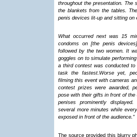
throughout the presentation. The 
the blankets from the tables. Th
penis devices
lit-up and sitting on
What occurred next was 15 min
condoms on [the penis devices
followed by the two women. It w
goggles on to simulate performing 
a third contest was conducted to
task the fastest.
Worse yet, peo
filming this event with cameras an
contest prizes were awarded, per
pose with their gifts in front of the
penises prominently displayed.
several more minutes while everyt
exposed in front of the audience.”
The source provided this blurry p