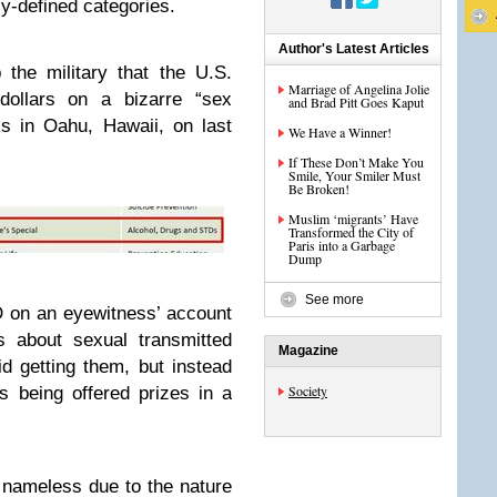
y-defined categories.
Author's Latest Articles
p the military that the U.S.
Marriage of Angelina Jolie
dollars on a bizarre “sex
and Brad Pitt Goes Kaput
ks in Oahu, Hawaii, on last
We Have a Winner!
If These Don’t Make You
Smile, Your Smiler Must
Be Broken!
Muslim ‘migrants’ Have
Transformed the City of
Paris into a Garbage
Dump
See more
D
on an eyewitness’ account
s about sexual transmitted
Magazine
 getting them, but instead
Society
s being offered prizes in a
nameless due to the nature