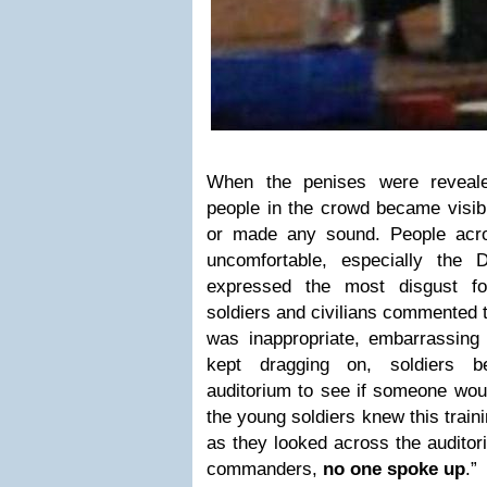
When the penises were reveal
people in the crowd became visib
or made any sound. People acr
uncomfortable, especially the
expressed the most disgust fo
soldiers and civilians commented t
was inappropriate, embarrassing 
kept dragging on, soldiers b
auditorium to see if someone woul
the young soldiers knew this traini
as they looked across the auditori
commanders,
no one spoke up
.”