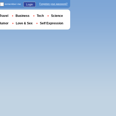
remember me
Forgotten your password?
Login
Travel
Business
Tech
Science
Humor
Love & Sex
Self Expression