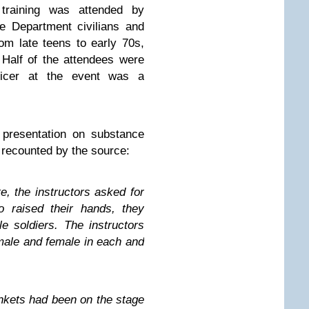
 training was attended by
e Department civilians and
rom late teens to early 70s,
Half of the attendees were
ficer at the event was a
 presentation on substance
 recounted by the source:
, the instructors asked for
o raised their hands, they
 soldiers. The instructors
 male and female in each and
nkets had been on the stage