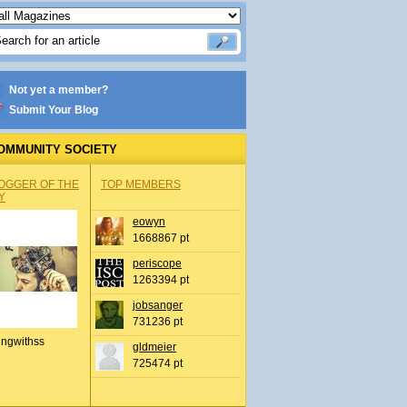
Not yet a member?
Submit Your Blog
OMMUNITY SOCIETY
OGGER OF THE
TOP MEMBERS
Y
eowyn
1668867 pt
periscope
1263394 pt
jobsanger
731236 pt
ingwithss
gldmeier
725474 pt