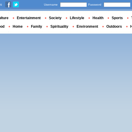
us
Username
Password
lture
Entertainment
Society
Lifestyle
Health
Sports
ood
Home
Family
Spirituality
Environment
Outdoors