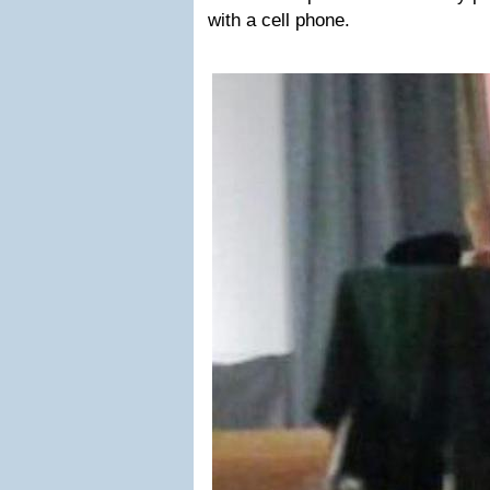
with a cell phone.