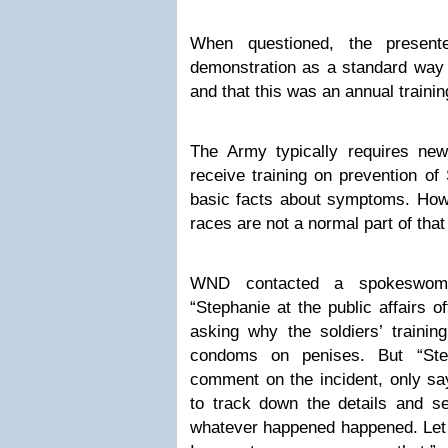
When questioned, the present
demonstration as a standard way 
and that this was an annual traini
The Army typically requires new
receive training on prevention of
basic facts about symptoms. Ho
races are not a normal part of that 
WND contacted a spokeswoman
“Stephanie at the public affairs o
asking why the soldiers’ trainin
condoms on penises. But “Ste
comment on the incident, only say
to track down the details and 
whatever happened happened. Let 