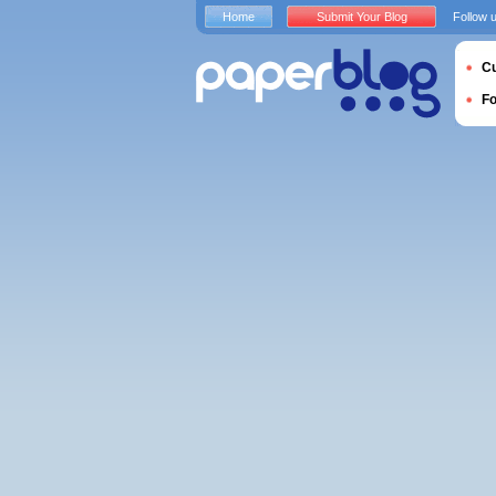
Home
Submit Your Blog
Follow 
Cu
F