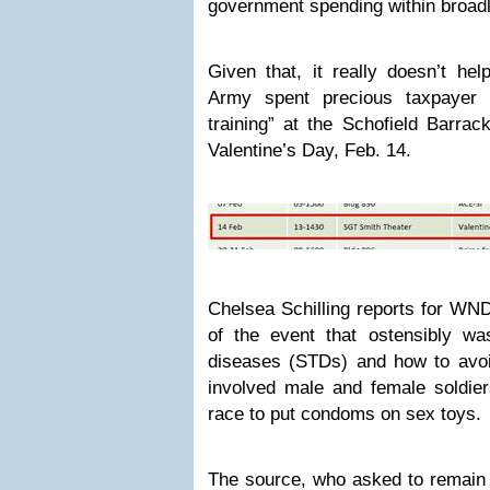
government spending within broadl
Given that, it really doesn’t hel
Army spent precious taxpayer 
training” at the Schofield Barrac
Valentine’s Day, Feb. 14.
Chelsea Schilling reports for WN
of the event that ostensibly wa
diseases (STDs) and how to avoid
involved male and female soldier
race to put condoms on sex toys.
The source, who asked to remain 