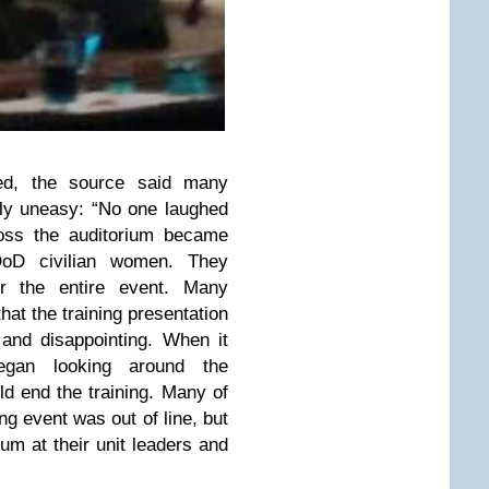
ed, the source said many
ly uneasy: “No one laughed
oss the auditorium became
 DoD civilian women. They
r the entire event. Many
hat the training presentation
and disappointing. When it
egan looking around the
d end the training. Many of
ng event was out of line, but
um at their unit leaders and