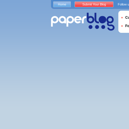
Home
Submit Your Blog
Follow 
Cu
F