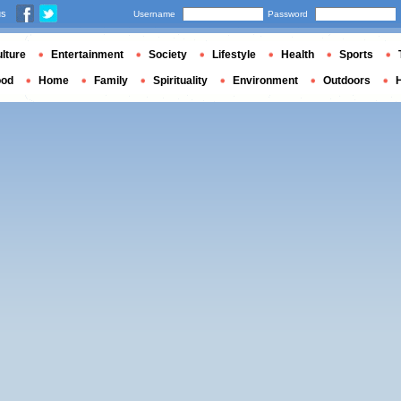
us
Username
Password
lture
Entertainment
Society
Lifestyle
Health
Sports
ood
Home
Family
Spirituality
Environment
Outdoors