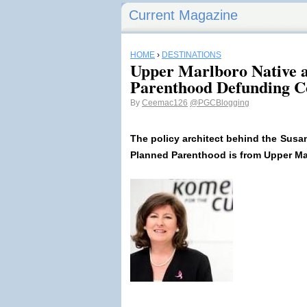
Current Magazine
HOME
›
DESTINATIONS
Upper Marlboro Native a
Parenthood Defunding C
By
Ceemac126
@PGCBlogging
The policy architect behind the Sus
Planned Parenthood is from Upper M