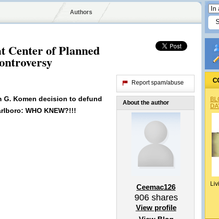
Authors
t Center of Planned
ontroversy
C
Report spam/abuse
an G. Komen decision to defund
BL
About the author
DA
arlboro: WHO KNEW?!!!
Liv
Ceemac126
906
shares
View profile