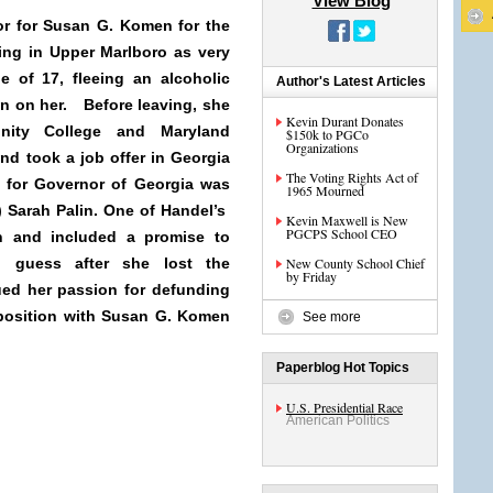
View Blog
sor for Susan G. Komen for the
ing in Upper Marlboro as very
e of 17, fleeing an alcoholic
Author's Latest Articles
un on her. Before leaving, she
Kevin Durant Donates
nity College and Maryland
$150k to PGCo
Organizations
nd took a job offer in Georgia
The Voting Rights Act of
 for Governor of Georgia was
1965 Mourned
 Sarah Palin. One of Handel’s
Kevin Maxwell is New
PGCPS School CEO
on and included a promise to
I guess after she lost the
New County School Chief
by Friday
ued her passion for defunding
position with Susan G. Komen
See more
Paperblog Hot Topics
U.S. Presidential Race
American Politics