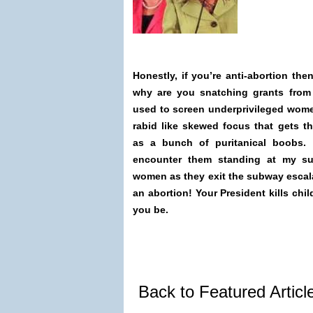
Honestly, if you’re anti-abortion the
why are you snatching grants from
used to screen underprivileged women
rabid like skewed focus that gets the
as a bunch of puritanical boobs.
encounter them standing at my su
women as they exit the subway escal
an abortion! Your President kills chi
you be.
Back to Featured Artic