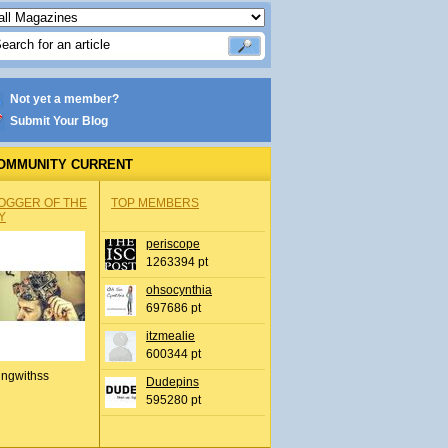
Not yet a member?
Submit Your Blog
OMMUNITY CURRENT
OGGER OF THE
TOP MEMBERS
Y
periscope
1263394 pt
ohsocynthia
697686 pt
itzmealie
600344 pt
ingwithss
Dudepins
595280 pt