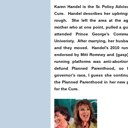
Karen Handel is the Sr. Policy Advi
Cure. Handel describes her upbring
rough. She left the area at the ag
mother who at one point, pulled a g
attended Prince George’s Commu
Univeristy. After marrying, her husba
and they moved. Handel’s 2010 run
endorsed by Mitt Romney and (gasp)
running platforms was anti-aborti
defund Planned Parenthood, so 
governor’s race, I guess she contin
the Planned Parenthood in her new 
for the Cure.