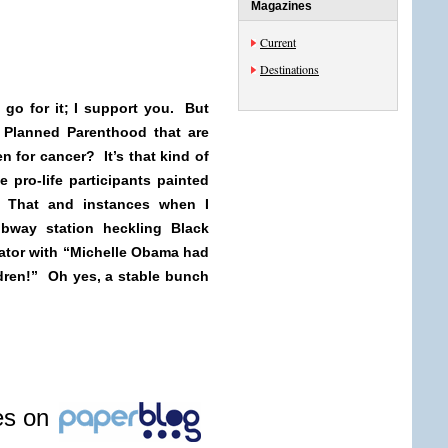
Magazines
Current
Destinations
n go for it; I support you. But
 Planned Parenthood that are
 for cancer? It’s that kind of
 pro-life participants painted
 That and instances when I
bway station heckling Black
ator with “Michelle Obama had
ldren!” Oh yes, a stable bunch
les on