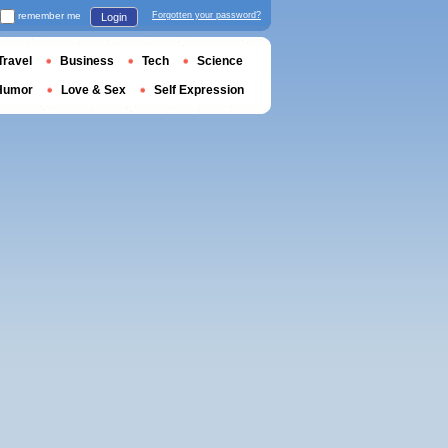
remember me
Forgotten your password?
Login
Travel
Business
Tech
Science
Humor
Love & Sex
Self Expression