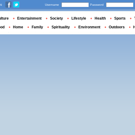
us
Username
Password
lture
Entertainment
Society
Lifestyle
Health
Sports
ood
Home
Family
Spirituality
Environment
Outdoors