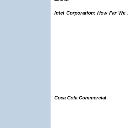
Intel Corporation: How Far We
Coca Cola Commercial