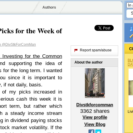
Authors
icks for the Week of
n
@DivStkForComMan
C
Report spam/abuse
k Investing for the Common
BL
About the author
nd supporting the idea of
DA
s for the long term. I wanted
ou since it is important to
if not daily, basis.
of my picks increased in
rious cash this week it is
Divstkforcomman
rt term, but rather which
3362
shares
Liv
th a steady income stream
View profile
g in dividend paying stocks
View Blog
ock market volatility. If the