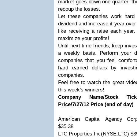
market goes down one quarter, the
recoup the losses.
Let these companies work hard 
dividend and increase it year over 
like receiving a raise each year.
maximize your profits!
Until next time friends, keep inv
a weekly basis. Perform your d
companies that you feel comforta
hard earned dollars by investi
companies.
Feel free to watch the great vide
this week's winners!
Company Name/Stock Ticker
Price/7/27/12 Price (end of day)
American Capital Agency Cor
$35.38
LTC Properties Inc(NYSE:LTC) $3