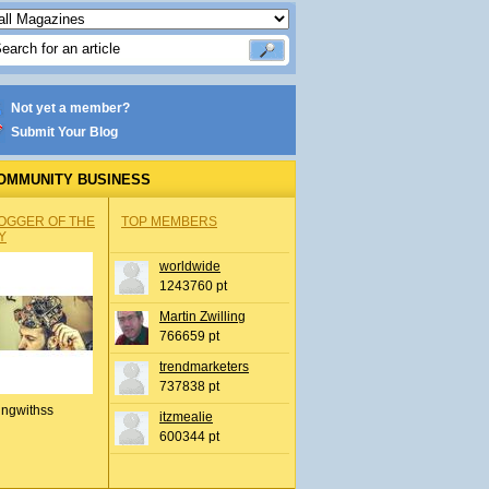
Not yet a member?
Submit Your Blog
OMMUNITY BUSINESS
OGGER OF THE
TOP MEMBERS
Y
worldwide
1243760 pt
Martin Zwilling
766659 pt
trendmarketers
737838 pt
ingwithss
itzmealie
600344 pt