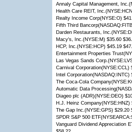
Annaly Capital Management, Inc.
Health Care REIT, Inc.(NYSE:HCN
Realty Income Corp(NYSE:O) $41
Fifth Third Bancorp(NASDAQ:FITB
Darden Restaurants, Inc.(NYSE:D
Macy's, Inc.(NYSE:M) $35.60 $36
HCP, Inc.(NYSE:HCP) $45.19 $47
Entertainment Properties Trust(N
Las Vegas Sands Corp.(NYSE:LVS
Carnival Corporation(NYSE:CCL) 
Intel Corporation(NASDAQ:INTC) 
The Coca-Cola Company(NYSE:KO
Automatic Data Processing(NASD
Diageo plc (ADR)(NYSE:DEO) $10
H.J. Heinz Company(NYSE:HNZ) $
The Gap Inc.(NYSE:GPS) $29.20 
SPDR S&P 500 ETF(NYSEARCA:SP
Vanguard Dividend Appreciation
$58.22