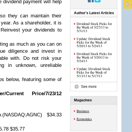
 dividend payment will help
Author's Latest Articles
so they can maintain their
year. As a shareholder, it is
Dividend Stock Picks for
the Week of 5/27/13 to
 Reinvest your dividends to
5/31/13
Update: Dividend Stock
Picks for the Week of
esting as much as you can on
5/20/13 to 5/24/13
ue diligence and invest in
Dividend Stock Picks for
the Week of 5/20/13 to
ble with. Do not risk your
5/24/13
ng in unknown, unreliable
Update: Dividend Stock
Picks for the Week of
5/13/13 to 5/17/13
os below, featuring some of
See more
/Current Price/7/23/12
Magazines
Business
p.(NASDAQ:AGNC) $34.33
Economics
5.78 $35.77