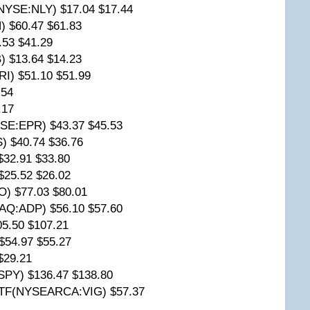
(NYSE:NLY) $17.04 $17.44
) $60.47 $61.83
.53 $41.29
) $13.64 $14.23
RI) $51.10 $51.99
.54
.17
YSE:EPR) $43.37 $45.53
) $40.74 $36.76
$32.91 $33.80
$25.52 $26.02
) $77.03 $80.01
AQ:ADP) $56.10 $57.60
5.50 $107.21
54.97 $55.27
$29.21
Y) $136.47 $138.80
 ETF(NYSEARCA:VIG) $57.37