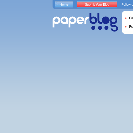
Home
Submit Your Blog
Follow 
Cu
F