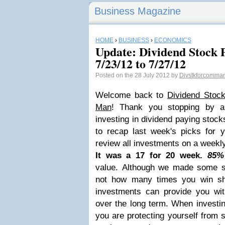
Business Magazine
HOME
›
BUSINESS
›
ECONOMICS
Update: Dividend Stock P
7/23/12 to 7/27/12
Posted on the 28 July 2012 by
Divstkforcomma
Welcome back to
Dividend Stoc
Man
! Thank you stopping by a
investing in dividend paying stock
to recap last week's picks for y
review all investments on a weekly, 
It was a 17 for 20 week.
85%
value.
Although we made some se
not how many times you win sho
investments can provide you wi
over the long term. When investin
you are protecting yourself from st