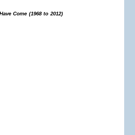
 Have Come (1968 to 2012)