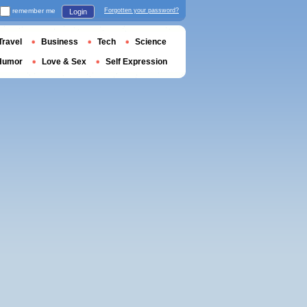
remember me
Forgotten your password?
Login
Travel
Business
Tech
Science
Humor
Love & Sex
Self Expression