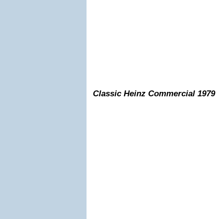
Classic Heinz Commercial 1979