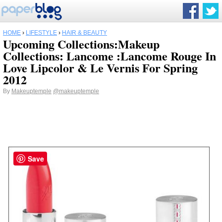
HOME
›
LIFESTYLE
›
HAIR & BEAUTY
Upcoming Collections:Makeup
Collections: Lancome :Lancome Rouge In
Love Lipcolor & Le Vernis For Spring
2012
By
Makeuptemple
@makeuptemple
Save