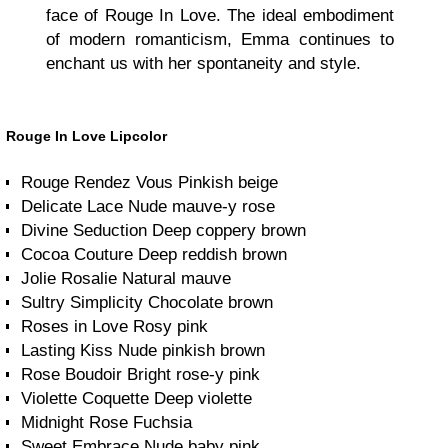
face of Rouge In Love. The ideal embodiment
of modern romanticism, Emma continues to
enchant us with her spontaneity and style.
Rouge In Love Lipcolor
Rouge Rendez Vous Pinkish beige
Delicate Lace Nude mauve-y rose
Divine Seduction Deep coppery brown
Cocoa Couture Deep reddish brown
Jolie Rosalie Natural mauve
Sultry Simplicity Chocolate brown
Roses in Love Rosy pink
Lasting Kiss Nude pinkish brown
Rose Boudoir Bright rose-y pink
Violette Coquette Deep violette
Midnight Rose Fuchsia
Sweet Embrace Nude baby pink