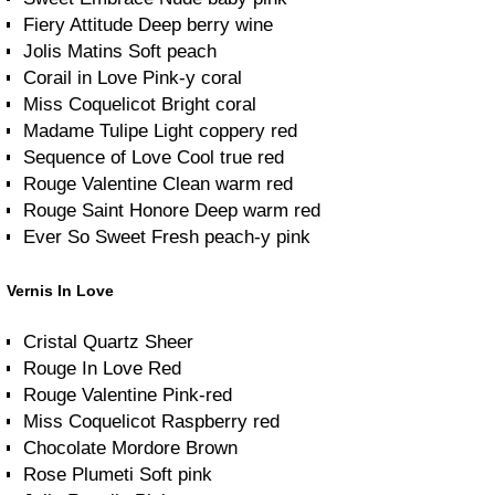
Fiery Attitude Deep berry wine
Jolis Matins Soft peach
Corail in Love Pink-y coral
Miss Coquelicot Bright coral
Madame Tulipe Light coppery red
Sequence of Love Cool true red
Rouge Valentine Clean warm red
Rouge Saint Honore Deep warm red
Ever So Sweet Fresh peach-y pink
Vernis In Love
Cristal Quartz Sheer
Rouge In Love Red
Rouge Valentine Pink-red
Miss Coquelicot Raspberry red
Chocolate Mordore Brown
Rose Plumeti Soft pink