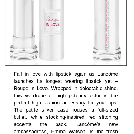
Fall in love with lipstick again as Lancôme
launches its longest wearing lipstick yet –
Rouge In Love. Wrapped in delectable shine,
this wardrobe of high potency color is the
perfect high fashion accessory for your lips.
The petite silver case houses a full-sized
bullet, while stocking-inspired red stitching
accents the back. Lancôme’s new
ambassadress, Emma Watson, is the fresh