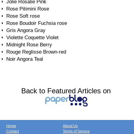
Jolie Rosalie Pink
Rose Pitimini Rose
Rose Soft rose
Rose Boudoir Fuchsia rose
Gris Angora Gray
Violette Coquette Violet
Midnight Rose Berry
Rouge Reglisse Brown-red
Noir Angora Teal
Back to Featured Articles on
Home
About Us
Contact
Terms of Service