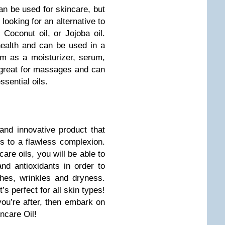
an be used for skincare, but
 looking for an alternative to
 Coconut oil, or Jojoba oil.
 health and can be used in a
m as a moisturizer, serum,
o great for massages and can
ssential oils.
and innovative product that
s to a flawless complexion.
care oils, you will be able to
nd antioxidants in order to
hes, wrinkles and dryness.
’s perfect for all skin types!
you’re after, then embark on
ncare Oil!