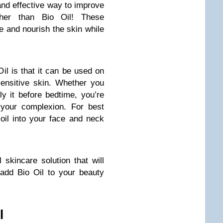
 and effective way to improve
ther than Bio Oil! These
e and nourish the skin while
il is that it can be used on
sensitive skin. Whether you
ply it before bedtime, you’re
your complexion. For best
oil into your face and neck
l skincare solution that will
 add Bio Oil to your beauty
l