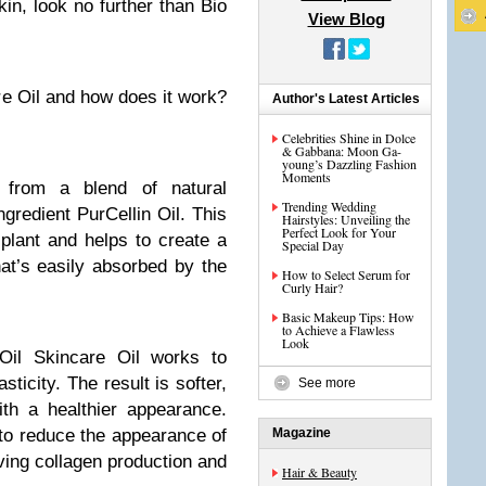
in, look no further than Bio
View Blog
re Oil and how does it work?
Author's Latest Articles
Celebrities Shine in Dolce
& Gabbana: Moon Ga-
young’s Dazzling Fashion
Moments
 from a blend of natural
Trending Wedding
ngredient PurCellin Oil. This
Hairstyles: Unveiling the
Perfect Look for Your
plant and helps to create a
Special Day
hat’s easily absorbed by the
How to Select Serum for
Curly Hair?
Basic Makeup Tips: How
to Achieve a Flawless
Look
Oil Skincare Oil works to
ticity. The result is softer,
See more
th a healthier appearance.
p to reduce the appearance of
Magazine
ing collagen production and
Hair & Beauty