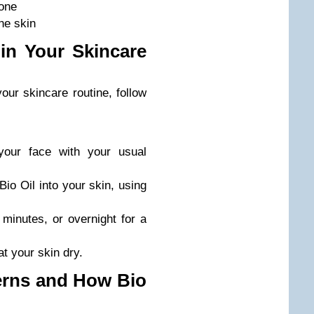
tone
the skin
in Your Skincare
your skincare routine, follow
your face with your usual
io Oil into your skin, using
 minutes, or overnight for a
t your skin dry.
rns and How Bio