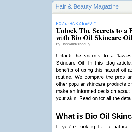
Hair & Beauty Magazine
HOME
›
HAIR & BEAUTY
Unlock The Secrets to a
with Bio Oil Skincare Oi
By
Thecounterbeauty
Unlock the secrets to a flawle
Skincare Oil! In this blog articl
benefits of using this natural oil 
routine. We compare the pros an
other popular skincare products o
make an informed decision about w
your skin. Read on for all the deta
What is Bio Oil Skinc
If you’re looking for a natural,