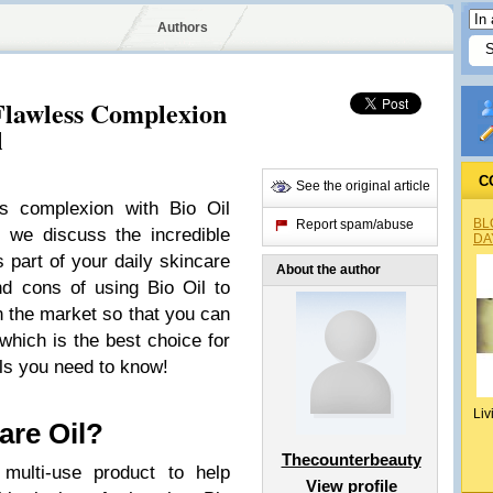
Authors
 Flawless Complexion
l
C
See the original article
ss complexion with Bio Oil
BL
Report spam/abuse
e, we discuss the incredible
DA
as part of your daily skincare
About the author
d cons of using Bio Oil to
n the market so that you can
hich is the best choice for
ils you need to know!
Liv
are Oil?
Thecounterbeauty
 multi-use product to help
View profile