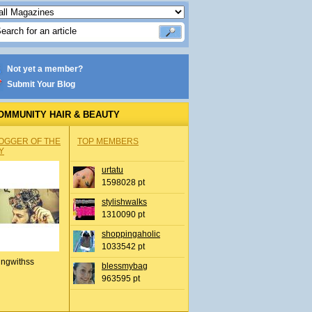
Not yet a member?
Submit Your Blog
OMMUNITY HAIR & BEAUTY
OGGER OF THE
TOP MEMBERS
Y
urtatu
1598028 pt
stylishwalks
1310090 pt
shoppingaholic
1033542 pt
ingwithss
blessmybag
963595 pt