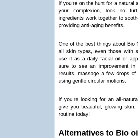
If you’re on the hunt for a natural
your complexion, look no fur
ingredients work together to sooth
providing anti-aging benefits.
One of the best things about Bio O
all skin types, even those with 
use it as a daily facial oil or ap
sure to see an improvement in 
results, massage a few drops of 
using gentle circular motions.
If you’re looking for an all-natura
give you beautiful, glowing skin,
routine today!
Alternatives to Bio oi