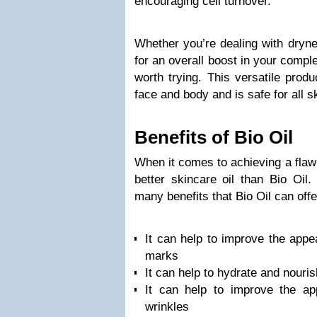
encouraging cell turnover.
Whether you’re dealing with drynes
for an overall boost in your comple
worth trying. This versatile prod
face and body and is safe for all s
Benefits of Bio Oil
When it comes to achieving a flaw
better skincare oil than Bio Oil
many benefits that Bio Oil can offe
It can help to improve the appe
marks
It can help to hydrate and nouris
It can help to improve the ap
wrinkles