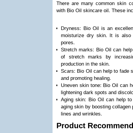
There are many common skin co
with Bio Oil skincare oil. These in
Dryness: Bio Oil is an excellen
moisturize dry skin. It is als
pores.
Stretch marks: Bio Oil can help
of stretch marks by increasin
production in the skin.
Scars: Bio Oil can help to fade 
and promoting healing.
Uneven skin tone: Bio Oil can h
lightening dark spots and discolo
Aging skin: Bio Oil can help t
aging skin by boosting collagen 
lines and wrinkles.
Product Recommend