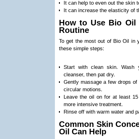
It can help to even out the skin 
It can increase the elasticity of 
How to Use Bio Oil 
Routine
To get the most out of Bio Oil in 
these simple steps:
Start with clean skin. Wash 
cleanser, then pat dry.
Gently massage a few drops of B
circular motions.
Leave the oil on for at least 15
more intensive treatment.
Rinse off with warm water and pa
Common Skin Conce
Oil Can Help