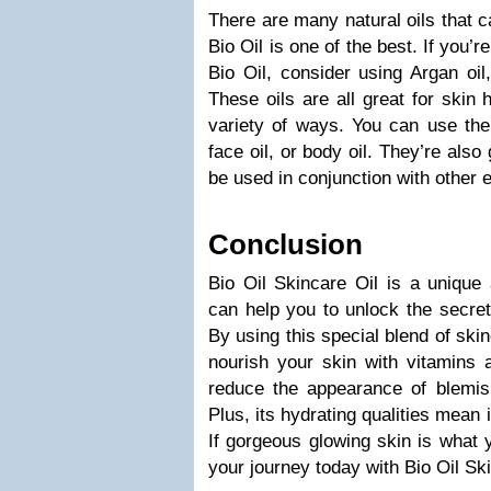
There are many natural oils that c
Bio Oil is one of the best. If you’re
Bio Oil, consider using Argan oil,
These oils are all great for skin
variety of ways. You can use the
face oil, or body oil. They’re als
be used in conjunction with other e
Conclusion
Bio Oil Skincare Oil is a unique 
can help you to unlock the secret
By using this special blend of skin
nourish your skin with vitamins a
reduce the appearance of blemis
Plus, its hydrating qualities mean it
If gorgeous glowing skin is what 
your journey today with Bio Oil Ski