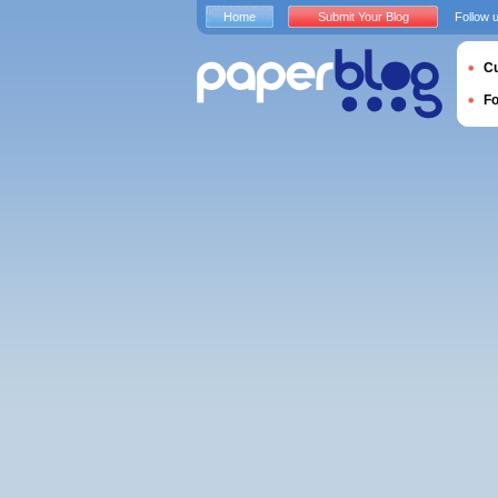
Home
Submit Your Blog
Follow 
Cu
F