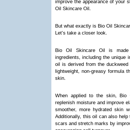
improve the appearance of your sk
Oil Skincare Oil.
But what exactly is Bio Oil Skinca
Let’s take a closer look.
Bio Oil Skincare Oil is made
ingredients, including the unique i
oil is derived from the duckweed 
lightweight, non-greasy formula t
skin.
When applied to the skin, Bio 
replenish moisture and improve elas
smoother, more hydrated skin wi
Additionally, this oil can also hel
scars and stretch marks by improv