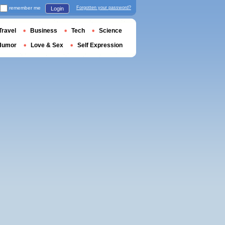
remember me
Forgotten your password?
Login
Travel
Business
Tech
Science
Humor
Love & Sex
Self Expression