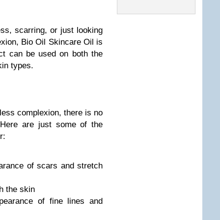
s, scarring, or just looking
xion, Bio Oil Skincare Oil is
uct can be used on both the
kin types.
less complexion, there is no
. Here are just some of the
r:
arance of scars and stretch
h the skin
pearance of fine lines and