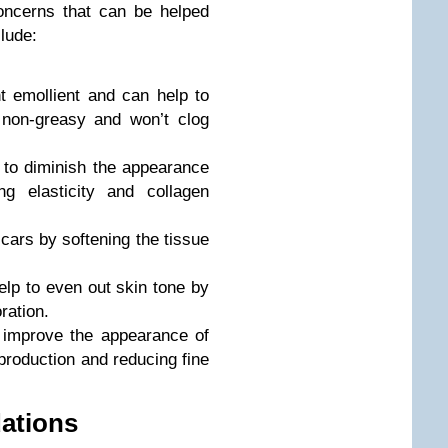
ncerns that can be helped
clude:
t emollient and can help to
o non-greasy and won’t clog
 to diminish the appearance
g elasticity and collagen
scars by softening the tissue
elp to even out skin tone by
ration.
o improve the appearance of
production and reducing fine
ations