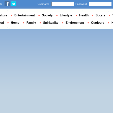
us
Username
Password
lture
Entertainment
Society
Lifestyle
Health
Sports
ood
Home
Family
Spirituality
Environment
Outdoors